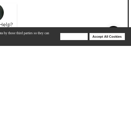
Help?
ta by those third parties so they can
Deny Cookies
Accept All Cookies
Help