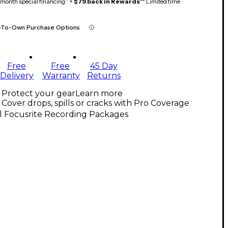
month special financing^ +
$79 back in Rewards
** Limited time
-To-Own Purchase Options
Free
Free
45 Day
Delivery
Warranty
Returns
Protect your gear
Learn more
Cover drops, spills or cracks with Pro Coverage
l Focusrite Recording Packages