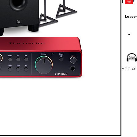
6-
1
GEAR
CARD
Lease
See Al