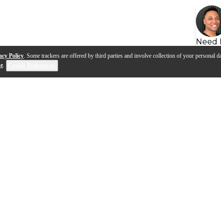
Need 
acy Policy
. Some trackers are offered by third parties and involve collection of your personal da
se
.
Cookie Preferences