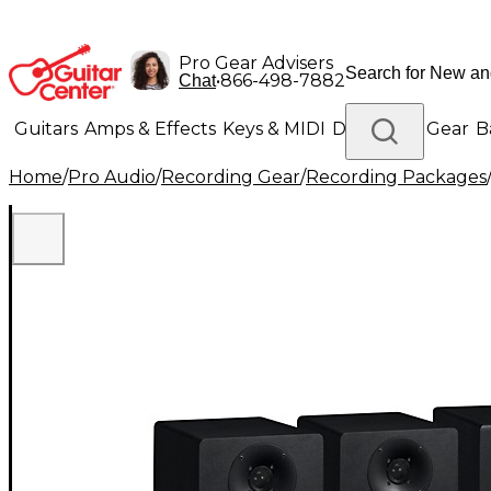
Pro Gear Advisers
•
866-498-7882
Chat
Guitars
Amps & Effects
Keys & MIDI
Drums
DJ Gear
B
Home
/
Pro Audio
/
Recording Gear
/
Recording Packages
Lighting
Band & Orchestra
Platinum Gear