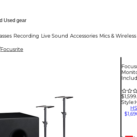
asses
Recording
Live Sound
Accessories
Mics & Wireless
/
Focusrite
Focusr
Monit
Inclu
$1,599
Style:
H
$1,69