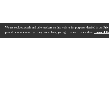
We use cookies, pixels and other trackers on this website for purposes detailed in our
Priv
provide services to us. By using this website, you agree to such uses and our
Terms of U
Gallery
Description
Warranty
Reviews
Q&A