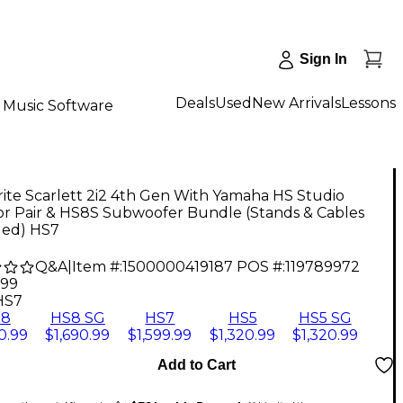
Sign In
Deals
Used
New Arrivals
Lessons
Music Software
ite Scarlett 2i2 4th Gen With Yamaha HS Studio
or Pair & HS8S Subwoofer Bundle (Stands & Cables
ded) HS7
Q&A
|
Item #:
1500000419187
POS #:
119789972
.99
HS7
S8
HS8 SG
HS7
HS5
HS5 SG
0.99
$1,690.99
$1,599.99
$1,320.99
$1,320.99
Add to Cart