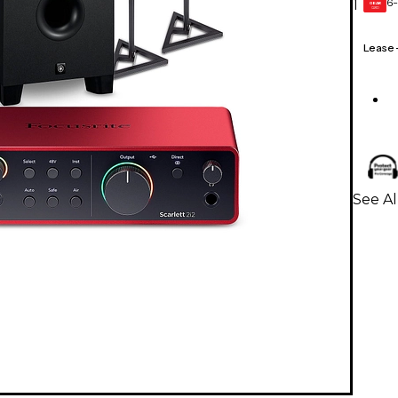
6-
1
GEAR
CARD
Lease
See Al