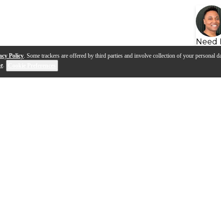
Need 
acy Policy
. Some trackers are offered by third parties and involve collection of your personal da
se
.
Cookie Preferences