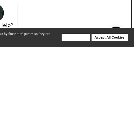
Help?
ta by those third parties so they can
Deny Cookies
Accept All Cookies
Help