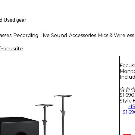
asses
Recording
Live Sound
Accessories
Mics & Wireless
/
Focusrite
Focusr
Monit
Inclu
$1,690
Style:
H
$1,69