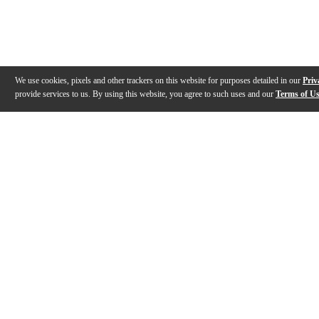
We use cookies, pixels and other trackers on this website for purposes detailed in our
Priv
provide services to us. By using this website, you agree to such uses and our
Terms of U
Gallery
Description
Warranty
Reviews
Q&A