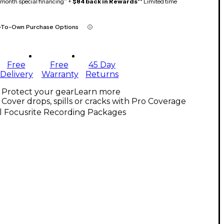
month special financing^ +
$84 back in Rewards
** Limited time
-To-Own Purchase Options
Free
Free
45 Day
Delivery
Warranty
Returns
Protect your gear
Learn more
Cover drops, spills or cracks with Pro Coverage
l Focusrite Recording Packages