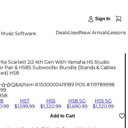
Sign In
Deals
Used
New Arrivals
Lessons
Music Software
ite Scarlett 2i2 4th Gen With Yamaha HS Studio
or Pair & HS8S Subwoofer Bundle (Stands & Cables
ded) HS8
Q&A
|
Item #:
1500000419189
POS #:
119789998
.99
HS8
S8
HS7
HS5
HS8 SG
HS5 SG
0.99
$1,599.99
$1,320.99
$1,690.99
$1,320.99
Add to Cart