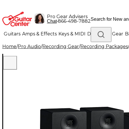
Pro Gear Advisers
•
866-498-7882
Chat
Guitars
Amps & Effects
Keys & MIDI
Drums
DJ Gear
B
Home
/
Pro Audio
/
Recording Gear
/
Recording Packages
Lighting
Band & Orchestra
Platinum Gear