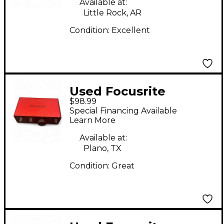
Available at:
Little Rock, AR
Condition:
Excellent
Used Focusrite
$98.99
scarlett solo Gen 4
Special Financing Available
Audio Interface
Learn More
Available at:
Plano, TX
Condition:
Great