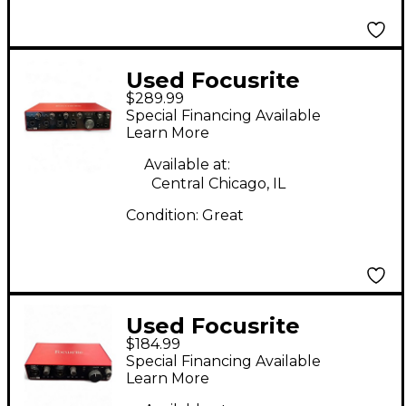
Used Focusrite
$289.99
Scarlett 18i8 Gen 3
Special Financing Available
Audio Interface
Learn More
Available at:
Central Chicago, IL
Condition:
Great
Used Focusrite
$184.99
Scarlett 4i4 Gen 3
Special Financing Available
Audio Interface
Learn More