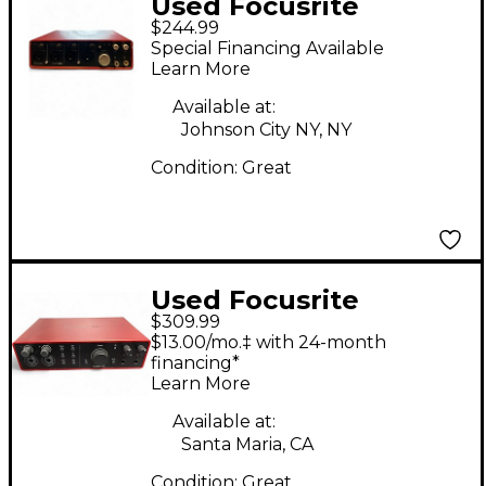
Used Focusrite
$244.99
Scarlett 18i8 Audio
Special Financing Available
Interface
Learn More
Available at:
Johnson City NY, NY
Condition:
Great
Used Focusrite
$309.99
Scarlett 16i16 Audio
$13.00/mo.‡ with 24-month
Interface
financing*
Learn More
Available at:
Santa Maria, CA
Condition:
Great