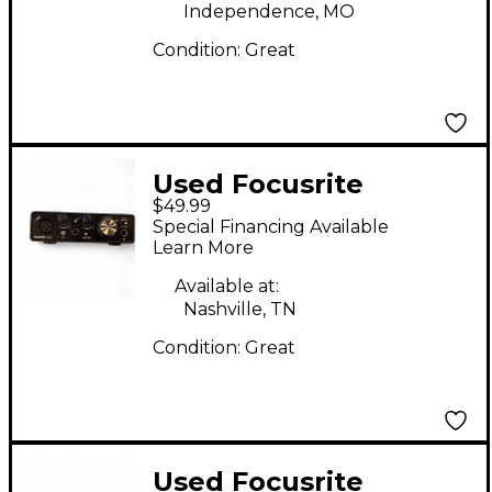
Independence, MO
Condition:
Great
Used Focusrite
$49.99
SCARLETT SOLO 1ST
Special Financing Available
GEN Audio Interface
Learn More
Available at:
Nashville, TN
Condition:
Great
Used Focusrite