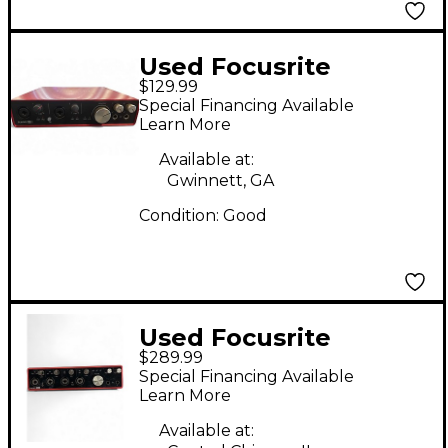
Used Focusrite
$129.99
Scarlett 6i6 Gen 2
Special Financing Available
Audio Interface
Learn More
Available at:
Gwinnett, GA
Condition:
Good
Used Focusrite
$289.99
Scarlett 18i8 Gen 3
Special Financing Available
Audio Interface
Learn More
Available at: