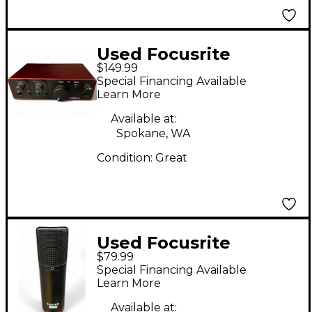
Used Focusrite
$149.99
Scarlett Solo Studio
Special Financing Available
Gen 4 Audio Interface
Learn More
Available at:
Spokane, WA
Condition:
Great
Used Focusrite
$79.99
SCARLETT STUDIO
Special Financing Available
Condenser
Learn More
Microphone
Available at: