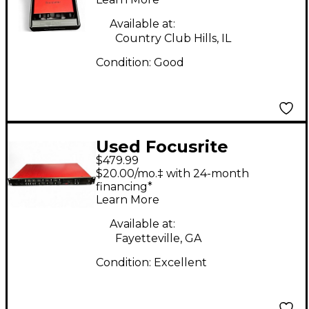
Available at:
Country Club Hills, IL
Condition:
Good
Used Focusrite
$479.99
SCARLETT OCTO PRO
$20.00/mo.‡ with 24-month
Microphone Preamp
financing*
Learn More
Available at:
Fayetteville, GA
Condition:
Excellent