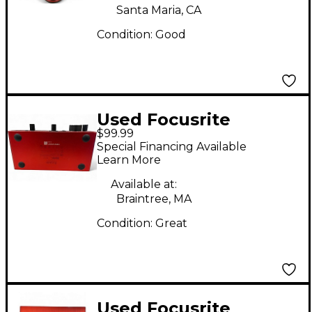
Santa Maria, CA
Condition:
Good
Used Focusrite
$99.99
Scarlett 2i2 Gen 3
Special Financing Available
Audio Interface
Learn More
Available at:
Braintree, MA
Condition:
Great
Used Focusrite