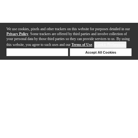
We use cookies, pixels and other trackers on this website for purposes detailed in our
Privacy Policy
. Some trackers are offered by third parties and involve collection of
your personal data by those third parties so they can provide services to us. By using
this website, you agree to such uses and our
Terms of Use
.
Cookie Preferences
Deny Cookies
Accept All Cookies
Help