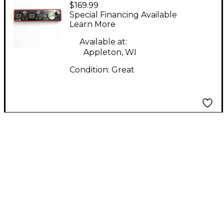
$169.99
Scarlett 2i2 Gen 3
Special Financing Available
Audio Interface
Learn More
Available at:
Appleton, WI
Condition:
Great