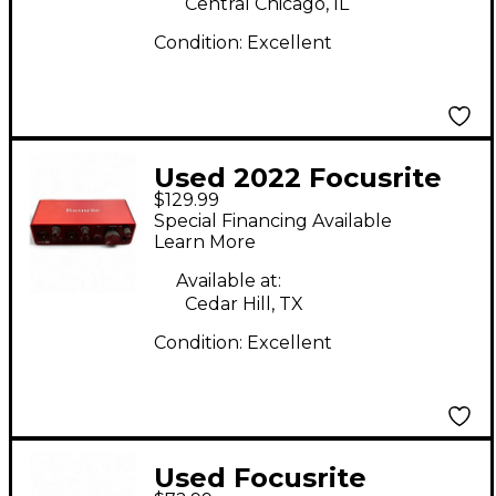
Central Chicago, IL
Condition:
Excellent
Used 2022 Focusrite
$129.99
Scarlett 2i2 Gen 3
Special Financing Available
Audio Interface
Learn More
Available at:
Cedar Hill, TX
Condition:
Excellent
Used Focusrite