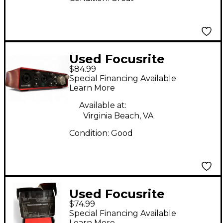
Used Focusrite
$84.99
Scarlett 2i2 Gen 2
Special Financing Available
Audio Interface
Learn More
Available at:
Virginia Beach, VA
Condition:
Good
Used Focusrite
$74.99
Scarlett Solo Audio
Special Financing Available
Interface
Learn More