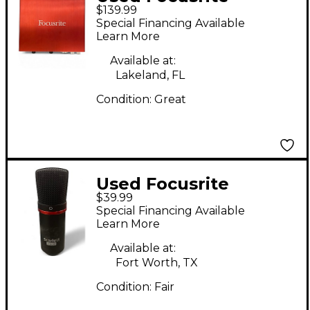
$139.99
Scarlett 6i6 Gen 2
Special Financing Available
Audio Interface
Learn More
Available at:
Lakeland, FL
Condition:
Great
Used Focusrite
$39.99
SCARLETT STUDIO
Special Financing Available
CONDENSER
Learn More
MICROPHONE
Available at:
Condenser
Fort Worth, TX
Microphone
Condition:
Fair