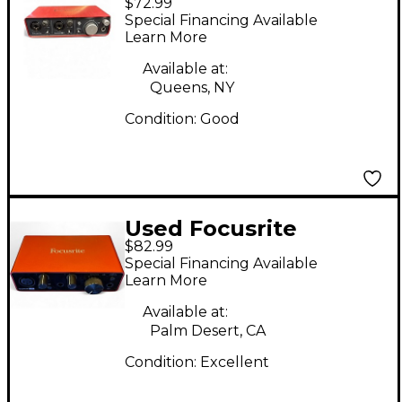
$72.99
Scarlett 2i2 Audio
Special Financing Available
Interface
Learn More
Available at:
Queens, NY
Condition:
Good
Used Focusrite
$82.99
Scarlett Solo Gen 3
Special Financing Available
Audio Interface
Learn More
Available at:
Palm Desert, CA
Condition:
Excellent