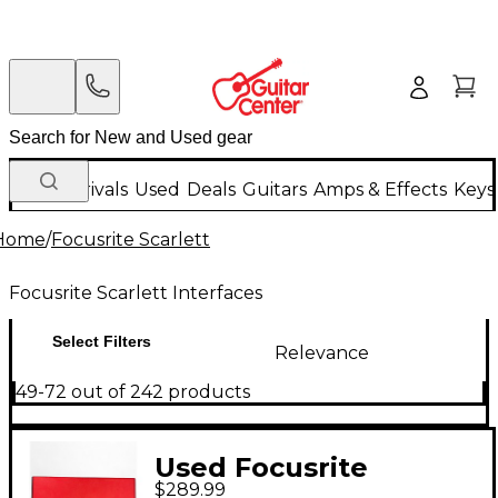
New Arrivals
Used
Deals
Guitars
Amps & Effects
Keys
Home
/
Focusrite Scarlett
Focusrite Scarlett Interfaces
Select Filters
Relevance
49-72 out of 242 products
Used Focusrite
$289.99