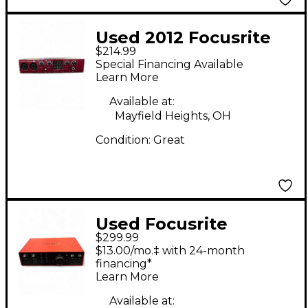
Used 2012 Focusrite
$214.99
SCARLETT 18i6 Audio
Special Financing Available
Interface
Learn More
Available at:
Mayfield Heights, OH
Condition:
Great
Used Focusrite
$299.99
scarlett 16i16 Audio
$13.00/mo.‡ with 24-month
Interface
financing*
Learn More
Available at: