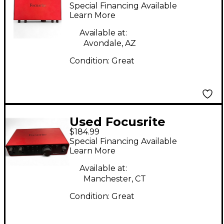
Scarlett 16i16 Audio
Special Financing Available
Interface
Learn More
Available at:
Avondale, AZ
Condition:
Great
Used Focusrite
$184.99
Scarlett 2i2 Audio
Special Financing Available
Interface
Learn More
Available at:
Manchester, CT
Condition:
Great