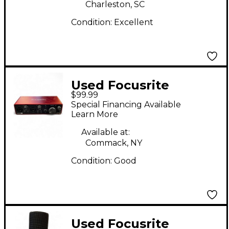
Charleston, SC
Condition:
Excellent
Used Focusrite
$99.99
Scarlett 2i2 Gen 3
Special Financing Available
Audio Interface
Learn More
Available at:
Commack, NY
Condition:
Good
Used Focusrite