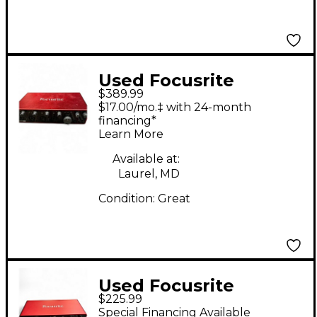
Used Focusrite
$389.99
Scarlett 18i8 Gen 3
$17.00/mo.‡ with 24-month
Audio Interface
financing*
Learn More
Available at:
Laurel, MD
Condition:
Great
Used Focusrite
$225.99
Scarlett 2i2 Audio
Special Financing Available