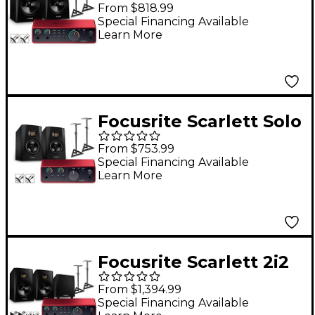
4th Gen With Adam
From $818.99
Audio T-Series Studio
Special Financing Available
Learn More
Monitors (Stands &
Cables Included) T8V
Focusrite Scarlett Solo
4th Gen With Adam
From $753.99
Audio T-Series Studio
Special Financing Available
Learn More
Monitor Pair Bundle
(Stands & Cables
Included) T5V
Focusrite Scarlett 2i2
4th Gen With Adam
From $1,394.99
Audio T-Series Studio
Special Financing Available