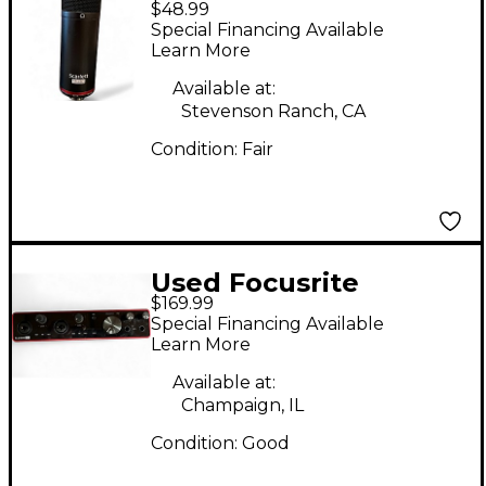
$48.99
Scarlett CM25 MKIII
Special Financing Available
Condenser
Learn More
Microphone
Available at:
Stevenson Ranch, CA
Condition:
Fair
Used Focusrite
$169.99
Scarlett 8i6 Audio
Special Financing Available
Interface
Learn More
Available at:
Champaign, IL
Condition:
Good