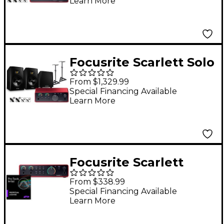
Learn More
Monitor Pair & T10S
Subwoofer Bundle
(Stands & Cables
Included) T8V
Focusrite Scarlett Solo
4th Gen With Adam
From $1,329.99
Audio T-Series Studio
Special Financing Available
Learn More
Monitor Pair & T10S
Subwoofer Bundle
(Stands & Cables
Included) T8V
Focusrite Scarlett
USB-C Audio Interface
From $338.99
(Gen 4) with AVID Pro
Special Financing Available
Learn More
Tools Artist Perpetual
2i2