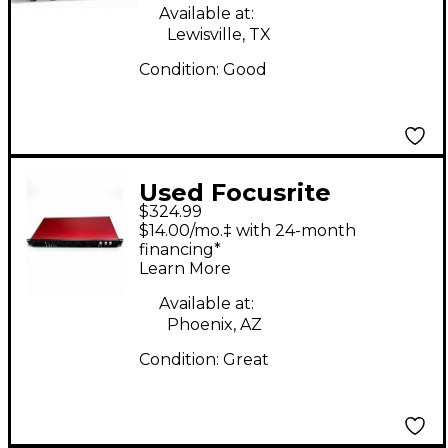
Available at:
Lewisville, TX
Condition:
Good
Used Focusrite
$324.99
Scarlett 18i20 Gen 2
$14.00/mo.‡ with 24-month
Audio Interface
financing*
Learn More
Available at:
Phoenix, AZ
Condition:
Great