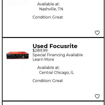
Available at:
Nashville, TN
Condition:
Great
Used Focusrite
$289.99
Scarlett 18i8 Gen 3
Special Financing Available
Audio Interface
Learn More
Available at:
Central Chicago, IL
Condition:
Great