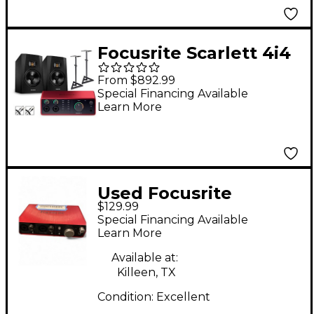
Focusrite Scarlett 4i4
4th Gen With Adam
From $892.99
Audio T-Series Studio
Special Financing Available
Learn More
Monitor Pair Bundle
(Stands & Cables
Included) T7V
Used Focusrite
$129.99
Scarlett 2i2 Gen 3
Special Financing Available
Audio Interface
Learn More
Available at:
Killeen, TX
Condition:
Excellent