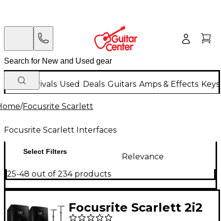
New Arrivals
Used
Deals
Guitars
Amps & Effects
Keys
Home
/
Focusrite Scarlett
Focusrite Scarlett Interfaces
Select Filters
Relevance
25-48 out of 234 products
Focusrite Scarlett 2i2