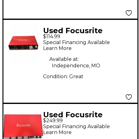
Used Focusrite
$114.99
Scarlett 2i4 Audio
Special Financing Available
Interface
Learn More
Available at:
Independence, MO
Condition:
Great
Used Focusrite
$249.99
Scarlett 18i8 Gen 3
Special Financing Available
Audio Interface
Learn More