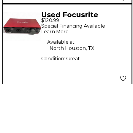
Used Focusrite
$120.99
Scarlett 2i2 Audio
Special Financing Available
Interface
Learn More
Available at:
North Houston, TX
Condition:
Great