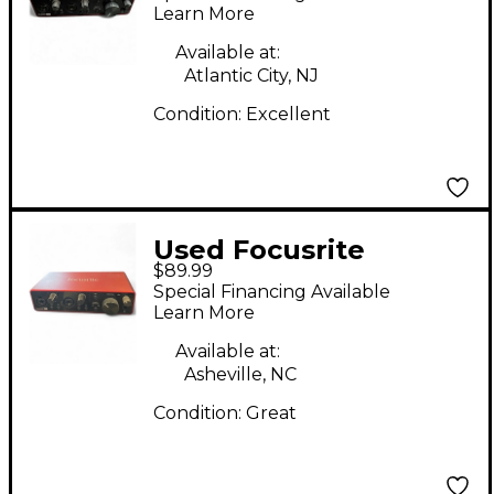
Interface
Learn More
Available at:
Atlantic City, NJ
Condition:
Excellent
Used Focusrite
$89.99
Scarlett 2i2 Gen 2
Special Financing Available
Audio Interface
Learn More
Available at:
Asheville, NC
Condition:
Great