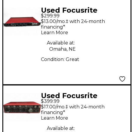
Used Focusrite
$299.99
Scarlett 18i20 Audio
$13.00/mo.‡ with 24-month
Interface
financing*
Learn More
Available at:
Omaha, NE
Condition:
Great
Used Focusrite
$399.99
Scarlett 18i8 Gen 3
$17.00/mo.‡ with 24-month
Audio Interface
financing*
Learn More
Available at: