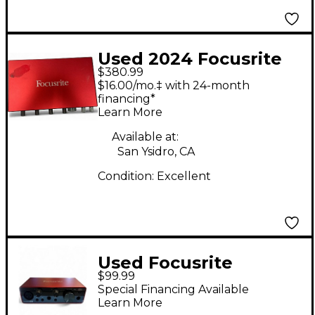
Used 2024 Focusrite
$380.99
Scarlett 18i8 Audio
$16.00/mo.‡ with 24-month
Interface
financing*
Learn More
Available at:
San Ysidro, CA
Condition:
Excellent
Used Focusrite
$99.99
SCARLETT SOLO 4TH
Special Financing Available
GEN Audio Interface
Learn More