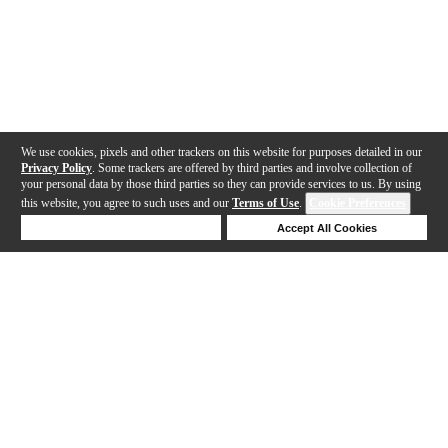
We use cookies, pixels and other trackers on this website for purposes detailed in our
Privacy Policy
. Some trackers are offered by third parties and involve collection of
your personal data by those third parties so they can provide services to us. By using
this website, you agree to such uses and our
Terms of Use
.
Cookie Preferences
Deny Cookies
Accept All Cookies
Help