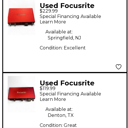
Used Focusrite
$229.99
Scarlett 4i4 Gen 3
Special Financing Available
Audio Interface
Learn More
Available at:
Springfield, NJ
Condition:
Excellent
Used Focusrite
$119.99
Scarlett 2i2 Gen 3
Special Financing Available
Audio Interface
Learn More
Available at:
Denton, TX
Condition:
Great