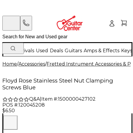
New Arrivals
Used
Deals
Guitars
Amps & Effects
Keys
Home
/
Accessories
/
Fretted Instrument Accessories & Pa
Floyd Rose Stainless Steel Nut Clamping
Screws Blue
Q&A
|
Item #:
1500000427102
POS #:
120045208
$6.50