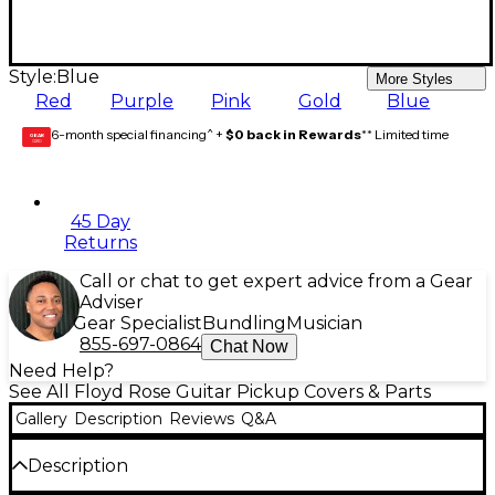
Style:
Blue
More Styles
Red
Purple
Pink
Gold
Blue
6-month special financing^ +
$0 back in Rewards
** Limited time
GEAR
CARD
45 Day
Returns
Call or chat to get expert advice from a Gear
Adviser
Gear Specialist
Bundling
Musician
855-697-0864
Chat Now
Need Help?
See All Floyd Rose Guitar Pickup Covers & Parts
Gallery
Description
Reviews
Q&A
Description