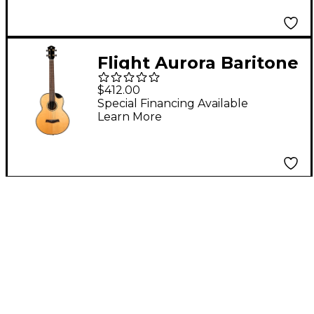
Flight Aurora Baritone
Acoustic-Electric
$412.00
Ukulele Natural
Special Financing Available
Learn More