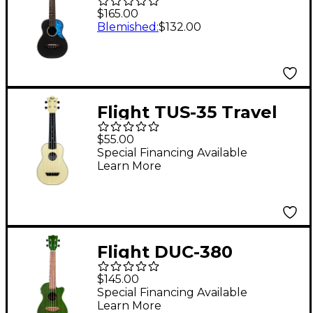
Ukulele Black
$165.00
Blemished
:
$132.00
Flight TUS-35 Travel
Soprano Ukulele
$55.00
Natural
Special Financing Available
Learn More
Flight DUC-380
Concert Acoustic-
$145.00
Electric Ukulele Jade
Special Financing Available
Learn More