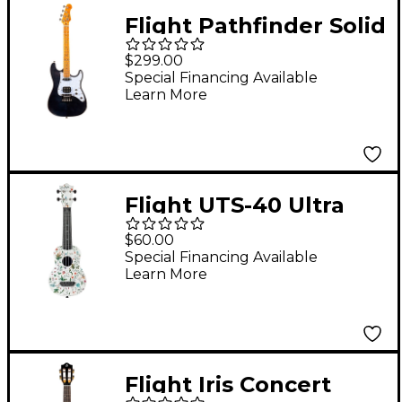
Flight Pathfinder Solid
Body Tenor Electric
$299.00
Ukulele Transparent
Special Financing Available
Learn More
Black
Flight UTS-40 Ultra
Travel Soprano
$60.00
Ukulele Flower
Special Financing Available
Learn More
Flight Iris Concert