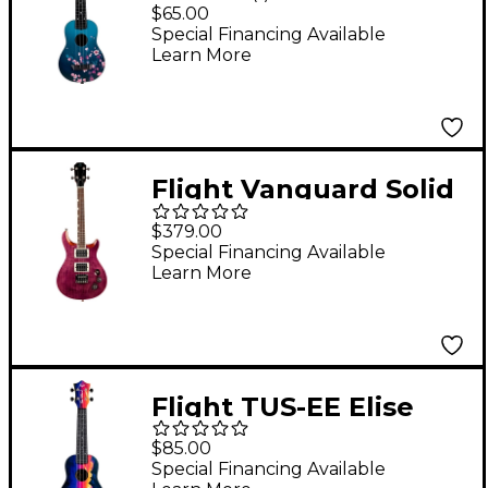
Travel Ukulele -
$65.00
Sakura
Special Financing Available
Learn More
Flight Vanguard Solid
Body Electric Ukulele
$379.00
Transparent Purple
Special Financing Available
Learn More
Flight TUS-EE Elise
Ecklund Signature
$85.00
Travel Soprano
Special Financing Available