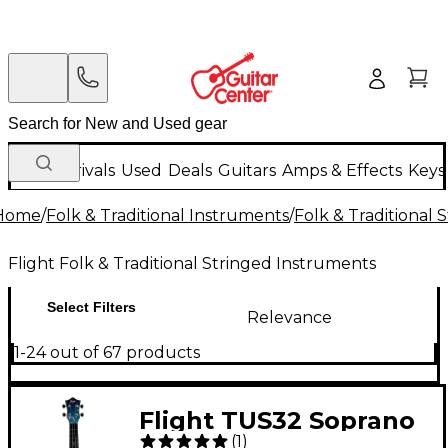
New Arrivals
Used
Deals
Guitars
Amps & Effects
Keys
Home
/
Folk & Traditional Instruments
/
Folk & Traditional
Flight Folk & Traditional Stringed Instruments
Select Filters
Relevance
1-24 out of 67 products
Flight TUS32 Soprano
(
1
)