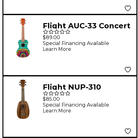
Flight AUC-33 Concert
Ukulele Mansion
$89.00
Special Financing Available
Learn More
Flight NUP-310
Pineapple Soprano
$85.00
Ukulele Natural
Special Financing Available
Learn More