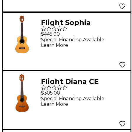
Flight Sophia
Soundwave Tenor
$445.00
Acoustic-Electric
Special Financing Available
Learn More
Ukulele Natural
Flight Diana CE
Concert Acoustic-
$305.00
Electric Ukulele
Special Financing Available
Learn More
Natural