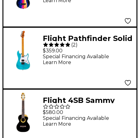
Learn More
Ukulele Sunset
Flight Pathfinder Solid
(
2
)
Body Baritone Electric
$359.00
Ukulele Ocean Blue
Special Financing Available
Learn More
Flight 4SB Sammy
Turton Signature
$580.00
Tenor Ukulele Black
Special Financing Available
Learn More