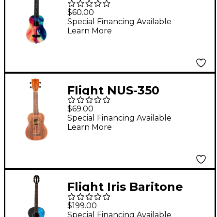
Travel Soprano
$60.00
Ukulele Swirl
Special Financing Available
Learn More
Flight NUS-350
Dreamcatcher
$69.00
Soprano Ukulele
Special Financing Available
Learn More
Natural
Flight Iris Baritone
Ukulele Black
$199.00
Special Financing Available