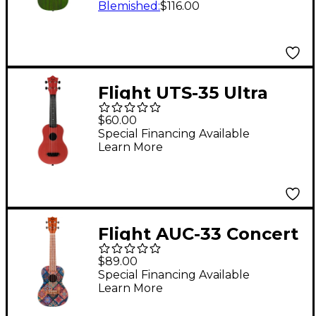
Blemished
:
$116.00
Flight UTS-35 Ultra
Travel Soprano
$60.00
Ukulele Terracote
Special Financing Available
Learn More
Flight AUC-33 Concert
Ukulele Fusion
$89.00
Special Financing Available
Learn More