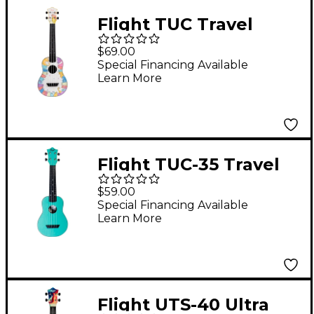
Flight TUC Travel
Concert Ukulele Kitty
$69.00
Special Financing Available
Learn More
Flight TUC-35 Travel
Concert Ukulele Light
$59.00
Blue
Special Financing Available
Learn More
Flight UTS-40 Ultra