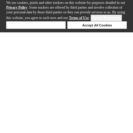
We use cookies, pixels and other trackers on this website for purposes detailed in our
Privacy Policy
. Some trackers are offered by third parties and involve collection of
your personal data by those third parties so they can provide services to us. By using
this website, you agree to such uses and our
Terms of Use
.
Cookie Preferences
Deny Cookies
Accept All Cookies
Help