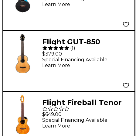
Learn More
Flight GUT-850
(
1
)
Guitarlele Natural
$379.00
Special Financing Available
Learn More
Flight Fireball Tenor
Acoustic-Electric
$649.00
Ukulele Natural
Special Financing Available
Learn More