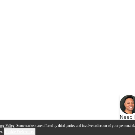
Need 
acy Policy
. Some trackers are offered by third parties and involve collection of your personal da
se
.
Cookie Preferences