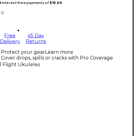
 4 interest-free payments of
$15.00
Free
45 Day
Delivery
Returns
Protect your gear
Learn more
Cover drops, spills or cracks with Pro Coverage
l Flight Ukuleles