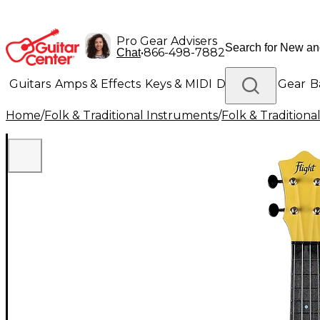
Pro Gear Advisers
•
866-498-7882
Chat
Guitars
Amps & Effects
Keys & MIDI
Drums
DJ Gear
B
Home
/
Folk & Traditional Instruments
/
Folk & Tradition
Lighting
Band & Orchestra
Platinum Gear