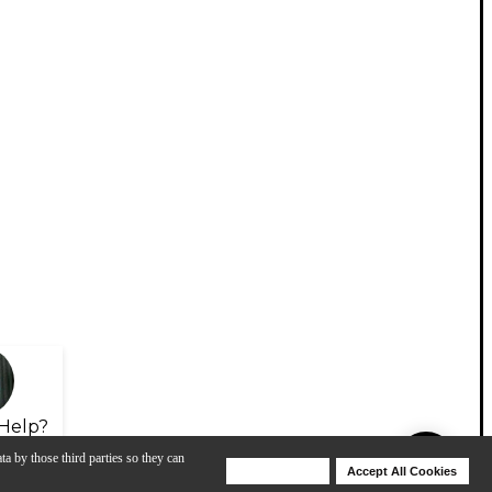
Help?
ta by those third parties so they can
Deny Cookies
Accept All Cookies