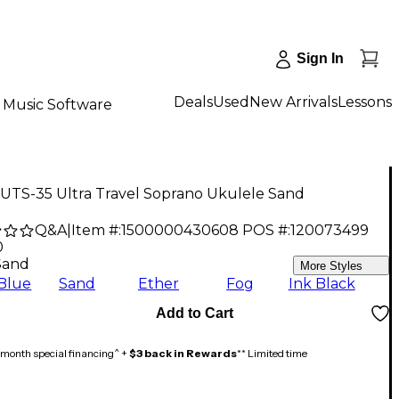
Sign In
Deals
Used
New Arrivals
Lessons
Music Software
 UTS-35 Ultra Travel Soprano Ukulele Sand
Q&A
|
Item #:
1500000430608
POS #:
120073499
0
Sand
More Styles
Blue
Sand
Ether
Fog
Ink Black
Add to Cart
month special financing^ +
$3 back in Rewards
** Limited time