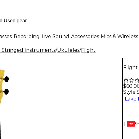
asses
Recording
Live Sound
Accessories
Mics & Wireless
al Stringed Instruments
/
Ukuleles
/
Flight
Flight
$60.0
Style:
Lake 
6-
1
GEAR
CARD