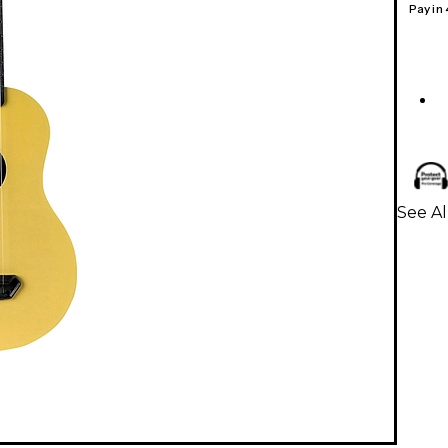
Pay in
See Al