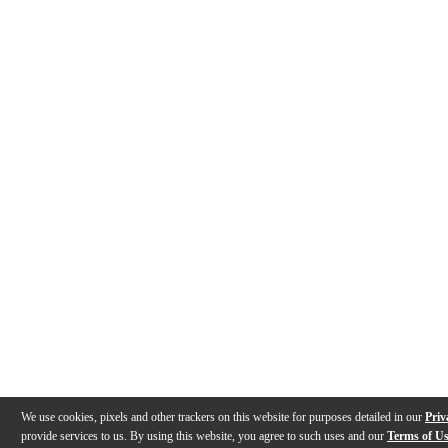
We use cookies, pixels and other trackers on this website for purposes detailed in our
Priv
provide services to us. By using this website, you agree to such uses and our
Terms of U