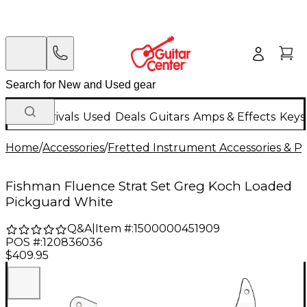
New Arrivals
Used
Deals
Guitars
Amps & Effects
Keys
Home
/
Accessories
/
Fretted Instrument Accessories & Pa
Fishman Fluence Strat Set Greg Koch Loaded
Pickguard White
Q&A
|
Item #:
1500000451909
POS #:
120836036
$409.95