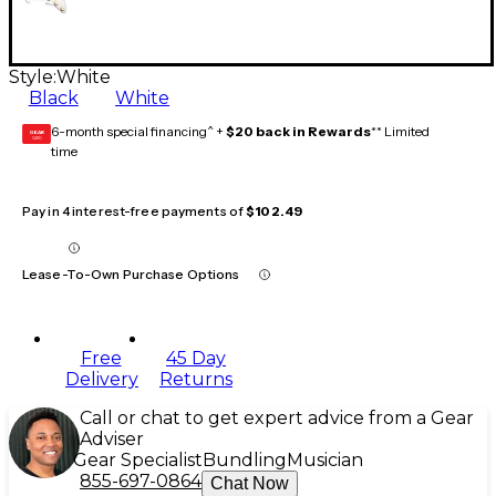
Style:
White
Black
White
6-month special financing^ +
$20 back in Rewards
** Limited
GEAR
CARD
time
Pay in 4 interest-free payments of
$102.49
Lease-To-Own Purchase Options
Free
45 Day
Delivery
Returns
Call or chat to get expert advice from a Gear
Adviser
Gear Specialist
Bundling
Musician
855-697-0864
Chat Now