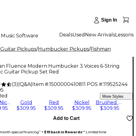
Sign In
Deals
Used
New Arrivals
Lessons
Music Software
 Guitar Pickups
/
Humbucker Pickups
/
Fishman
an Fluence Modern Humbucker 3 Voices 6-String
ic Guitar Pickup Set Red
(
3
)
|
Q&A
|
Item #:
1500000410811
POS #:
119525244
95
Red
More Styles
Black Nickel
Gold
Red
Nickel
Brushed Stainless
.95
$309.95
$309.95
$309.95
$309.95
Add to Cart
month special financing^ +
$15 back in Rewards
** Limited time