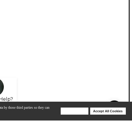
Help?
ta by those third parties so they can
Deny Cookies
Accept All Cookies
Help