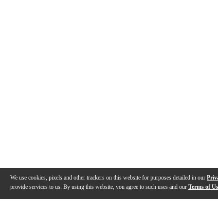
We use cookies, pixels and other trackers on this website for purposes detailed in our
Priv
provide services to us. By using this website, you agree to such uses and our
Terms of U