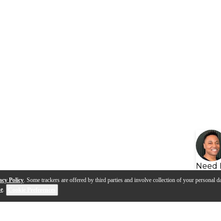
Need 
acy Policy
. Some trackers are offered by third parties and involve collection of your personal da
se
.
Cookie Preferences