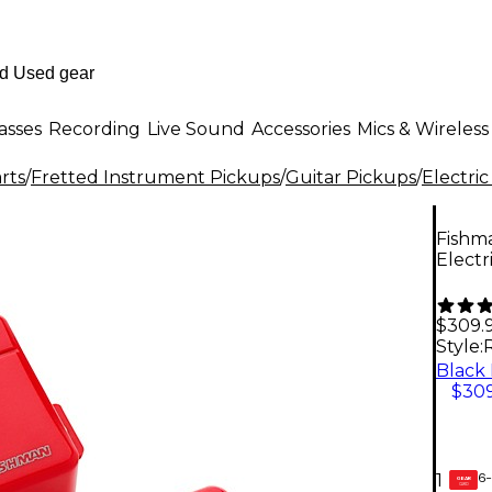
asses
Recording
Live Sound
Accessories
Mics & Wireless
rts
/
Fretted Instrument Pickups
/
Guitar Pickups
/
Electric
Fishm
Electr
$309.
Style:
$309
6-
1
GEAR
CARD