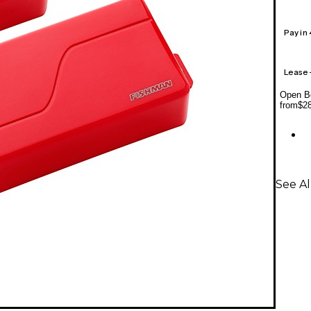
Pay in
Lease
Open Bo
from
$2
See A