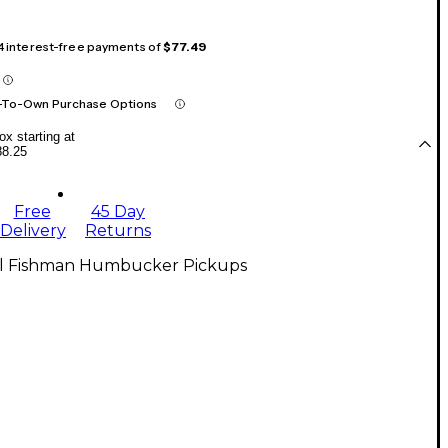
 4 interest-free payments of
$77.49
-To-Own Purchase Options
x starting at
88.25
Free
45 Day
Delivery
Returns
ll Fishman Humbucker Pickups