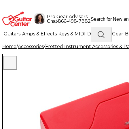
Pro Gear Advisers
•
866-498-7882
Chat
Guitars
Amps & Effects
Keys & MIDI
Drums
DJ Gear
B
Home
/
Accessories
/
Fretted Instrument Accessories & Pa
Lighting
Band & Orchestra
Platinum Gear