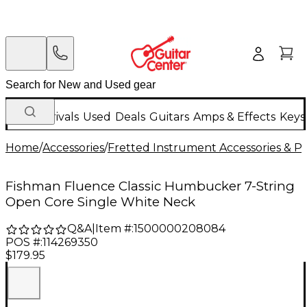
New Arrivals
Used
Deals
Guitars
Amps & Effects
Keys
Home
/
Accessories
/
Fretted Instrument Accessories & Pa
Fishman Fluence Classic Humbucker 7-String
Open Core Single White Neck
Q&A
|
Item #:
1500000208084
POS #:
114269350
$179.95