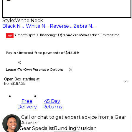
Style:
White Neck
Black Neck
White Neck
Reverse Zebra Neck
Zebra Neck
6-month special financing^ +
$8 back in Rewards
** Limited time
GEAR
CARD
Pay in 4 interest-free payments of
$44.99
Lease-To-Own Purchase Options
Open Box starting at
from
$167.35
Free
45 Day
Delivery
Returns
Call or chat to get expert advice from a Gear
Adviser
Gear Specialist
Bundling
Musician