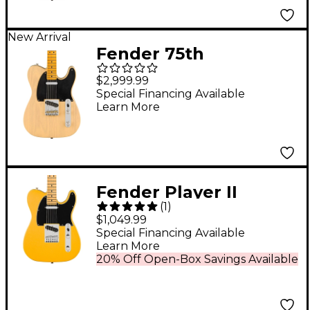
New Arrival
Fender 75th
Anniversary American
$2,999.99
Vintage II 1951
Special Financing Available
Learn More
Nocaster Electric
Guitar - Blonde
Fender Player II
(
1
)
Modified Telecaster
$1,049.99
Maple Fingerboard
Special Financing Available
Learn More
Electric Guitar -
20% Off Open-Box Savings Available
Sunshine Yellow