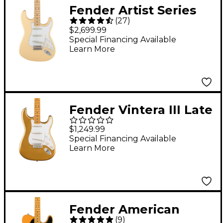
Fender Artist Series
(
27
)
Yngwie Malmsteen
$2,699.99
Stratocaster Electric
Special Financing Available
Learn More
Guitar Vintage White
Maple
Fender Vintera III Late
'50s Stratocaster
$1,249.99
Electric Guitar - Aztec
Special Financing Available
Learn More
Gold
Fender American
(
9
)