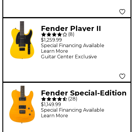
Guitar Faded Firemist
Gold
Fender Player II
(
8
)
Advanced Telecaster
$1,259.99
HH Limited-Edition
Special Financing Available
Learn More
Electric Guitar Ferrari
Guitar Center Exclusive
Yellow
Fender Special-Edition
(
28
)
Custom Telecaster
$1,149.99
FMT HH Electric Guitar
Special Financing Available
Learn More
Amber