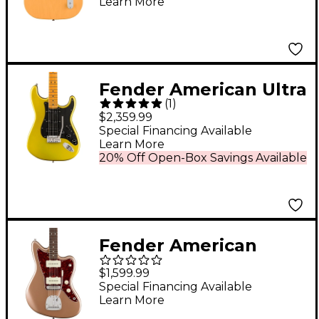
Learn More
Butterscotch Blonde
Fender American Ultra
(
1
)
II Stratocaster HSS
$2,359.99
Maple Fingerboard
Special Financing Available
Learn More
Electric Guitar Solar
20% Off Open-Box Savings Available
Flare
Fender American
Professional Classic
$1,599.99
Jazzmaster Rosewood
Special Financing Available
Learn More
Fingerboard Electric