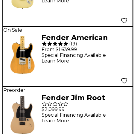
Learn More
Fingerboard, Hialeah
Yellow
On Sale
Fender American
(
19
)
Professional II
From $1,639.99
Telecaster Electric
Special Financing Available
Learn More
Guitar - Butterscotch
Blonde
Preorder
Fender Jim Root
Signature Telecaster
$2,099.99
Electric Guitar -
Special Financing Available
Learn More
Shoreline Gold