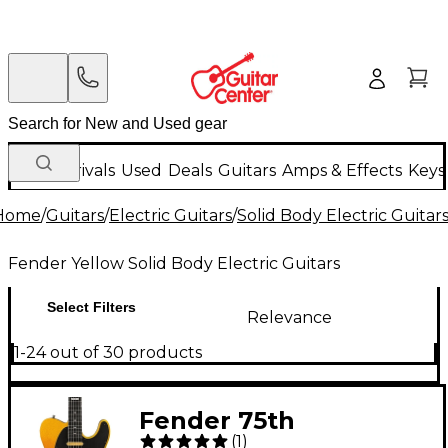
New Arrivals
Used
Deals
Guitars
Amps & Effects
Keys
Home
/
Guitars
/
Electric Guitars
/
Solid Body Electric Guitar
Fender Yellow Solid Body Electric Guitars
Select Filters
Relevance
1-24 out of 30 products
Fender 75th
(
1
)