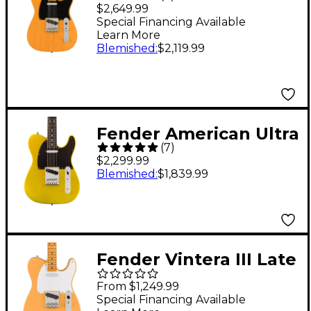
Vintage II 1951
$2,649.99
Telecaster Electric
Special Financing Available
Learn More
Guitar - Butterscotch
Blemished
:
$2,119.99
Blonde
Fender American Ultra
(
7
)
II Telecaster Ebony
$2,299.99
Fingerboard Electric
Blemished
:
$1,839.99
Guitar Solar Flare
Fender Vintera III Late
'50s Telecaster
From $1,249.99
Electric Guitar -
Special Financing Available