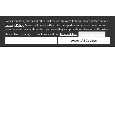
We use cookies, pixels and other trackers on this website for purposes detailed in our
Privacy Policy
. Some trackers are offered by third parties and involve collection of
your personal data by those third parties so they can provide services to us. By using
this website, you agree to such uses and our
Terms of Use
.
Cookie Preferences
Deny Cookies
Accept All Cookies
Help