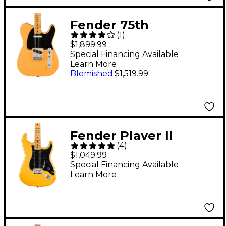
Fender 75th
(
1
)
Anniversary Vintera
$1,899.99
Road Worn 1951
Special Financing Available
Learn More
Telecaster Electric
Blemished
:
$1,519.99
Guitar - Butterscotch
Blonde
Fender Player II
(
4
)
Modified Stratocaster
$1,049.99
Maple Fingerboard
Special Financing Available
Learn More
Electric Guitar -
Sunshine Yellow