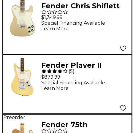
Fender Chris Shiflett
Telecaster Deluxe
$1,349.99
Shoreline Gold
Special Financing Available
Learn More
Fender Player II
(
5
)
Jaguar Electric Guitar
$879.99
- Rosewood
Special Financing Available
Learn More
Fingerboard, Hialeah
Yellow
Preorder
Fender 75th