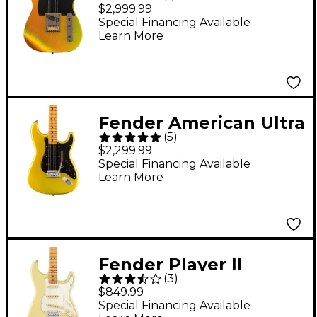
Anniversary American
$2,999.99
Ultra II Telecaster
Special Financing Available
Learn More
Electric Guitar - Liquid
Gold
Fender American Ultra
(
5
)
II Stratocaster Maple
$2,299.99
Fingerboard Electric
Special Financing Available
Learn More
Guitar - Solar Flare
Fender Player II
(
3
)
Stratocaster Electric
$849.99
Guitar - Maple
Special Financing Available