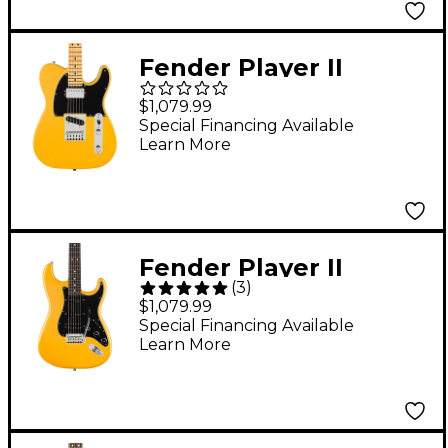
Fender Player II
Modified Telecaster
$1,079.99
SH Maple Fingerboard
Special Financing Available
Learn More
Electric Guitar -
Sunshine Yellow
Fender Player II
(
3
)
Modified Stratocaster
$1,079.99
HSS Rosewood
Special Financing Available
Learn More
Fingerboard Electric
Guitar - Sunshine
Yellow