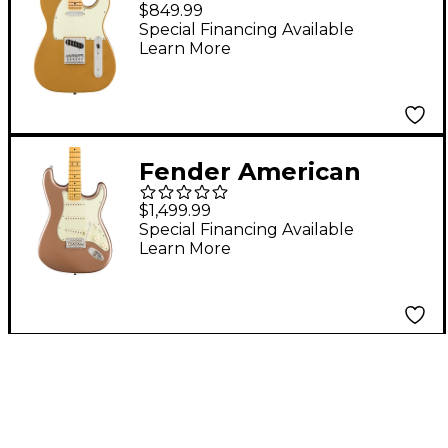
Anniversary Player II
$849.99
Telecaster Electric
Special Financing Available
Learn More
Guitar - Maple
Fingerboard, Aztec
Gold
Fender American
Professional Classic
$1,499.99
Stratocaster Maple
Special Financing Available
Learn More
Fingerboard Electric
Guitar - Faded
Firemist Gold