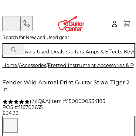
New Arrivals
Used
Deals
Guitars
Amps & Effects
Keys
Home
/
Accessories
/
Fretted Instrument Accessories & Pa
Fender Wild Animal Print Guitar Strap Tiger 2
in.
Q&A
|
Item #:
1500000334185
(
2
)
|
POS #:
116702655
$34.99