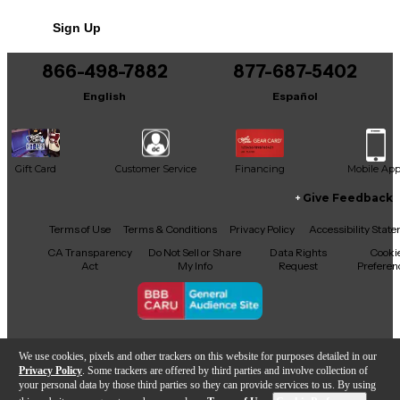
No results but…
Sign Up
You can be the first to ask a new question.
866-498-7882
877-687-5402
It may be Answered within 48 hours.
English
Español
Gift Card
Customer Service
Financing
Mobile Ap
Give Feedback
Facebook
X
YouTube
Instagram
TikTok
Threads
Terms of Use
Terms & Conditions
Privacy Policy
Accessibility Stat
CA Transparency
Do Not Sell or Share
Data Rights
Cooki
Act
My Info
Request
Preferen
Copyright © Guitar Center Inc.
We use cookies, pixels and other trackers on this website for purposes detailed in our
Privacy Policy
. Some trackers are offered by third parties and involve collection of
your personal data by those third parties so they can provide services to us. By using