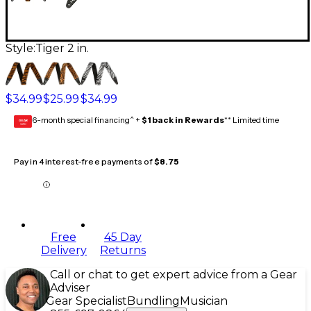
Style:
Tiger 2 in.
$34.99
$25.99
$34.99
6-month special financing^ +
$1 back in Rewards
** Limited time
GEAR
CARD
Pay in 4 interest-free payments of
$8.75
Free
45 Day
Delivery
Returns
Call or chat to get expert advice from a Gear
Adviser
Gear Specialist
Bundling
Musician