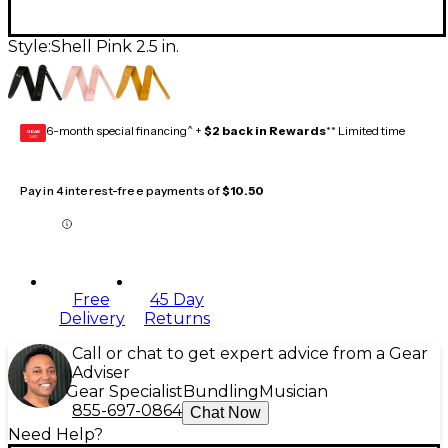
Style:
Shell Pink 2.5 in.
6-month special financing^ +
$2 back in Rewards
** Limited time
GEAR
CARD
Pay in 4 interest-free payments of
$10.50
Free
45 Day
Delivery
Returns
Call or chat to get expert advice from a Gear
Adviser
Gear Specialist
Bundling
Musician
855-697-0864
Chat Now
Need Help?