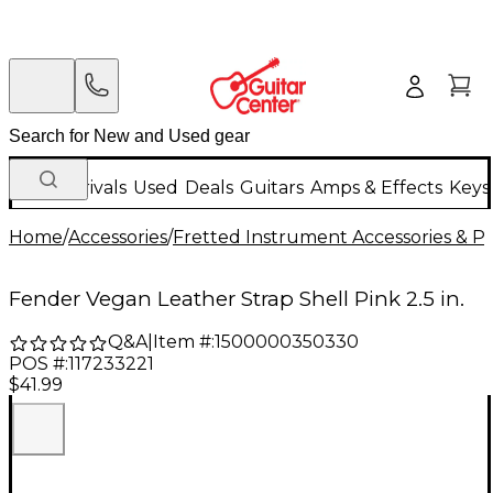
New Arrivals
Used
Deals
Guitars
Amps & Effects
Keys
Home
/
Accessories
/
Fretted Instrument Accessories & Pa
Fender Vegan Leather Strap Shell Pink 2.5 in.
Q&A
|
Item #:
1500000350330
POS #:
117233221
$41.99