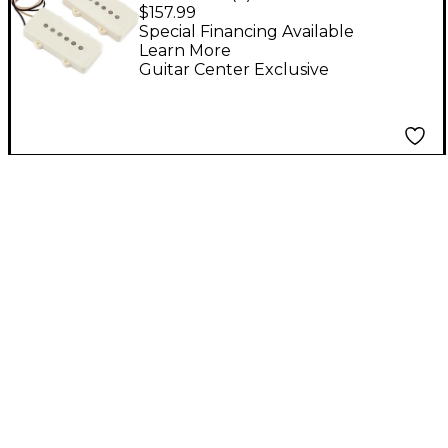
Jazzmaster Pickup Set
$157.99
Special Financing Available
Learn More
Guitar Center Exclusive