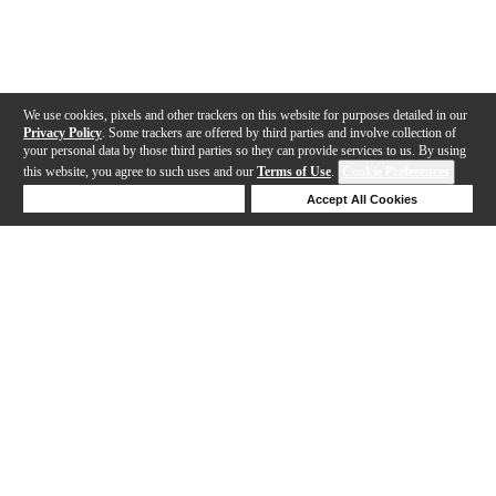
We use cookies, pixels and other trackers on this website for purposes detailed in our
Privacy Policy
. Some trackers are offered by third parties and involve collection of
your personal data by those third parties so they can provide services to us. By using
this website, you agree to such uses and our
Terms of Use
.
Cookie Preferences
Deny Cookies
Accept All Cookies
Help