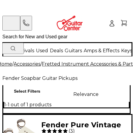
New Arrivals
Used
Deals
Guitars
Amps & Effects
Keys
Home
/
Accessories
/
Fretted Instrument Accessories & Part
Fender Soapbar Guitar Pickups
Select Filters
Relevance
1-1 out of 1 products
Fender Pure Vintage
(
3
)