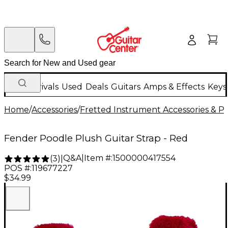
New Arrivals
Used
Deals
Guitars
Amps & Effects
Keys
Home
/
Accessories
/
Fretted Instrument Accessories & Pa
Fender Poodle Plush Guitar Strap - Red
Q&A
|
Item #:
1500000417554
(
3
)
|
POS #:
119677227
$34.99