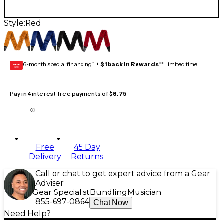
Style:
Red
6-month special financing^ +
$1 back in Rewards
** Limited time
GEAR
CARD
Pay in 4 interest-free payments of
$8.75
Free
45 Day
Delivery
Returns
Call or chat to get expert advice from a Gear
Adviser
Gear Specialist
Bundling
Musician
855-697-0864
Chat Now
Need Help?