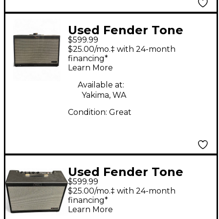
Used Fender Tone
$599.99
Master FR-212 Guitar
$25.00/mo.‡ with 24-month
Cabinet
financing*
Learn More
Available at:
Yakima, WA
Condition:
Great
Used Fender Tone
$599.99
Master FR12 Guitar
$25.00/mo.‡ with 24-month
Cabinet
financing*
Learn More