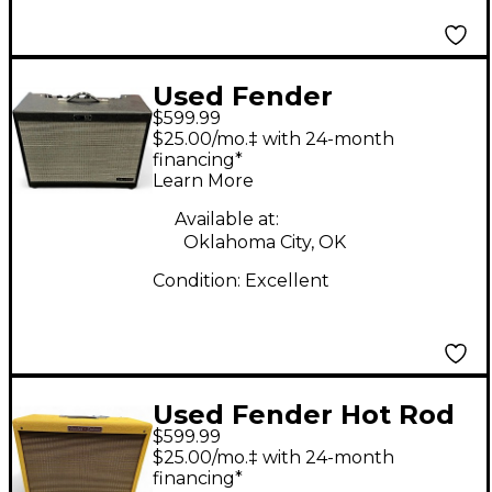
Used Fender
$599.99
Tonemaster FR12
$25.00/mo.‡ with 24-month
Guitar Cabinet
financing*
Learn More
Available at:
Oklahoma City, OK
Condition:
Excellent
Used Fender Hot Rod
$599.99
Deluxe 112 Enclosure
$25.00/mo.‡ with 24-month
Guitar Cabinet
financing*