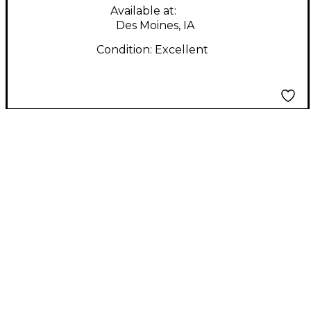
Available at:
Des Moines, IA
Condition:
Excellent