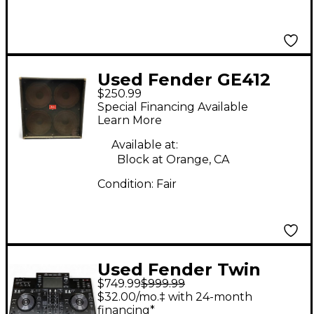
Used Fender GE412
$250.99
Guitar Cabinet
Special Financing Available
Learn More
Available at:
Block at Orange, CA
Condition:
Fair
Used Fender Twin
$749.99
$999.99
Reverb 2x12 Guitar
$32.00/mo.‡ with 24-month
Cabinet
financing*