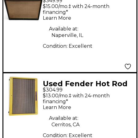
$349.99
Benson Signature Hot
$15.00/mo.‡ with 24-month
Rod Guitar Cabinet
financing*
Learn More
Available at:
Naperville, IL
Condition:
Excellent
Used Fender Hot Rod
$304.99
Deluxe 1x12 Tweed
$13.00/mo.‡ with 24-month
Guitar Cabinet
financing*
Learn More
Available at:
Cerritos, CA
Condition:
Excellent