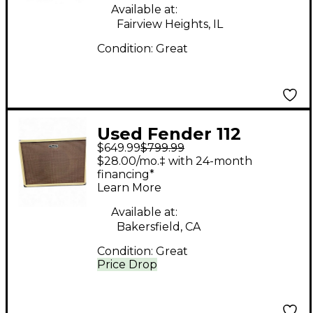
Available at:
Fairview Heights, IL
Condition:
Great
Used Fender 112
$649.99
$799.99
Cabinet Guitar
$28.00/mo.‡ with 24-month
Cabinet
financing*
Learn More
Available at:
Bakersfield, CA
Condition:
Great
Price Drop