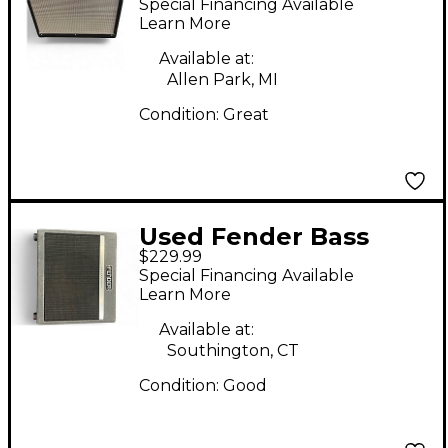
Special Financing Available
ENCLOSURE Guitar
Learn More
Cabinet
Available at:
Allen Park, MI
Condition:
Great
Used Fender Bass
$229.99
Breaker 112 Enclosure
Special Financing Available
Guitar Cabinet
Learn More
Available at:
Southington, CT
Condition:
Good