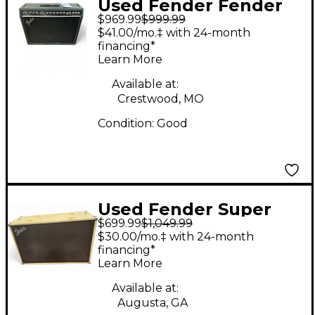
Used Fender Fender
$969.99
$999.99
30 Guitar Cabinet
$41.00/mo.‡ with 24-month
financing*
Learn More
Available at:
Crestwood, MO
Condition:
Good
Used Fender Super
$699.99
$1,049.99
Sonic 60 2x12 Guitar
$30.00/mo.‡ with 24-month
Cabinet
financing*
Learn More
Available at:
Augusta, GA