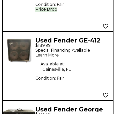
Condition:
Fair
Price Drop
Used Fender GE-412
$189.99
Guitar Cabinet
Special Financing Available
Learn More
Available at:
Gainesville, FL
Condition:
Fair
Used Fender George