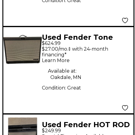
Condition:
Great
Used Fender Tone
$624.99
Master FR-12 1,000W
$27.00/mo.‡ with 24-month
1x12 Guitar Cabinet
financing*
Learn More
Available at:
Oakdale, MN
Condition:
Great
Used Fender HOT ROD
$249.99
DELUXE 112