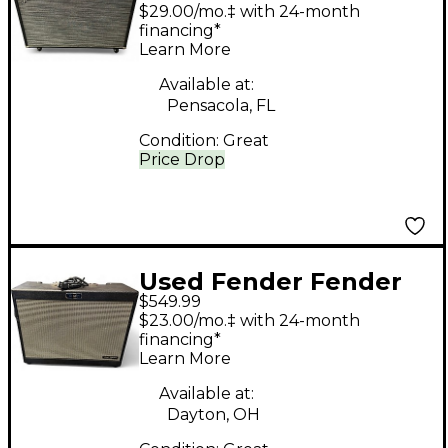
Sonic 60 2x12 Guitar
$29.00/mo.‡ with 24-month
Cabinet
financing*
Learn More
Available at:
Pensacola, FL
Condition:
Great
Price Drop
Used Fender Fender
$549.99
Tone Master FR-12
$23.00/mo.‡ with 24-month
Guitar Cabinet
financing*
Learn More
Available at:
Dayton, OH