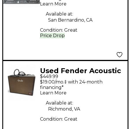
Learn More
Available at:
San Bernardino, CA
Condition:
Great
Price Drop
Used Fender Acoustic
$449.99
Jr Go Guitar Cabinet
$19.00/mo.‡ with 24-month
financing*
Learn More
Available at:
Richmond, VA
Condition:
Great