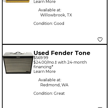
Learn More
Available at:
Willowbrook, TX
Condition:
Good
Used Fender Tone
$569.99
Master FR12 Guitar
$24.00/mo.‡ with 24-month
Cabinet
financing*
Learn More
Available at:
Redmond, WA
Condition:
Great