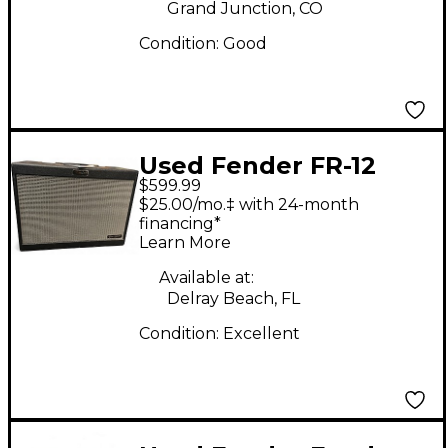
Grand Junction, CO
Condition:
Good
Used Fender FR-12
$599.99
Guitar Cabinet
$25.00/mo.‡ with 24-month
financing*
Learn More
Available at:
Delray Beach, FL
Condition:
Excellent