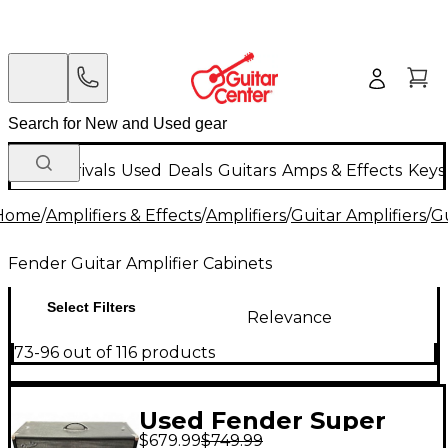
New Arrivals
Used
Deals
Guitars
Amps & Effects
Keys
Home
/
Amplifiers & Effects
/
Amplifiers
/
Guitar Amplifiers
/
Gu
Fender Guitar Amplifier Cabinets
Select Filters
Relevance
73-96 out of 116 products
Used Fender Super
$679.99
$749.99