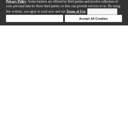
Privacy Policy
. Some trackers are offered by third parties and involve collection of
your personal data by those third parties so they can provide services to us. By using
this website, you agree to such uses and our
Terms of Use
.
Cookie Preferences
Deny Cookies
Accept All Cookies
Help