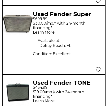
Used Fender Super
$699.99
Sonic 60 2x12 Guitar
$30.00/mo.‡ with 24-month
Cabinet
financing*
Learn More
Available at:
Delray Beach, FL
Condition:
Excellent
Used Fender TONE
$454.99
MASTER FR-12 Guitar
$19.00/mo.‡ with 24-month
Cabinet
financing*
Learn More