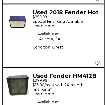
Used 2018 Fender Hot
$259.99
Rod Deluxe 112
Special Financing Available
Enclosure Guitar
Learn More
Cabinet
Available at:
Atlanta, GA
Condition:
Great
Used Fender HM412B
$299.99
Guitar Cabinet
$13.00/mo.‡ with 24-month
financing*
Learn More
Available at: