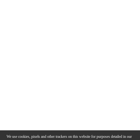
We use cookies, pixels and other trackers on this website for purposes detailed in our