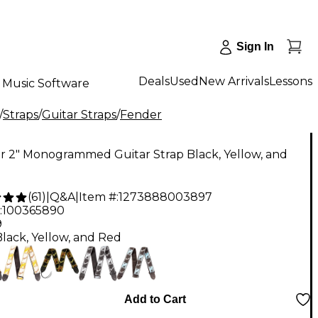
Sign In
Deals
Used
New Arrivals
Lessons
Music Software
/
Straps
/
Guitar Straps
/
Fender
r 2" Monogrammed Guitar Strap Black, Yellow, and
(
61
)
|
Q&A
|
Item #:
1273888003897
:
100365890
9
Black, Yellow, and Red
Add to Cart