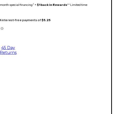
month special financing^ +
$1 back in Rewards
** Limited time
 4 interest-free payments of
$5.25
45 Day
Returns