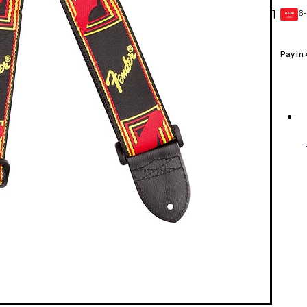
6-
1
GEAR
CARD
Pay in