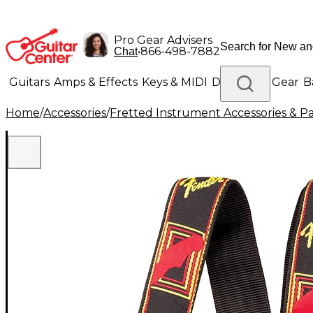
Pro Gear Advisers
•
866-498-7882
Chat
Guitars
Amps & Effects
Keys & MIDI
Drums
DJ Gear
B
Home
/
Accessories
/
Fretted Instrument Accessories & Pa
Lighting
Band & Orchestra
Platinum Gear