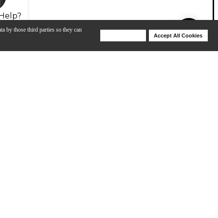
Help?
ta by those third parties so they can
Deny Cookies
Accept All Cookies
Help