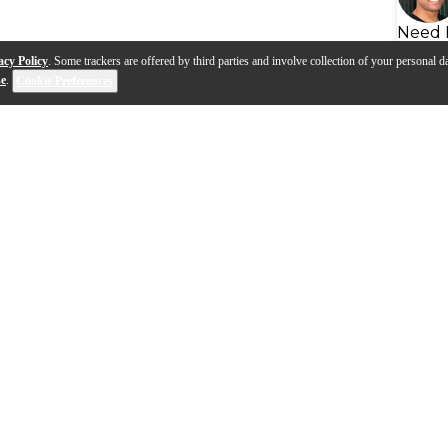
Need 
acy Policy
. Some trackers are offered by third parties and involve collection of your personal da
se
.
Cookie Preferences