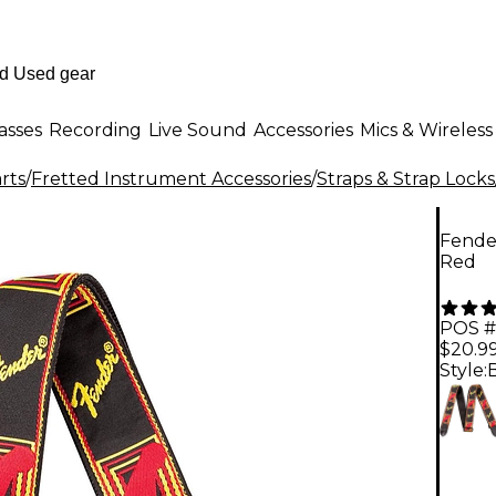
asses
Recording
Live Sound
Accessories
Mics & Wireless
rts
/
Fretted Instrument Accessories
/
Straps & Strap Locks
Fende
Red
POS #
$20.9
Style: