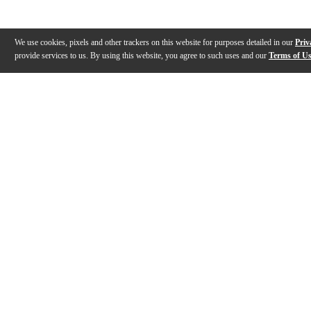
We use cookies, pixels and other trackers on this website for purposes detailed in our
Priv
provide services to us. By using this website, you agree to such uses and our
Terms of U
Gallery
Description
Reviews
Q&A
Description