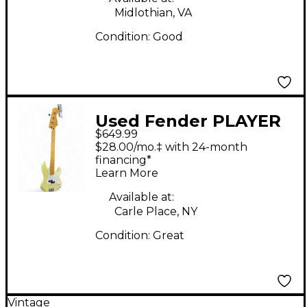
Midlothian, VA
Condition:
Good
Used Fender PLAYER
$649.99
II P BASS Hialeah
$28.00/mo.‡ with 24-month
Yellow Electric Bass
financing*
Learn More
Guitar
Available at:
Carle Place, NY
Condition:
Great
Vintage