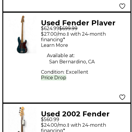
Used Fender Player
$624.99
$699.99
Precision Bass Ocean
$27.00/mo.‡ with 24-month
Turquoise Electric
financing*
Learn More
Bass Guitar
Available at:
San Bernardino, CA
Condition:
Excellent
Price Drop
Used 2002 Fender
$560.99
Standard Precision
$24.00/mo.‡ with 24-month
Bass Black Electric
financing*