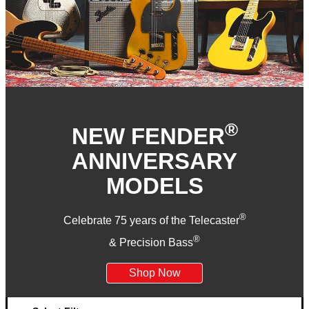
®
NEW FENDER
ANNIVERSARY
MODELS
®
Celebrate 75 years of the Telecaster
®
& Precision Bass
Shop Now