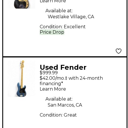
Learn More
Electric Bass Guitar
Available at:
Westlake Village, CA
Condition:
Excellent
Price Drop
Used Fender
$999.99
American Performer
$42.00/mo.‡ with 24-month
Precision Bass Lake
financing*
Learn More
Placid Blue Electric
Bass Guitar
Available at:
San Marcos, CA
Condition:
Great