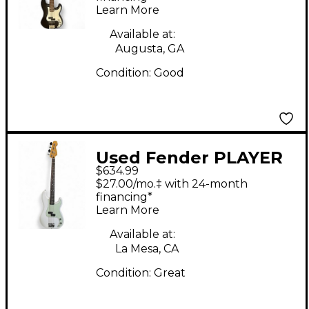
Learn More
Bass Guitar
Available at:
Augusta, GA
Condition:
Good
Used Fender PLAYER
$634.99
II PRECISION BASS
$27.00/mo.‡ with 24-month
Olympic White
financing*
Learn More
Electric Bass Guitar
Available at:
La Mesa, CA
Condition:
Great