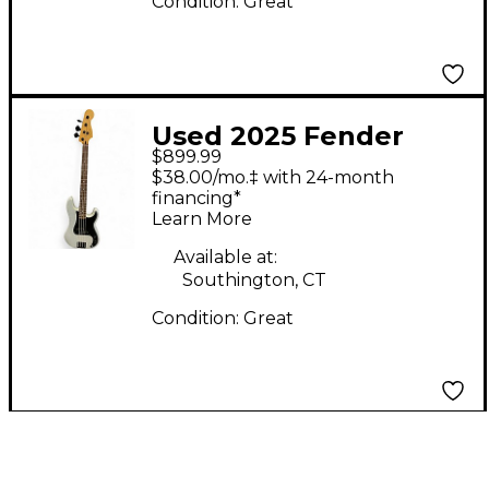
Condition:
Great
Used 2025 Fender
$899.99
75th Anniversary
$38.00/mo.‡ with 24-month
Player II Precision
financing*
Learn More
Bass Diamond Dust
Sparkle Electric Bass
Available at:
Southington, CT
Guitar
Condition:
Great