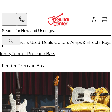
New Arrivals
Used
Deals
Guitars
Amps & Effects
Keys
Home
/
Fender Precision Bass
Fender Precision Bass