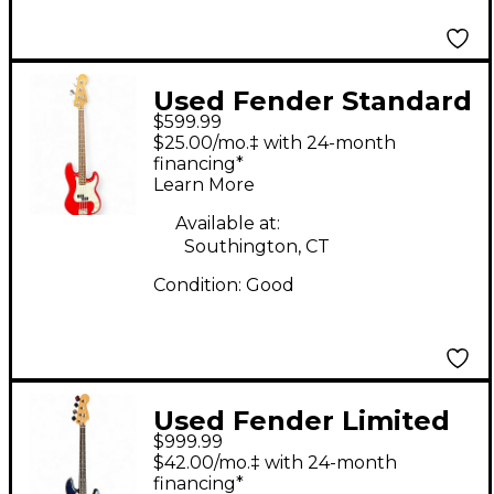
Used Fender Standard
$599.99
Precision Bass Red
$25.00/mo.‡ with 24-month
Electric Bass Guitar
financing*
Learn More
Available at:
Southington, CT
Condition:
Good
Used Fender Limited
$999.99
Edition Player II
$42.00/mo.‡ with 24-month
Precision Bass
financing*