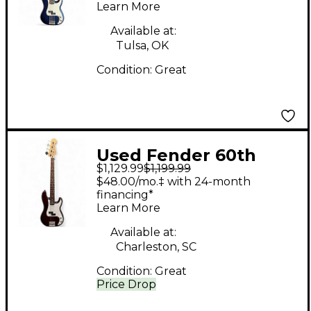
Learn More
Rosewood
Fingerboard,
Available at:
Tulsa, OK
Moonlight Drive Blue
Condition:
Great
Electric Bass Guitar
Used Fender 60th
$1,129.99
$1,199.99
Anniversary Precision
$48.00/mo.‡ with 24-month
Bass Wine Red
financing*
Learn More
Electric Bass Guitar
Available at:
Charleston, SC
Condition:
Great
Price Drop