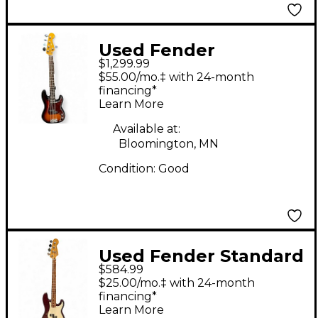
Used Fender
$1,299.99
AMERICAN
$55.00/mo.‡ with 24-month
PROFESSIONAL II 5-
financing*
Learn More
STRING PRECISION
BASS Sunburst
Available at:
Bloomington, MN
Electric Bass Guitar
Condition:
Good
Used Fender Standard
$584.99
Precision Bass
$25.00/mo.‡ with 24-month
Burgundy Electric
financing*
Learn More
Bass Guitar