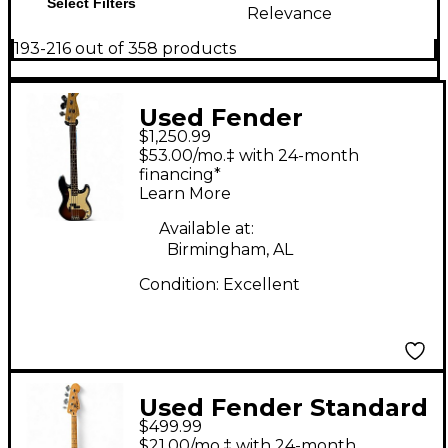
Select Filters
Relevance
193-216 out of 358 products
Used Fender
$1,250.99
American Standard
$53.00/mo.‡ with 24-month
Precision Bass
financing*
Learn More
Tobacco Electric Bass
Guitar
Available at:
Birmingham, AL
Condition:
Excellent
Used Fender Standard
$499.99
Precision Bass
$21.00/mo.‡ with 24-month