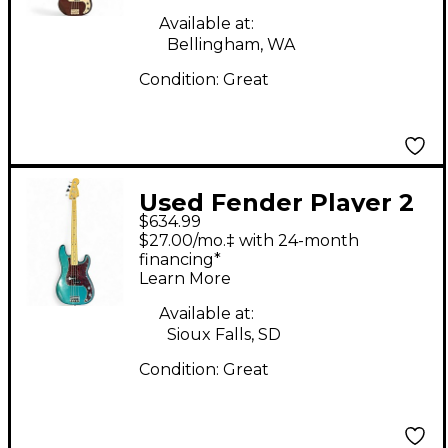
Available at:
Bellingham, WA
Condition:
Great
Used Fender Player 2
$634.99
Precision bass Ocean
$27.00/mo.‡ with 24-month
Turquoise Electric
financing*
Learn More
Bass Guitar
Available at:
Sioux Falls, SD
Condition:
Great