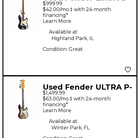
$999.99
Edition Player II
$42.00/mo.‡ with 24-month
Precision Bass
financing*
Learn More
Rosewood Fretboard
Moonlight Drive
Available at:
Highland Park, IL
Electric Bass Guitar
Condition:
Great
Used Fender ULTRA P-
$1,499.99
BASS Mochaburst
$63.00/mo.‡ with 24-month
Electric Bass Guitar
financing*
Learn More
Available at:
Winter Park, FL