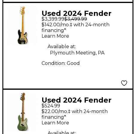
Used 2024 Fender
$3,399.99
$3,499.99
Custom Shop LTD 59 P
$142.00/mo.‡ with 24-month
Bass Black Relic
financing*
Learn More
Electric Bass Guitar
Available at:
Plymouth Meeting, PA
Condition:
Good
Used 2024 Fender
$524.99
Player II Precision
$22.00/mo.‡ with 24-month
Bass Birch Green
financing*
Learn More
Electric Bass Guitar
Available at: