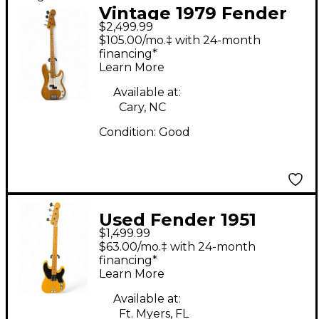
Vintage 1979 Fender
$2,499.99
Precision Bass Natural
$105.00/mo.‡ with 24-month
Electric Bass Guitar
financing*
Learn More
Available at:
Cary, NC
Condition:
Good
Used Fender 1951
$1,499.99
Reissue Precision Bass
$63.00/mo.‡ with 24-month
Vintage Blonde
financing*
Learn More
Electric Bass Guitar
Available at:
Ft. Myers, FL