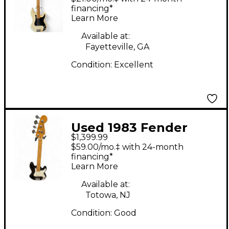
Olympic White
financing*
Learn More
Electric Bass Guitar
Available at:
Fayetteville, GA
Condition:
Excellent
Used 1983 Fender
$1,399.99
American Elite
$59.00/mo.‡ with 24-month
Precision Bass BLACK
financing*
Learn More
Electric Bass Guitar
Available at:
Totowa, NJ
Condition:
Good