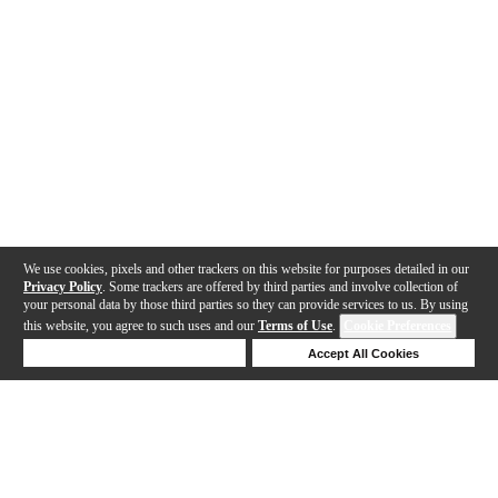
We use cookies, pixels and other trackers on this website for purposes detailed in our
Privacy Policy
. Some trackers are offered by third parties and involve collection of
your personal data by those third parties so they can provide services to us. By using
this website, you agree to such uses and our
Terms of Use
.
Cookie Preferences
Deny Cookies
Accept All Cookies
Help