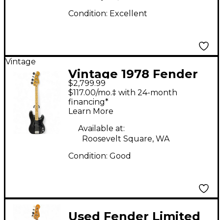
Condition:
Excellent
Vintage
Vintage 1978 Fender
$2,799.99
Precision Bass Black
$117.00/mo.‡ with 24-month
Electric Bass Guitar
financing*
Learn More
Available at:
Roosevelt Square, WA
Condition:
Good
Used Fender Limited