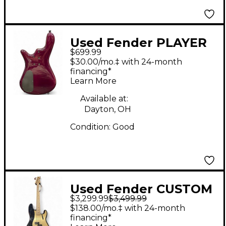
Used Fender PLAYER
$699.99
II P-BASS Ocean
$30.00/mo.‡ with 24-month
Turquoise Electric
financing*
Learn More
Bass Guitar
Available at:
Dayton, OH
Condition:
Good
Used Fender CUSTOM
$3,299.99
$3,499.99
SHOP PRECISION BASS
$138.00/mo.‡ with 24-month
Black and Gold
financing*