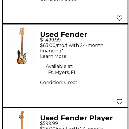
Used Fender
$1,499.99
American Ultra
$63.00/mo.‡ with 24-month
Precision Bass
financing*
Learn More
Ultraburst Electric
Bass Guitar
Available at:
Ft. Myers, FL
Condition:
Great
Used Fender Player
$599.99
Precision Bass
$25.00/mo.‡ with 24-month