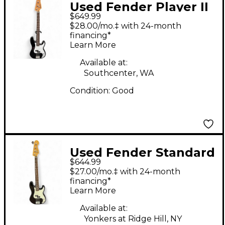
Used Fender Player II
$649.99
Precision Bass Black
$28.00/mo.‡ with 24-month
Electric Bass Guitar
financing*
Learn More
Available at:
Southcenter, WA
Condition:
Good
Used Fender Standard
$644.99
Precision Bass Black
$27.00/mo.‡ with 24-month
Electric Bass Guitar
financing*
Learn More
Available at:
Yonkers at Ridge Hill, NY