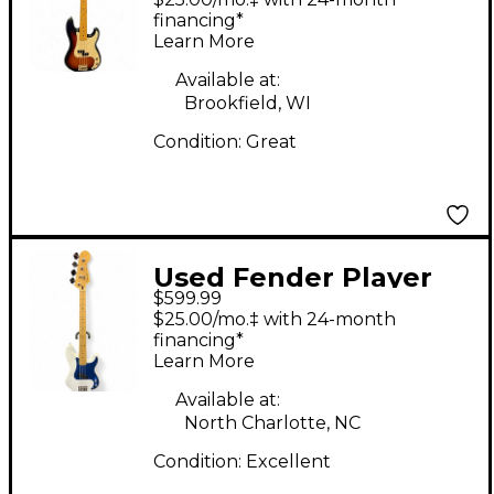
Sunburst Electric Bass
financing*
Learn More
Guitar
Available at:
Brookfield, WI
Condition:
Great
Used Fender Player
$599.99
Precision Bass Polar
$25.00/mo.‡ with 24-month
White Electric Bass
financing*
Learn More
Guitar
Available at:
North Charlotte, NC
Condition:
Excellent