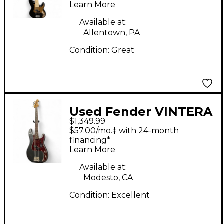
Learn More
Electric Bass Guitar
Available at:
Allentown, PA
Condition:
Great
Used Fender VINTERA
$1,349.99
II ROAD WORN 60'S
$57.00/mo.‡ with 24-month
PRECISION BASS
financing*
Learn More
CHARCOAL FROST
Electric Bass Guitar
Available at:
Modesto, CA
Condition:
Excellent