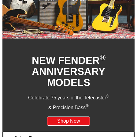
®
NEW FENDER
ANNIVERSARY
MODELS
®
Celebrate 75 years of the Telecaster
®
& Precision Bass
Shop Now