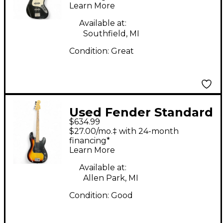
Learn More
Available at:
Southfield, MI
Condition:
Great
Used Fender Standard
$634.99
Precision Bass 3 Tone
$27.00/mo.‡ with 24-month
Sunburst Electric Bass
financing*
Learn More
Guitar
Available at:
Allen Park, MI
Condition:
Good