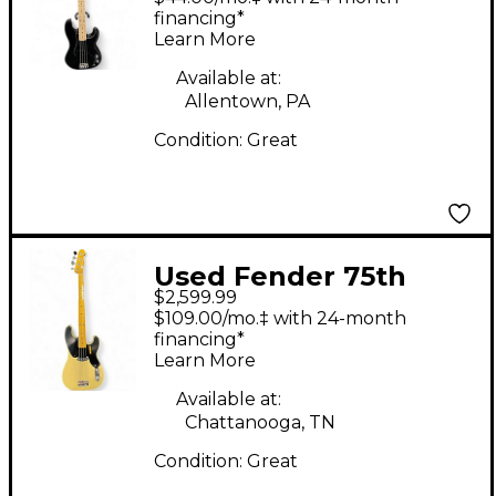
Precision Bass Black
financing*
Learn More
Electric Bass Guitar
Available at:
Allentown, PA
Condition:
Great
Used Fender 75th
$2,599.99
Anniversary American
$109.00/mo.‡ with 24-month
Vintage II 1951
financing*
Learn More
Precision Bass
Butterscotch Blonde
Available at:
Chattanooga, TN
Electric Bass Guitar
Condition:
Great