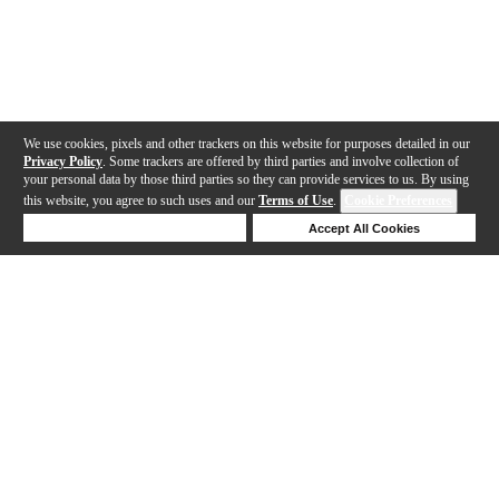
We use cookies, pixels and other trackers on this website for purposes detailed in our
Privacy Policy
. Some trackers are offered by third parties and involve collection of
your personal data by those third parties so they can provide services to us. By using
this website, you agree to such uses and our
Terms of Use
.
Cookie Preferences
Deny Cookies
Accept All Cookies
Help