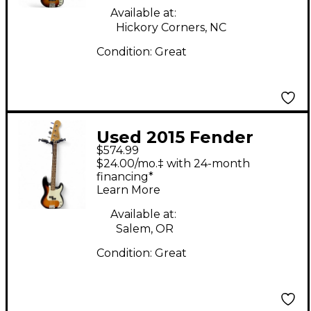
Guitar
Available at:
Hickory Corners, NC
Condition:
Great
Used 2015 Fender
$574.99
Standard Precision
$24.00/mo.‡ with 24-month
Bass 2 Color Sunburst
financing*
Learn More
Electric Bass Guitar
Available at:
Salem, OR
Condition:
Great