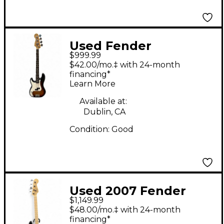
Used Fender
$999.99
American Performer
$42.00/mo.‡ with 24-month
Precision Bass 2 Color
financing*
Learn More
Sunburst Electric Bass
Guitar
Available at:
Dublin, CA
Condition:
Good
Used 2007 Fender
$1,149.99
American Deluxe
$48.00/mo.‡ with 24-month
Precision Bass Black
financing*