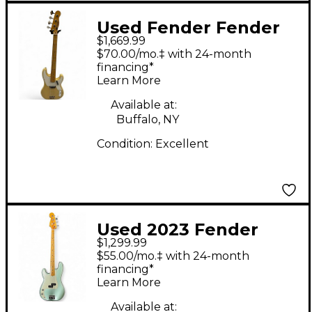
Used Fender Fender
$1,669.99
American Vintage II
$70.00/mo.‡ with 24-month
1954 Precision Bass
financing*
Learn More
Vintage Blonde
Electric Bass Guitar
Available at:
Buffalo, NY
Condition:
Excellent
Used 2023 Fender
$1,299.99
American Professional
$55.00/mo.‡ with 24-month
II Precision Bass Surf
financing*
Learn More
Green Electric Bass
Guitar
Available at: