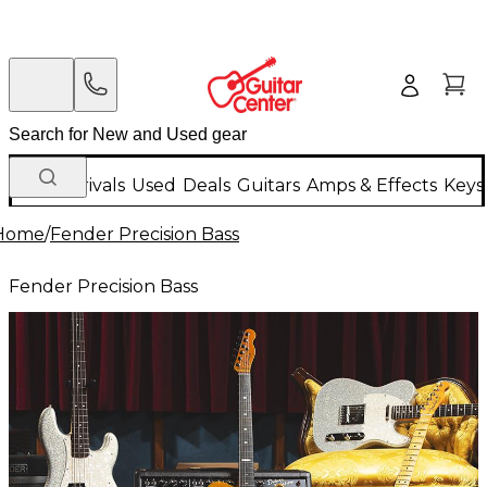
New Arrivals
Used
Deals
Guitars
Amps & Effects
Keys
Home
/
Fender Precision Bass
Fender Precision Bass