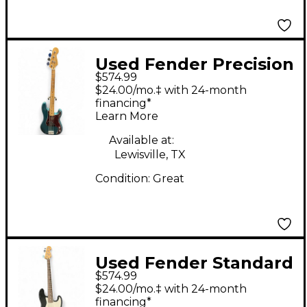
Used Fender Precision
$574.99
Bass Ocean Turquoise
$24.00/mo.‡ with 24-month
Electric Bass Guitar
financing*
Learn More
Available at:
Lewisville, TX
Condition:
Great
Used Fender Standard
$574.99
Precision Bass Black
$24.00/mo.‡ with 24-month
Electric Bass Guitar
financing*