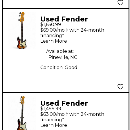
Used Fender
$1,650.99
American Ultra
$69.00/mo.‡ with 24-month
Precision Bass 3 Color
financing*
Learn More
Sunburst Electric Bass
Guitar
Available at:
Pineville, NC
Condition:
Good
Used Fender
$1,499.99
American Ultra
$63.00/mo.‡ with 24-month
Precision Bass 3 Color
financing*
Learn More
Sunburst Electric Bass