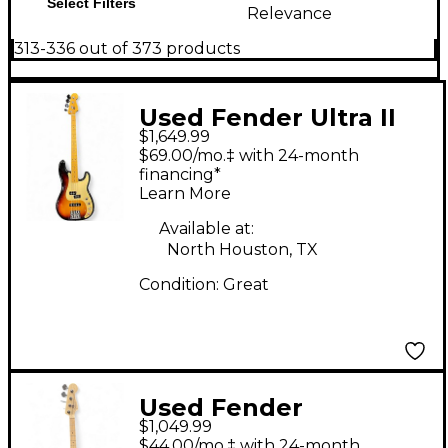
Select Filters
Relevance
313-336 out of 373 products
Used Fender Ultra II
$1,649.99
Precision Bass 3 Color
$69.00/mo.‡ with 24-month
Sunburst Electric Bass
financing*
Learn More
Guitar
Available at:
North Houston, TX
Condition:
Great
Used Fender
$1,049.99
American S1SW
$44.00/mo.‡ with 24-month