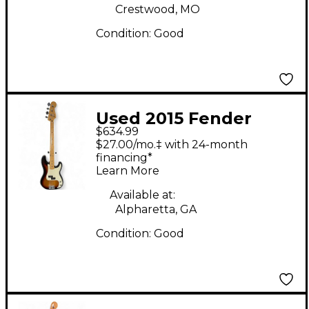
Crestwood, MO
Condition:
Good
Used 2015 Fender
$634.99
Standard Precision
$27.00/mo.‡ with 24-month
Bass 3 Tone Sunburst
financing*
Learn More
Electric Bass Guitar
Available at:
Alpharetta, GA
Condition:
Good