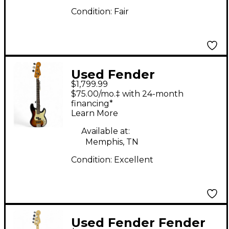
Condition:
Fair
Used Fender
$1,799.99
American Ultra
$75.00/mo.‡ with 24-month
Precision Bass 3 Color
financing*
Learn More
Sunburst Electric Bass
Guitar
Available at:
Memphis, TN
Condition:
Excellent
Used Fender Fender