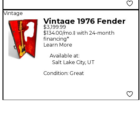
Vintage
Vintage 1976 Fender
$3,199.99
PRECISION BASS
$134.00/mo.‡ with 24-month
Antique Natural
financing*
Learn More
Electric Bass Guitar
Available at:
Salt Lake City, UT
Condition:
Great