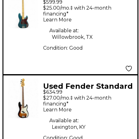
$599.99
Precision Bass Blue
$25.00/mo.‡ with 24-month
Electric Bass Guitar
financing*
Learn More
Available at:
Willowbrook, TX
Condition:
Good
Used Fender Standard
$634.99
Precision Bass Brown
$27.00/mo.‡ with 24-month
Sunburst Electric Bass
financing*
Learn More
Guitar
Available at:
Lexington, KY
Condition:
Good