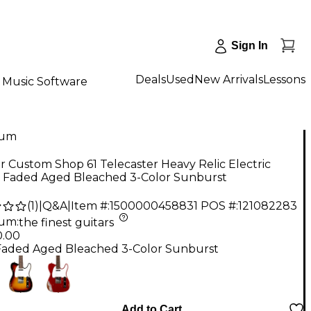
Sign In
Deals
Used
New Arrivals
Lessons
Music Software
num
 Custom Shop 61 Telecaster Heavy Relic Electric
r Faded Aged Bleached 3-Color Sunburst
(
1
)
|
Q&A
|
Item #:
1500000458831
POS #:
121082283
num
:
the finest guitars
0.00
Faded Aged Bleached 3-Color Sunburst
Add to Cart