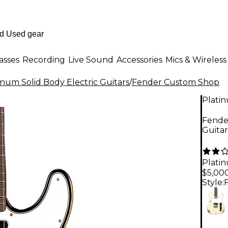
asses
Recording
Live Sound
Accessories
Mics & Wireless
inum Solid Body Electric Guitars
/
Fender Custom Shop
Plati
Fender
Guita
Plati
$5,00
Style: