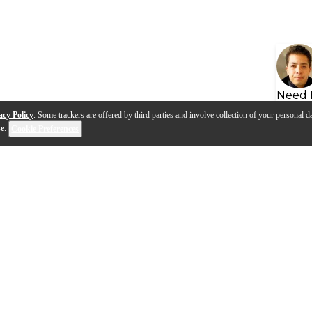
Need 
acy Policy
. Some trackers are offered by third parties and involve collection of your personal da
se
.
Cookie Preferences