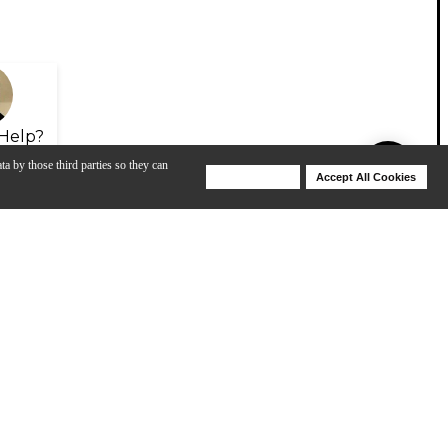
Help?
ta by those third parties so they can
Deny Cookies
Accept All Cookies
Help