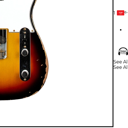
6-
1
GEAR
CARD
See Al
See Al