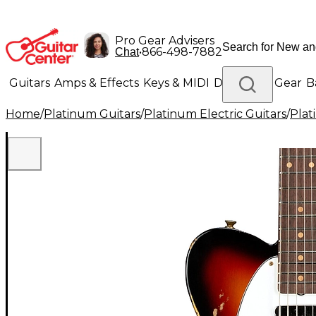
Pro Gear Advisers
•
866-498-7882
Chat
Guitars
Amps & Effects
Keys & MIDI
Drums
DJ Gear
B
Home
/
Platinum Guitars
/
Platinum Electric Guitars
/
Plat
Lighting
Band & Orchestra
Platinum Gear