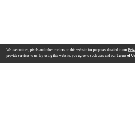
We use cookies, pixels and other trackers on this website for purposes detailed in our
Priv
provide services to us. By using this website, you agree to such uses and our
Terms of U
Gallery
Description
Features
Specs
Reviews
Q&A