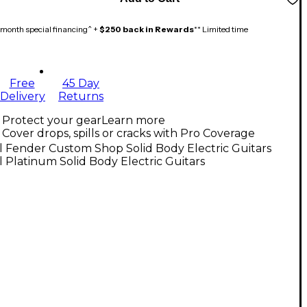
month special financing^ +
$250 back in Rewards
** Limited time
Free
45 Day
Delivery
Returns
Protect your gear
Learn more
Cover drops, spills or cracks with Pro Coverage
l Fender Custom Shop Solid Body Electric Guitars
l Platinum Solid Body Electric Guitars