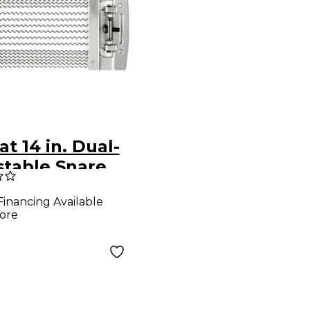
at 14 in. Dual-
stable Snare
Financing Available
ore