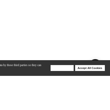
ta by those third parties so they can
Deny Cookies
Accept All Cookies
Help