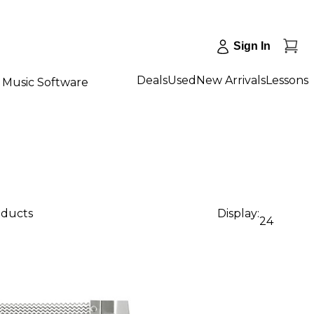
Sign In
Deals
Used
New Arrivals
Lessons
Music Software
oducts
Display:
24