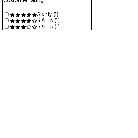
Customer rating
5 only
(
1
)
4 & up
(
1
)
3 & up
(
1
)