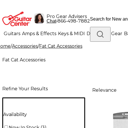
Pro Gear Advisers
•
866-498-7882
Chat
Guitars
Amps & Effects
Keys & MIDI
Drums
DJ Gear
B
Home
/
Accessories
/
Fat Cat Accessories
Lighting
Band & Orchestra
Platinum Gear
Fat Cat Accessories
Refine Your Results
Relevance
Availability
Now In Stock
(
3
)