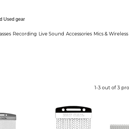
asses
Recording
Live Sound
Accessories
Mics & Wireless
1-3 out of 3 pr