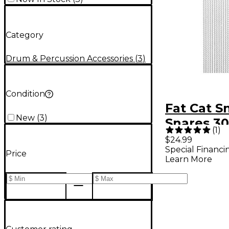
Category
Drum & Percussion Accessories
(
3
)
Condition
Fat Cat S
New
(
3
)
Snares 30
(
1
)
in.
$24.99
Special Financi
Price
Learn More