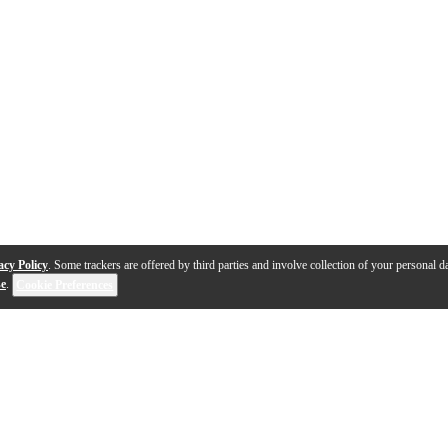
acy Policy
. Some trackers are offered by third parties and involve collection of your personal da
se
.
Cookie Preferences