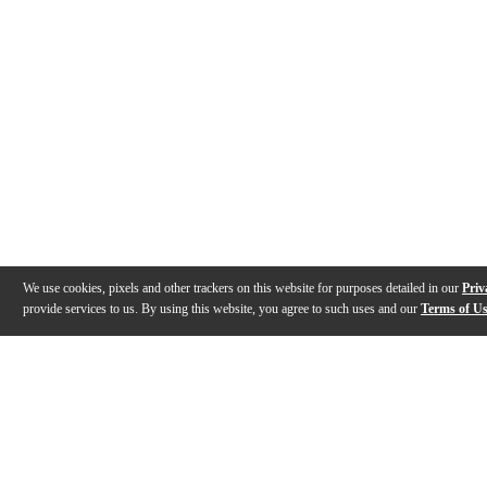
We use cookies, pixels and other trackers on this website for purposes detailed in our
Priv
provide services to us. By using this website, you agree to such uses and our
Terms of U