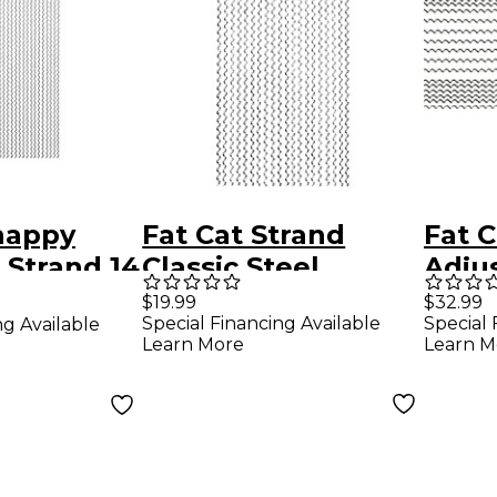
nappy
Fat Cat Strand
Fat C
 Strand 14
Classic Steel
Adju
Snares with Pitch
Wire
$19.99
$32.99
Special Financing Available
Special 
ng Available
Nickel Plated 14 in.
Learn More
Learn M