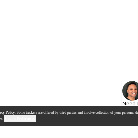
Need 
acy Policy
. Some trackers are offered by third parties and involve collection of your personal da
se
.
Cookie Preferences