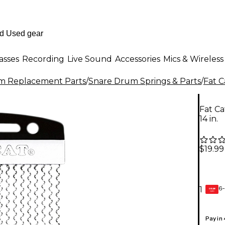
asses
Recording
Live Sound
Accessories
Mics & Wireless
m Replacement Parts
/
Snare Drum Springs & Parts
/
Fat C
Fat Ca
14 in.
$19.99
6-
1
GEAR
CARD
Pay in