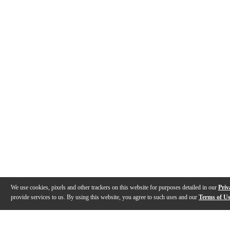
We use cookies, pixels and other trackers on this website for purposes detailed in our
Priv
provide services to us. By using this website, you agree to such uses and our
Terms of U