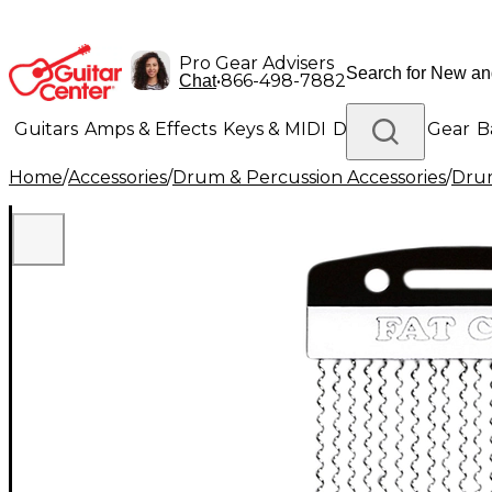
Pro Gear Advisers
•
866-498-7882
Chat
Guitars
Amps & Effects
Keys & MIDI
Drums
DJ Gear
B
Home
/
Accessories
/
Drum & Percussion Accessories
/
Dru
Lighting
Band & Orchestra
Platinum Gear