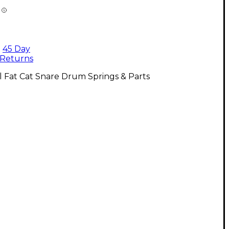
45 Day
Returns
l Fat Cat Snare Drum Springs & Parts