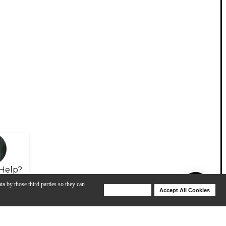
Help?
ta by those third parties so they can
Deny Cookies
Accept All Cookies
Help