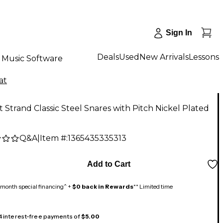
Sign In
Deals
Used
New Arrivals
Lessons
Music Software
at
t Strand Classic Steel Snares with Pitch Nickel Plated
Q&A
|
Item #:
1365435335313
Add to Cart
month special financing^ +
$0 back in Rewards
** Limited time
 4 interest-free payments of
$5.00