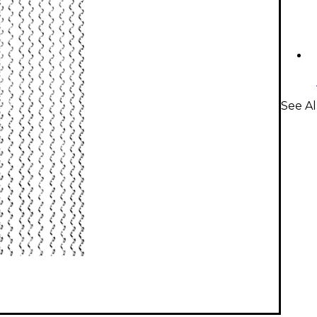
See Al