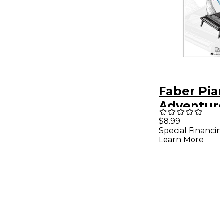
Faber Pi
Adventur
Adventur
$8.99
Special Financi
Book Lev
Learn More