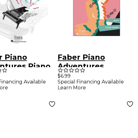
r Piano
Faber Piano
ntures Piano
Adventures
ntures Lesson
Playtime Piano
$6.99
Financing Available
Special Financing Available
 Level 3A
Classics Level 1 5
ore
Learn More
Finger Melodies -
Faber Piano