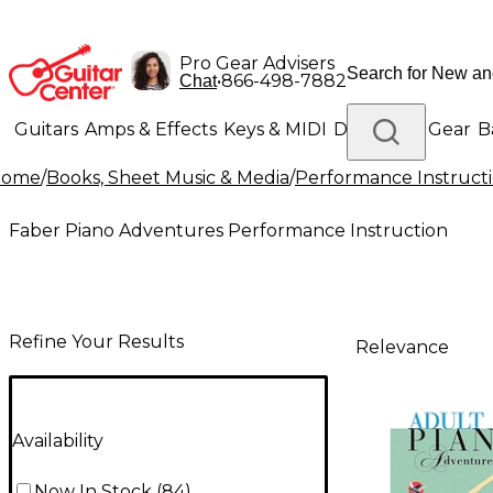
Pro Gear Advisers
•
866-498-7882
Chat
Guitars
Amps & Effects
Keys & MIDI
Drums
DJ Gear
B
Home
/
Books, Sheet Music & Media
/
Performance Instruct
Lighting
Band & Orchestra
Platinum Gear
Faber Piano Adventures Performance Instruction
Refine Your Results
Relevance
Availability
Now In Stock
(
84
)