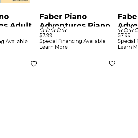
ano
Faber Piano
Fabe
es Adult
Adventures Piano
Adve
ventures
Adventures Lesson
Adve
$7.99
$7.99
Special Financing Available
Special 
ng Available
e Lesson
Book Level 4
Book
Learn More
Learn M
Faber
Level
ok/Online