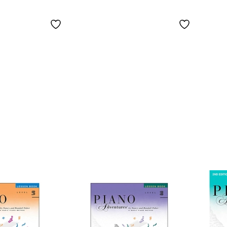
with Practice and
Time
Performance
Popu
Tempos - Faber
Piano