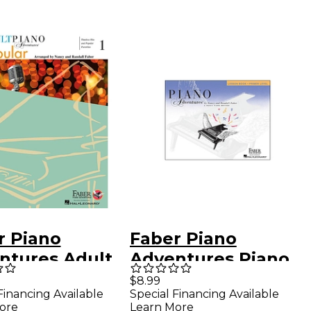
r Piano
Faber Piano
ntures Adult
Adventures Piano
o Adventures
Adventures Lesson
$8.99
Financing Available
Special Financing Available
ar Book 1 -
Book Primer Level
ore
Learn More