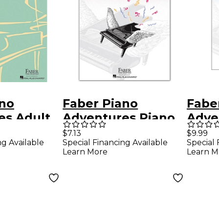
ano
Faber Piano
Fabe
es Adult
Adventures Piano
Adve
ventures
Adventures Level 1
Adve
$7.13
$9.99
ng Available
Special Financing Available
Special 
e Lesson
Lesson Book 2nd
Book
Learn More
Learn M
Edition
nsive
rse -
ano