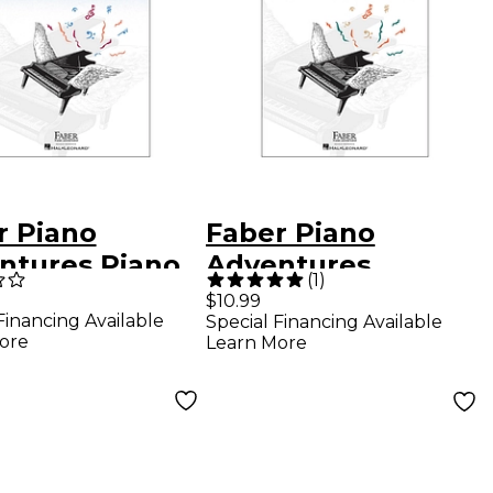
r Piano
Faber Piano
ntures Piano
Adventures
(
1
)
ntures Lesson
Accelerated Piano
$10.99
Financing Available
Special Financing Available
 Level 2A
Adventures Lesson
ore
Learn More
Book - Book 1 For
The Older
Beginner