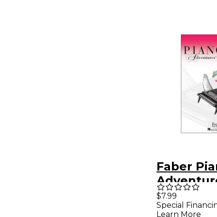
Faber Pi
Adventur
Adventur
$7.99
Special Financi
Book Leve
Learn More