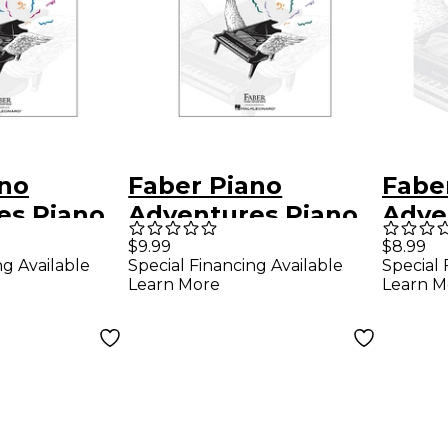
ano
Faber Piano
Fabe
es Piano
Adventures Piano
Adve
es Lesson
Adventures Lesson
Adve
$9.99
$8.99
ng Available
Special Financing Available
Special 
el 2B
Book Level 3B
Book
Learn More
Learn M