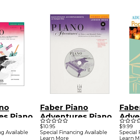
ano
Faber Piano
Fabe
es Piano
Adventures Piano
Adve
es Theory
Adventures Primer
Pian
$10.95
$9.99
ng Available
Special Financing Available
Special 
l 1
Level Lesson CD
Popul
Learn More
Learn M