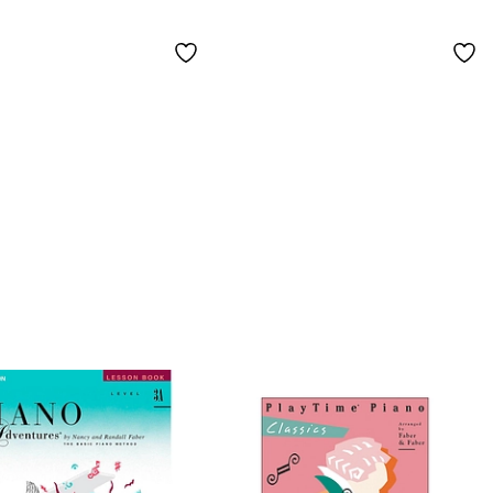
less Hits and
lar Favorites