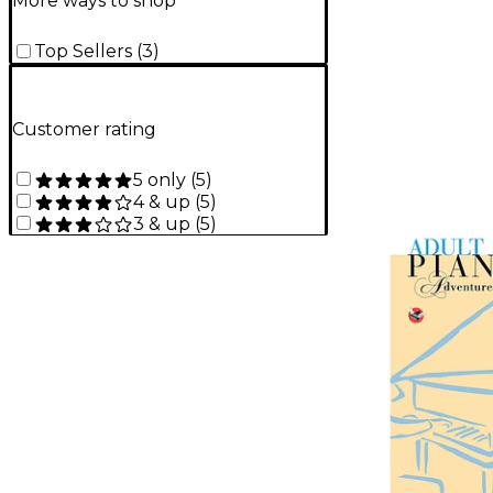
More ways to shop
Top Sellers
(
3
)
Customer rating
5 only
(
5
)
4 & up
(
5
)
3 & up
(
5
)