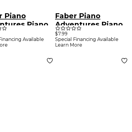
r Piano
Faber Piano
ntures Piano
Adventures Piano
ntures Theory
Adventures Theory
$7.99
Financing Available
Special Financing Available
 - Primer
Book Level 2A
ore
Learn More
, 2nd Edition
Basic Piano
Method