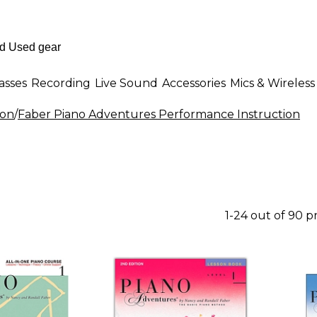
asses
Recording
Live Sound
Accessories
Mics & Wireless
ion
/
Faber Piano Adventures Performance Instruction
1-24 out of 90 