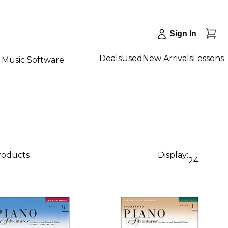
Sign In
Deals
Used
New Arrivals
Lessons
Music Software
products
Display:
24