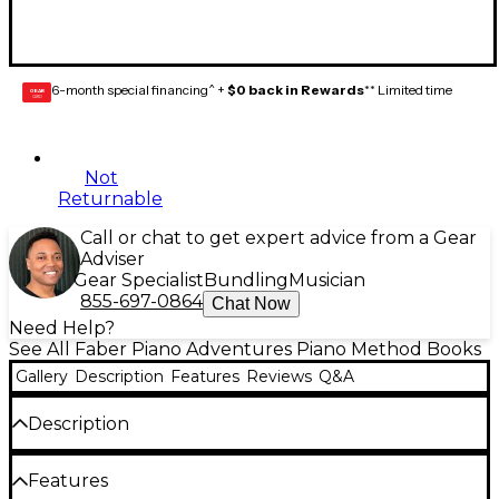
6-month special financing^ +
$0 back in Rewards
** Limited time
GEAR
CARD
Not
Returnable
Call or chat to get expert advice from a Gear
Adviser
Gear Specialist
Bundling
Musician
855-697-0864
Chat Now
Need Help?
See All Faber Piano Adventures Piano Method Books
Gallery
Description
Features
Reviews
Q&A
Description
The Primer Level introduces the keyboard, note
Features
values, and the grand staff. Students play in middle