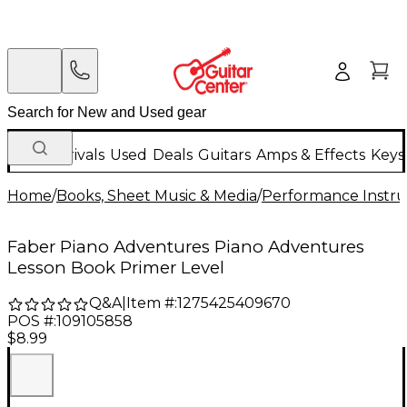
New Arrivals
Used
Deals
Guitars
Amps & Effects
Keys
Home
/
Books, Sheet Music & Media
/
Performance Instru
Faber Piano Adventures Piano Adventures
Lesson Book Primer Level
Q&A
|
Item #:
1275425409670
POS #:
109105858
$8.99