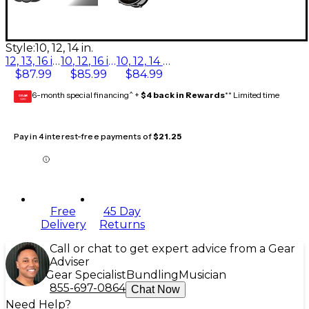
Style:
10, 12, 14 in.
12, 13, 16 in.
10, 12, 16 in.
10, 12, 14 in.
$87.99
$85.99
$84.99
6-month special financing^ +
$4 back in Rewards
** Limited time
GEAR
CARD
Pay in 4 interest-free payments of
$21.25
Free
45 Day
Delivery
Returns
Call or chat to get expert advice from a Gear
Adviser
Gear Specialist
Bundling
Musician
855-697-0864
Chat Now
Need Help?