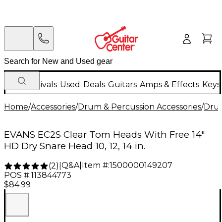
New Arrivals
Used
Deals
Guitars
Amps & Effects
Keys
Home
/
Accessories
/
Drum & Percussion Accessories
/
Dru
EVANS EC2S Clear Tom Heads With Free 14"
HD Dry Snare Head 10, 12, 14 in.
Q&A
|
Item #:
1500000149207
(
2
)
|
POS #:
113844773
$84.99