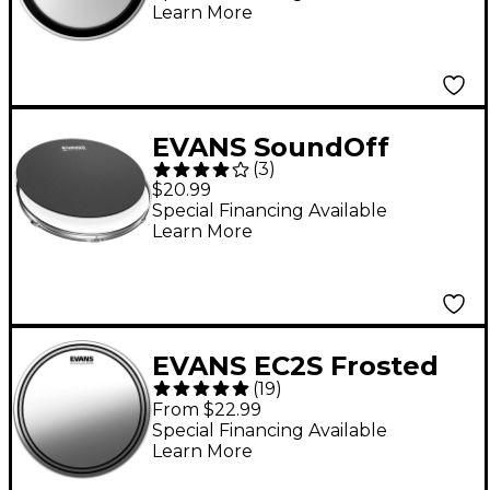
Learn More
EVANS SoundOff
(
3
)
Drum Mute 14 in.
$20.99
Special Financing Available
Learn More
EVANS EC2S Frosted
(
19
)
Drum Head 14 in.
From $22.99
Special Financing Available
Learn More