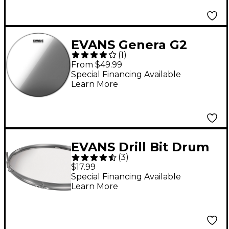
EVANS Genera G2
(
1
)
Clear Bass Drum Head
From $49.99
22 in.
Special Financing Available
Learn More
EVANS Drill Bit Drum
(
3
)
Key
$17.99
Special Financing Available
Learn More