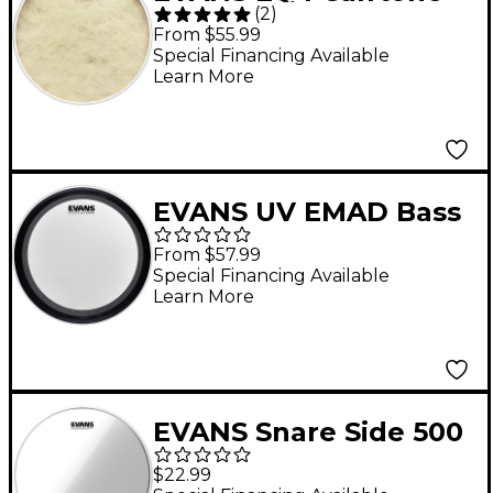
(
2
)
Bass Drum Head 24 in.
From $55.99
Special Financing Available
Learn More
EVANS UV EMAD Bass
Drum Head 22 in.
From $57.99
Special Financing Available
Learn More
EVANS Snare Side 500
Drum Head 14 in.
$22.99