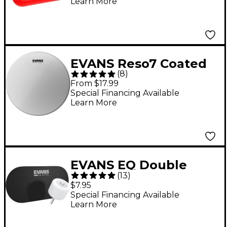
Learn More
EVANS Reso7 Coated
(
8
)
Resonant Tom Drum
From $17.99
Head 12 in.
Special Financing Available
Learn More
EVANS EQ Double
(
13
)
Bass Drum Patch -
$7.95
Black
Special Financing Available
Learn More