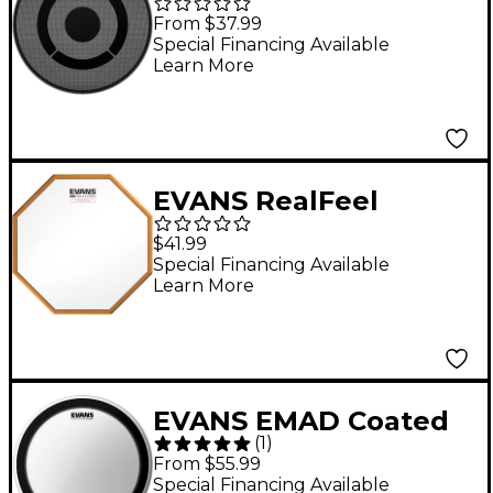
Head 14 in.
From $37.99
Special Financing Available
Learn More
EVANS RealFeel
Attacktile Drum Pad
$41.99
10 in.
Special Financing Available
Learn More
EVANS EMAD Coated
(
1
)
Bass Drum Batter
From $55.99
Head 20 in.
Special Financing Available