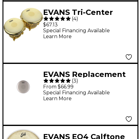
EVANS Tri-Center
(
4
)
Bongo Head Combo
$67.13
Pack
Special Financing Available
Learn More
EVANS Replacement
(
3
)
Conga Head for LP
From $66.99
Extended Comfort
Special Financing Available
Learn More
Curve 9.75 in.
EVANS EQ4 Calftone