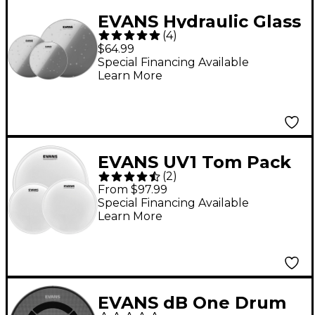
EVANS Hydraulic Glass
(
4
)
Drum Head Pack Rock
$64.99
Special Financing Available
Learn More
EVANS UV1 Tom Pack
(
2
)
With Free 14" UV1
From $97.99
Snare Head 10, 12, 16
Special Financing Available
Learn More
in.
EVANS dB One Drum