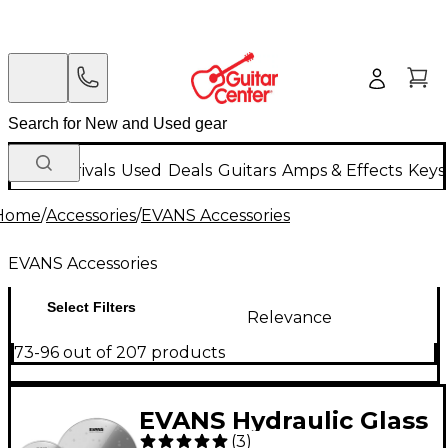
New Arrivals
Used
Deals
Guitars
Amps & Effects
Keys
Home
/
Accessories
/
EVANS Accessories
EVANS Accessories
Select Filters
Relevance
73-96 out of 207 products
EVANS Hydraulic Glass
(
3
)