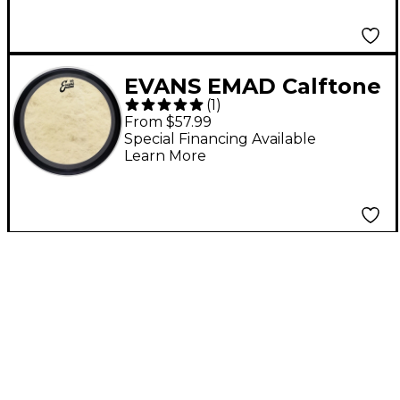
EVANS EMAD Calftone
(
1
)
Bass Drum Head 18 in.
From $57.99
Special Financing Available
Learn More