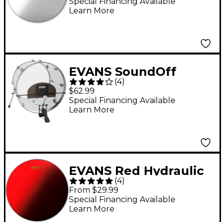
Special Financing Available
Learn More
EVANS SoundOff
(
4
)
Universal Bass Drum
$62.99
Mute
Special Financing Available
Learn More
EVANS Red Hydraulic
(
4
)
Snare Batter Head - 14
From $29.99
in.
Special Financing Available
Learn More