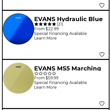
EVANS Hydraulic Blue
(
21
)
Tom Batter Head 10 in.
From $22.99
Special Financing Available
Learn More
EVANS MS5 Marching
Snare Side Drumhead
From $59.99
- 13 in.
Special Financing Available
Learn More