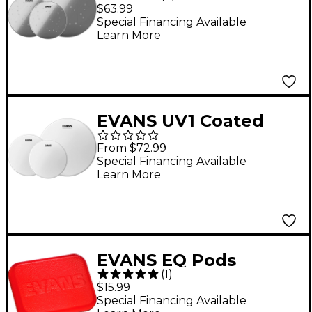
10"/12"/14" Fusion
$63.99
Drum Head Pack
Special Financing Available
Learn More
EVANS UV1 Coated
Tom Pack 10, 12, 14 in.
From $72.99
Special Financing Available
Learn More
EVANS EQ Pods
(
1
)
$15.99
Special Financing Available