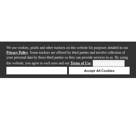
We use cookies, pixels and other trackers on this website for purposes detailed in our
Privacy Policy
. Some trackers are offered by third parties and involve collection of
your personal data by those third parties so they can provide services to us. By using
this website, you agree to such uses and our
Terms of Use
.
Cookie Preferences
Deny Cookies
Accept All Cookies
Help