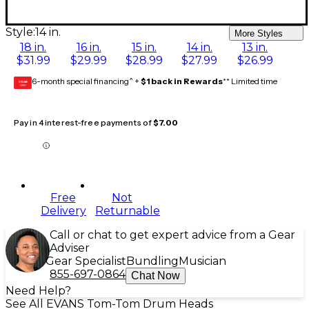
Style:
14 in.
More Styles
18 in.
16 in.
15 in.
14 in.
13 in.
$31.99
$29.99
$28.99
$27.99
$26.99
6-month special financing^ +
$1 back in Rewards
** Limited time
GEAR
CARD
Pay in 4 interest-free payments of
$7.00
Free
Not
Delivery
Returnable
Call or chat to get expert advice from a Gear
Adviser
Gear Specialist
Bundling
Musician
855-697-0864
Chat Now
Need Help?
See All EVANS Tom-Tom Drum Heads