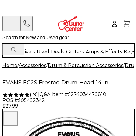
New Arrivals
Used
Deals
Guitars
Amps & Effects
Keys
Home
/
Accessories
/
Drum & Percussion Accessories
/
Dru
EVANS EC2S Frosted Drum Head 14 in.
Q&A
|
Item #:
1274034479810
(
19
)
|
POS #:
105492342
$27.99