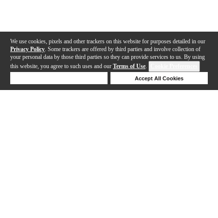
We use cookies, pixels and other trackers on this website for purposes detailed in our
Privacy Policy
. Some trackers are offered by third parties and involve collection of
your personal data by those third parties so they can provide services to us. By using
this website, you agree to such uses and our
Terms of Use
.
Cookie Preferences
Deny Cookies
Accept All Cookies
Help