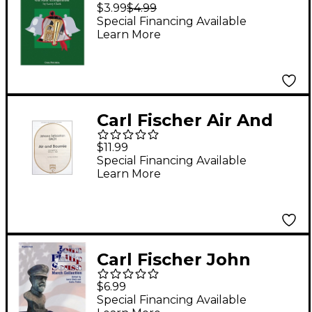
The Bells - Baritone
$3.99
$4.99
T.C. With Piano
Special Financing Available
Learn More
Accompaniment
Carl Fischer Air And
Bourree
$11.99
Special Financing Available
Learn More
Carl Fischer John
Philip Sousa March
$6.99
Collection -
Special Financing Available