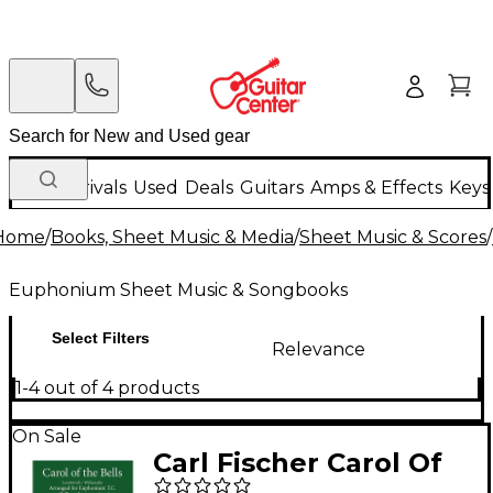
New Arrivals
Used
Deals
Guitars
Amps & Effects
Keys
Home
/
Books, Sheet Music & Media
/
Sheet Music & Scores
/
Euphonium Sheet Music & Songbooks
Select Filters
Relevance
1-4 out of 4 products
On Sale
Carl Fischer Carol Of