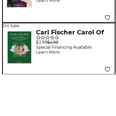
Learn More
Euphonium
On Sale
Carl Fischer Carol Of
The Bells - Baritone
$3.99
$4.99
B.C.With Piano
Special Financing Available
Learn More
Accompaniment