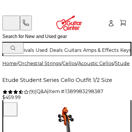
New Arrivals
Used
Deals
Guitars
Amps & Effects
Keys
Home
/
Orchestral Strings
/
Cellos
/
Acoustic Cellos
/
Studen
Etude Student Series Cello Outfit 1/2 Size
Q&A
|
Item #:
1389983298387
(
9
)
|
$459.99