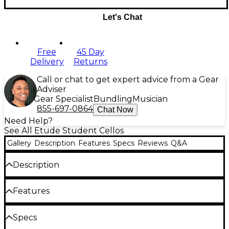
Let's Chat
Free
45 Day
Delivery
Returns
Call or chat to get expert advice from a Gear
Adviser
Gear Specialist
Bundling
Musician
855-697-0864
Chat Now
Need Help?
See All Etude Student Cellos
Gallery
Description
Features
Specs
Reviews
Q&A
Description
This laminated maple top cello is an excellent
Features
starter or step-up instrument for the advancing
student. It is ruggedly constructed to endure the
rigors of student treatment, but also beautiful
Comes with bow and carry bag
Specs
enough to inspire pride of ownership with its warm