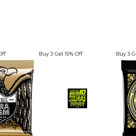
Off
Buy 3 Get 15% Off
Buy 3 G