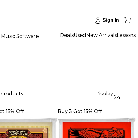
Sign In
Deals
Used
New Arrivals
Lessons
Music Software
9 products
Display:
24
et 15% Off
Buy 3 Get 15% Off