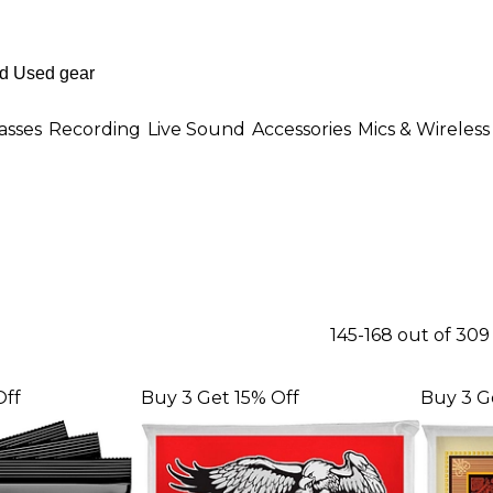
asses
Recording
Live Sound
Accessories
Mics & Wireless
145-168 out of 30
Off
Buy 3 Get 15% Off
Buy 3 G