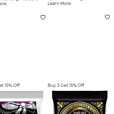
gs
Strings 11 - 50
Learn More
ore
et 15% Off
Buy 3 Get 15% Off