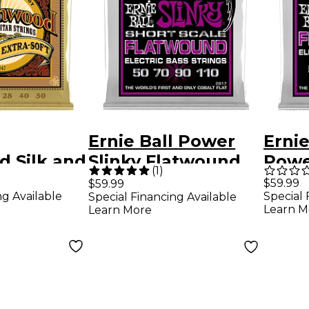
Ernie Ball Power
Ernie
 Silk and
Slinky Flatwound
Powe
(
1
)
a Soft
Short Scale Electric
Flat
$59.99
$59.99
ng Available
Special 
Special Financing Available
onze
Bass Strings (50 -
Strin
Learn M
Learn More
Guitar
110)
Pack 10 -