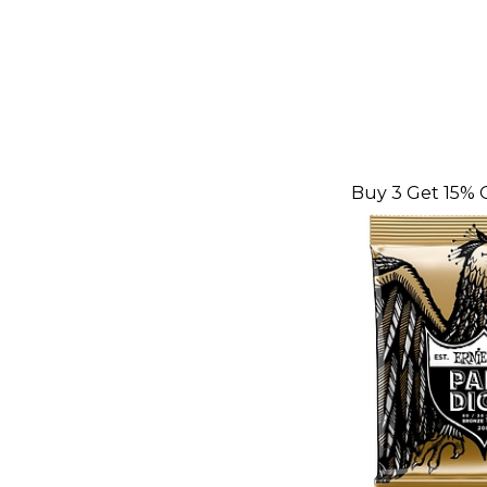
Buy 3 Get 15% 