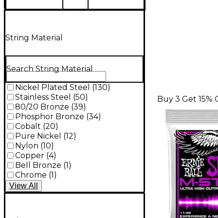
String Material
Search String Material
Nickel Plated Steel
(
130
)
Stainless Steel
(
50
)
Buy 3 Get 15% 
80/20 Bronze
(
39
)
Phosphor Bronze
(
34
)
Cobalt
(
20
)
Pure Nickel
(
12
)
Nylon
(
10
)
Copper
(
4
)
Bell Bronze
(
1
)
Chrome
(
1
)
View
All