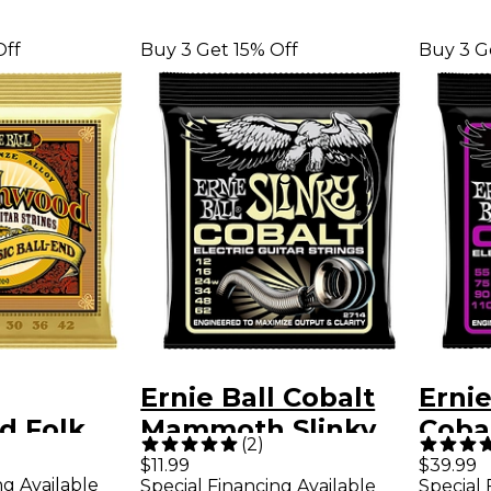
Off
Buy 3 Get 15% Off
Buy 3 G
Ernie Ball Cobalt
Ernie
d Folk
Mammoth Slinky
Coba
(
2
)
/20 Bronze
Electric Guitar
Slink
$11.99
$39.99
ng Available
Special Financing Available
Special 