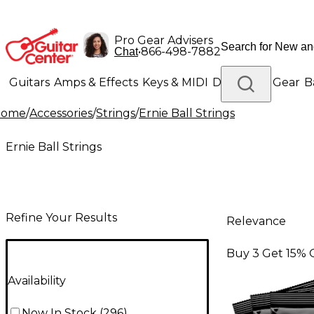
Pro Gear Advisers
•
866-498-7882
Chat
Guitars
Amps & Effects
Keys & MIDI
Drums
DJ Gear
B
Home
/
Accessories
/
Strings
/
Ernie Ball Strings
Lighting
Band & Orchestra
Platinum Gear
Ernie Ball Strings
Refine Your Results
Relevance
Buy 3 Get 15% 
Availability
Now In Stock
(
296
)