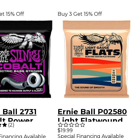
et 15% Off
Buy 3 Get 15% Off
 Ball 2731
Ernie Ball P02580
lt Power
Light Flatwound
(
2
)
y Electric Bass
Electric Guitar
$19.99
Special Financing Available
Financing Available