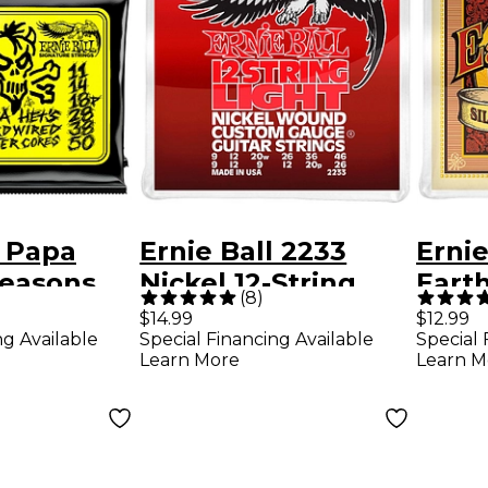
l Papa
Ernie Ball 2233
Ernie
Seasons
Nickel 12-String
Eart
(
8
)
d Master
Light Electric
Bron
$14.99
$12.99
ng Available
Special Financing Available
Special 
ature
Guitar Strings
Steel
Learn More
Learn M
-Pack Tin
Acous
Strin