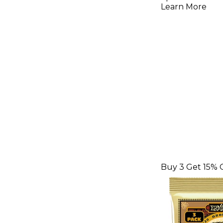
Acoustic 
Learn More
Strings 3 
42
Buy 3 Get 15% 