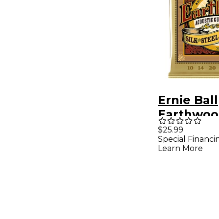
Ernie Ball
Earthwood
Steel Extr
$25.99
Special Financi
80/20 Br
Learn More
Acoustic 
Strings 3 
50