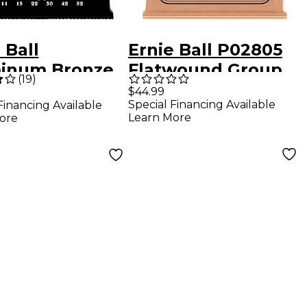
 Ball
Ernie Ball P02805
inum Bronze
Flatwound Group
(
19
)
tic Guitar
2.5 Electric Bass
$44.99
Special Financing Available
Financing Available
gs - Light (11-
Strings 45 - 105
Learn More
ore