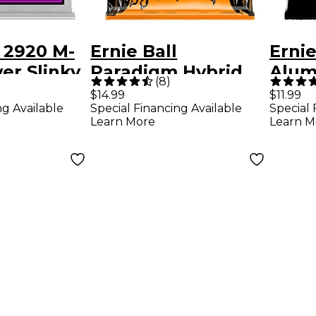
l 2920 M-
Ernie Ball
Ernie
er Slinky
Paradigm Hybrid
Alum
(
8
)
uitar
Slinky Electric
Acous
$14.99
$11.99
ng Available
Special Financing Available
Special 
Guitar Strings - (9-
Strin
Learn More
Learn M
46)
-52)