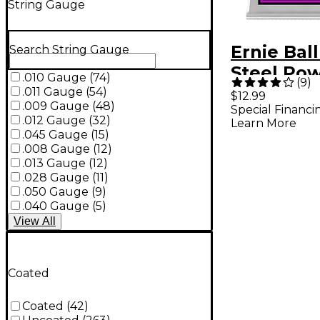
String Gauge
Ernie Bal
Search String Gauge
Steel Pow
.010 Gauge
(
74
)
(
9
)
Electric G
.011 Gauge
(
54
)
$12.99
.009 Gauge
(
48
)
Special Financi
Strings
.012 Gauge
(
32
)
Learn More
.045 Gauge
(
15
)
.008 Gauge
(
12
)
.013 Gauge
(
12
)
.028 Gauge
(
11
)
.050 Gauge
(
9
)
.040 Gauge
(
5
)
View
All
Coated
Coated
(
42
)