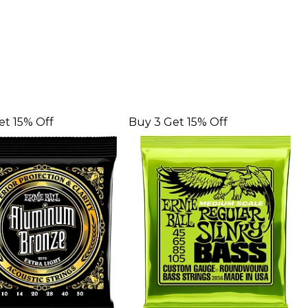
et 15% Off
Buy 3 Get 15% Off