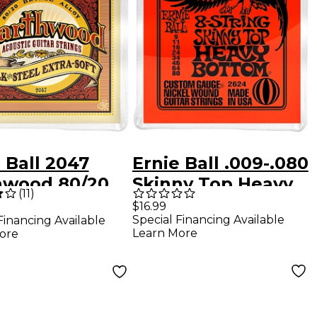
 Ball 2047
Ernie Ball .009-.080
hwood 80/20
Skinny Top Heavy
(
11
)
ze Silk and
Bottom 8-String
$16.99
Special Financing Available
Financing Available
 Extra Soft
Guitar Set
Learn More
ore
tic Guitar
gs