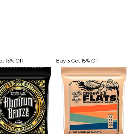
et 15% Off
Buy 3 Get 15% Off