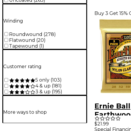
Uncoated
(
263
)
Buy 3 Get 15% 
Winding
Roundwound
(
278
)
Flatwound
(
20
)
Tapewound
(
1
)
Customer rating
5 only
(
103
)
4 & up
(
181
)
3 & up
(
195
)
Ernie Ball
More ways to shop
Earthwoo
Nylon 80
$21.99
Special Financi