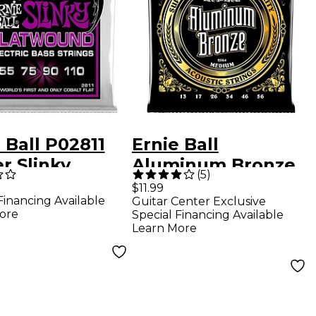
 Ball P02811
Ernie Ball
r Slinky
Aluminum Bronze
(
5
)
wound Bass
Medium Acoustic
$11.99
Financing Available
Guitar Center Exclusive
gs
Guitar Strings
ore
Special Financing Available
Learn More