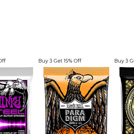
Off
Buy 3 Get 15% Off
Buy 3 G