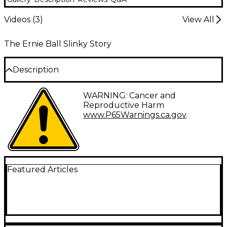
Videos (
3
)
View All
The Ernie Ball Slinky Story
Description
Ernie Ball’s most popular string gauges are now
WARNING: Cancer and
available for Cobalt Burly Slinky electric guitar
Reproductive Harm
strings set. All Cobalt Burly Slinky Cobalt strings
www.P65Warnings.ca.gov
.
feature a patented cobalt wrap wire around tin-
plated hex cores for enhanced output and clarity.
String gauges in this set are 11-52.
Featured Articles