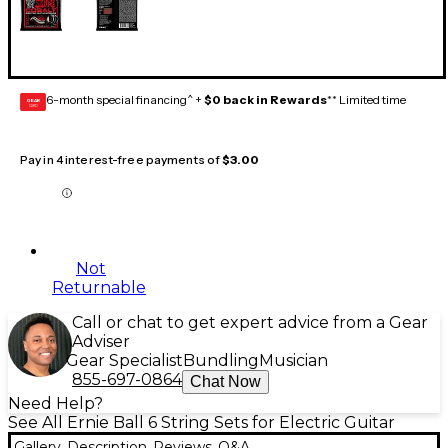
6-month special financing^ +
$0 back in Rewards
** Limited time
GEAR
CARD
Pay in 4 interest-free payments of
$3.00
Not
Returnable
Call or chat to get expert advice from a Gear
Adviser
Gear Specialist
Bundling
Musician
855-697-0864
Chat Now
Need Help?
See All Ernie Ball 6 String Sets for Electric Guitar
Gallery
Description
Reviews
Q&A