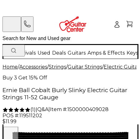
New Arrivals
Used
Deals
Guitars
Amps & Effects
Keys
Home
/
Accessories
/
Strings
/
Guitar Strings
/
Electric Guita
Buy 3 Get 15% Off
Ernie Ball Cobalt Burly Slinky Electric Guitar
Strings 11-52 Gauge
Q&A
|
Item #:
1500000409028
(
1
)
|
POS #:
119511202
$11.99