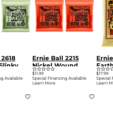
 2618
Ernie Ball 2215
Ernie
linky
Nickel Wound
Eart
ound
Skinny Top/Heavy
Ligh
$11.99
$17.99
ng Available
Special Financing Available
Special 
uitar
Bottom Electric
Acous
Learn More
Learn M
-Pack
Guitar Strings 2-
Strin
Pack
54