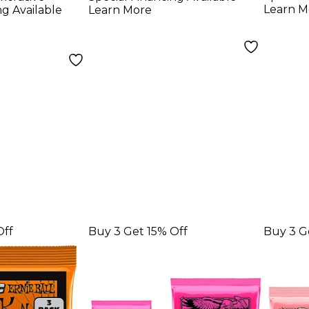
ne Pack
Electric Guitar
Guita
Learn M
ng Available
Learn More
Strings
Pack 
Off
Buy 3 Get 15% Off
Buy 3 G