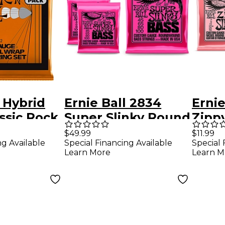
l Hybrid
Ernie Ball 2834
Ernie
assic Rock
Super Slinky Round
Zippy
lectric
Wound Bass
Woun
$49.99
$11.99
ng Available
Special Financing Available
Special 
ings 3
Strings 3 Pack
Guita
Learn More
Learn M
 46
Pack