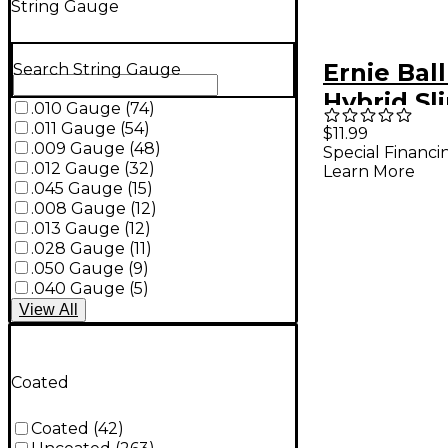
String Gauge
Ernie Bal
Search String Gauge
Hybrid Sl
.010 Gauge
(
74
)
Nickel W
.011 Gauge
(
54
)
$11.99
.009 Gauge
(
48
)
Special Financi
Electric G
.012 Gauge
(
32
)
Learn More
Strings 2-
.045 Gauge
(
15
)
.008 Gauge
(
12
)
46)
.013 Gauge
(
12
)
.028 Gauge
(
11
)
.050 Gauge
(
9
)
.040 Gauge
(
5
)
View
All
Coated
Coated
(
42
)