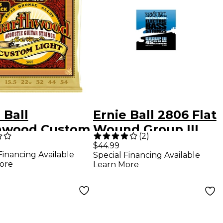
 Ball
Ernie Ball 2806 Flat
hwood Custom
Wound Group III
(
2
)
t 80/20 Bronze
Electric Bass
$44.99
Financing Available
Special Financing Available
tic Guitar
Strings
ore
Learn More
gs 3 Pack 11.5 -