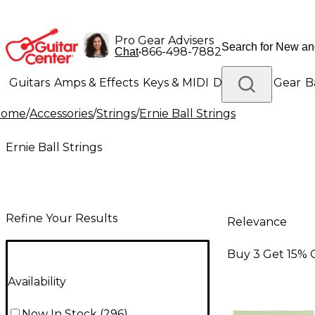
Pro Gear Advisers
•
866-498-7882
Chat
Guitars
Amps & Effects
Keys & MIDI
Drums
DJ Gear
B
Home
/
Accessories
/
Strings
/
Ernie Ball Strings
Lighting
Band & Orchestra
Platinum Gear
Ernie Ball Strings
Refine Your Results
Relevance
Buy 3 Get 15% 
Availability
Now In Stock
(
296
)