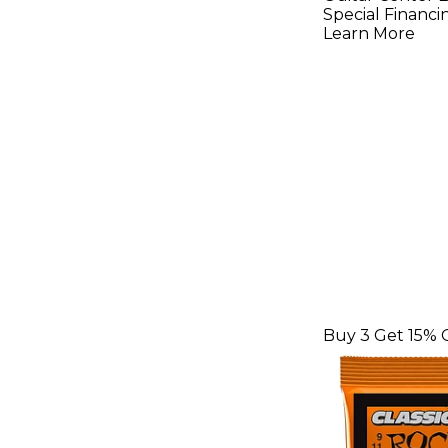
String To
Special Financi
Learn More
Buy 3 Get 15% 