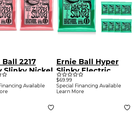
 Ball 2217
Ernie Ball Hyper
 Slinky Nickel
Slinky Electric
d Electric
Guitar Strings 12
$69.99
Financing Available
Special Financing Available
r Strings 2-
Pack
ore
Learn More