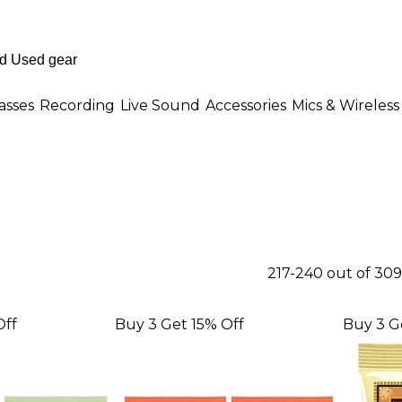
asses
Recording
Live Sound
Accessories
Mics & Wireless
217-240 out of 30
Off
Buy 3 Get 15% Off
Buy 3 G