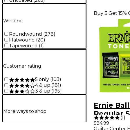
Uncoated
(
263
)
Buy 3 Get 15% 
Winding
Roundwound
(
278
)
Flatwound
(
20
)
Tapewound
(
1
)
Customer rating
5 only
(
103
)
4 & up
(
181
)
3 & up
(
195
)
Ernie Ball
More ways to shop
Regular S
(
1
)
Electric G
$24.99
Guitar Center E