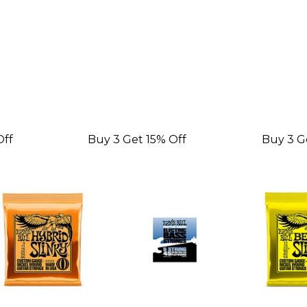
Off
Buy 3 Get 15% Off
Buy 3 G