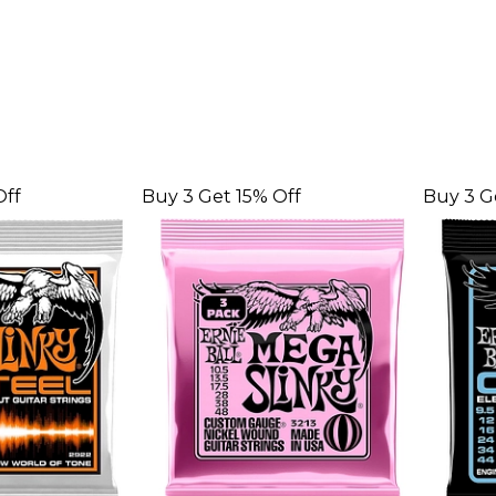
Off
Buy 3 Get 15% Off
Buy 3 G