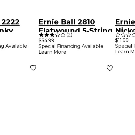
l 2222
Ernie Ball 2810
Ernie
inky
Flatwound 5-String
Nick
(
2
)
ound
Bass Strings Set
Beef
$11.99
$54.99
ng Available
Special 
Special Financing Available
uitar
Tunin
Learn M
Learn More
Pack - (9-
Guita
Pack