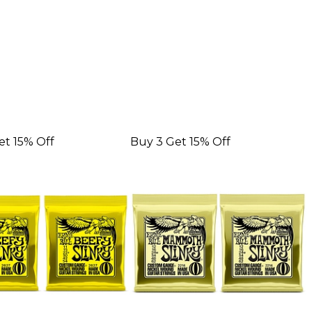
et 15% Off
Buy 3 Get 15% Off