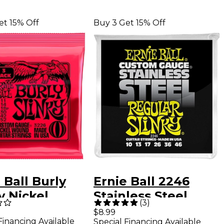
et 15% Off
Buy 3 Get 15% Off
 Ball Burly
Ernie Ball 2246
y Nickel
Stainless Steel
(
3
)
d Electric
Regular Slinky
$8.99
Financing Available
Special Financing Available