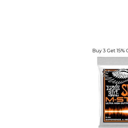
Buy 3 Get 15% 