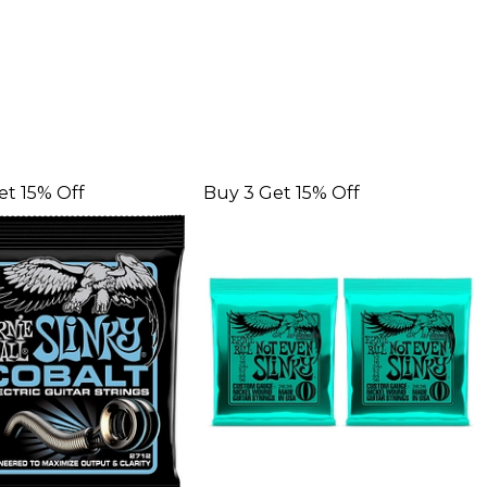
et 15% Off
Buy 3 Get 15% Off