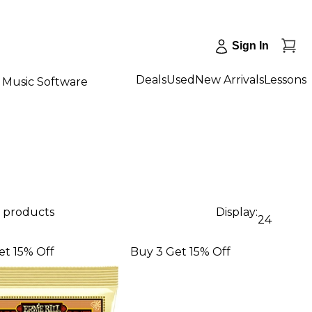
Sign In
Deals
Used
New Arrivals
Lessons
Music Software
9 products
Display:
24
et 15% Off
Buy 3 Get 15% Off