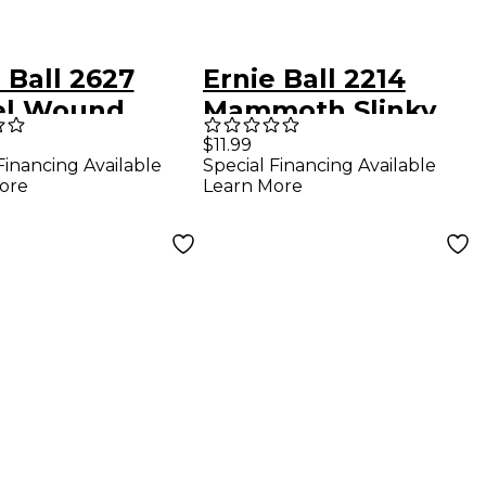
 Ball 2627
Ernie Ball 2214
el Wound
Mammoth Slinky
y Slinky Drop
Nickel Wound
$11.99
Financing Available
Special Financing Available
g Electric
Electric Guitar
ore
Learn More
r Strings 2-
Strings (wound G)
2-Pack