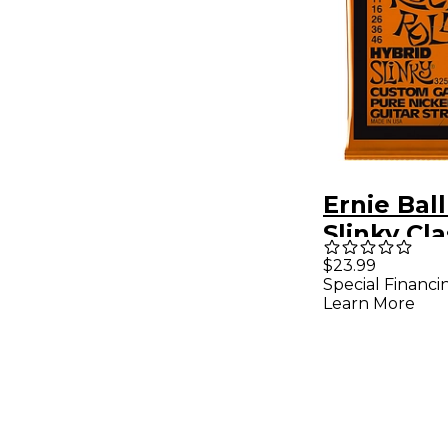
Ernie Bal
Slinky Cl
and Roll E
$23.99
Special Financi
Guitar Str
Learn More
Pack 09 -