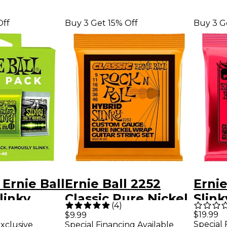
Off
Buy 3 Get 15% Off
Buy 3 G
 Ernie Ball
Ernie Ball 2252
Ernie
linky
Classic Pure Nickel
Slink
(
4
)
uitar
Hybrid Slinky
Woun
$19.99
$9.99
Special 
xclusive
Special Financing Available