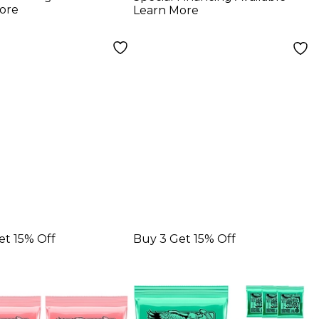
r Strings 3-
Electric Guitar
ore
Learn More
11 - 52
Strings
et 15% Off
Buy 3 Get 15% Off