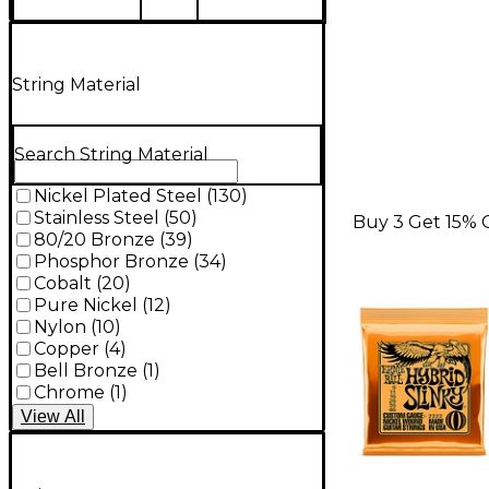
String Material
Search String Material
Nickel Plated Steel
(
130
)
Stainless Steel
(
50
)
Buy 3 Get 15% 
80/20 Bronze
(
39
)
Phosphor Bronze
(
34
)
Cobalt
(
20
)
Pure Nickel
(
12
)
Nylon
(
10
)
Copper
(
4
)
Bell Bronze
(
1
)
Chrome
(
1
)
View
All