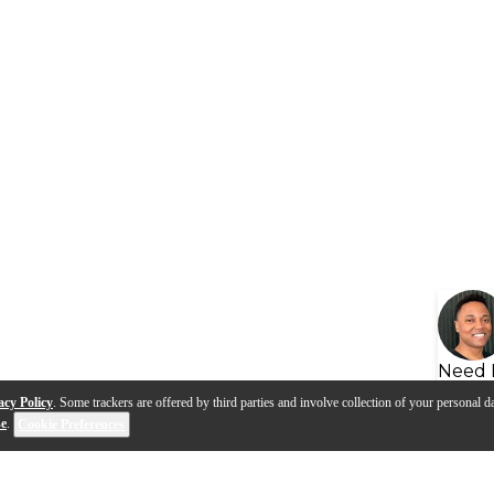
Need 
acy Policy
. Some trackers are offered by third parties and involve collection of your personal da
se
.
Cookie Preferences