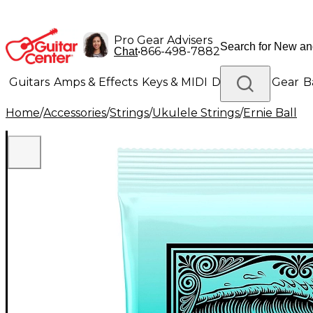
Pro Gear Advisers
•
866-498-7882
Chat
Guitars
Amps & Effects
Keys & MIDI
Drums
DJ Gear
B
Home
/
Accessories
/
Strings
/
Ukulele Strings
/
Ernie Ball
Lighting
Band & Orchestra
Platinum Gear