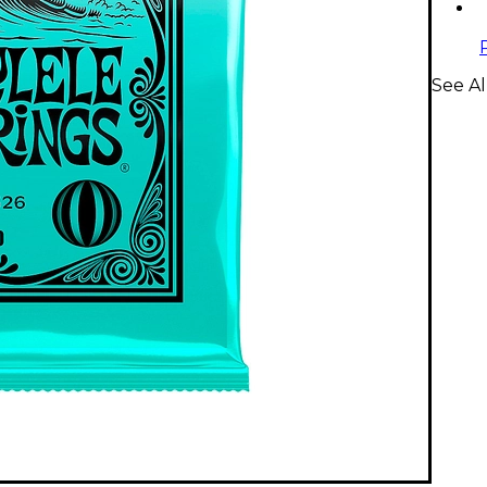
See Al