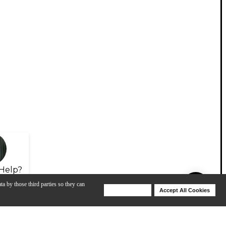
Help?
ta by those third parties so they can
Deny Cookies
Accept All Cookies
Help