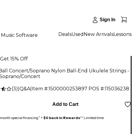
Sign In
Deals
Used
New Arrivals
Lessons
Music Software
Get 15% Off
Ball Concert/Soprano Nylon Ball-End Ukulele Strings -
 Soprano/Concert
(
3
)
|
Q&A
|
Item #:
1500000253897
POS #:
115036238
Add to Cart
month special financing^ +
$0 back in Rewards
** Limited time