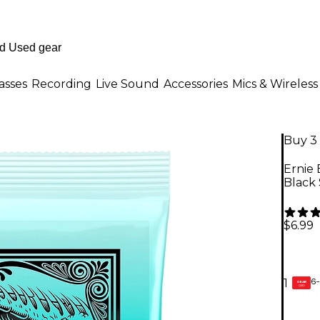
asses
Recording
Live Sound
Accessories
Mics & Wireless
Buy 3 
Ernie 
Black
$6.99
6-
1
GEAR
CARD