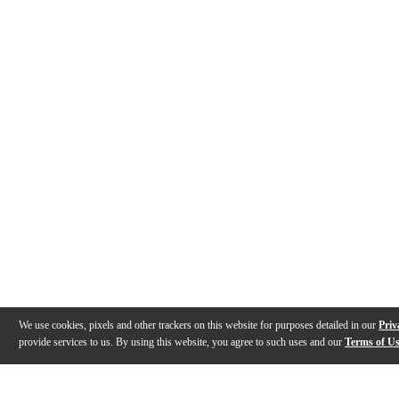
We use cookies, pixels and other trackers on this website for purposes detailed in our
Priv
provide services to us. By using this website, you agree to such uses and our
Terms of U