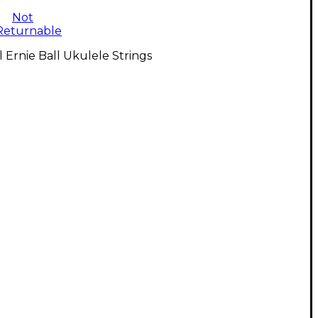
Not
Returnable
l Ernie Ball Ukulele Strings