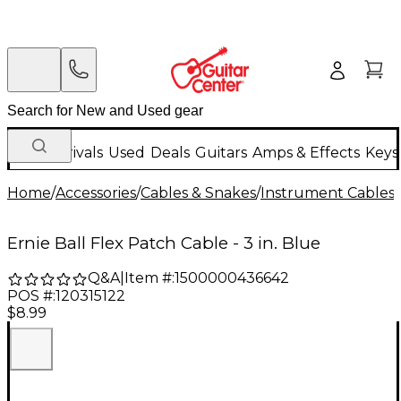
New Arrivals
Used
Deals
Guitars
Amps & Effects
Keys
Home
/
Accessories
/
Cables & Snakes
/
Instrument Cables
/
Ernie Ball Flex Patch Cable - 3 in. Blue
Q&A
|
Item #:
1500000436642
POS #:
120315122
$8.99