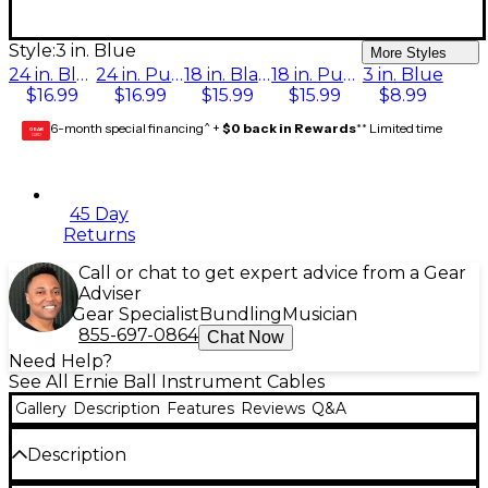
Style:
3 in. Blue
More Styles
24 in. Black
24 in. Purple
18 in. Black
18 in. Purple
3 in. Blue
$16.99
$16.99
$15.99
$15.99
$8.99
6-month special financing^ +
$0 back in Rewards
** Limited time
GEAR
CARD
45 Day
Returns
Call or chat to get expert advice from a Gear
Adviser
Gear Specialist
Bundling
Musician
855-697-0864
Chat Now
Need Help?
See All Ernie Ball Instrument Cables
Gallery
Description
Features
Reviews
Q&A
Description