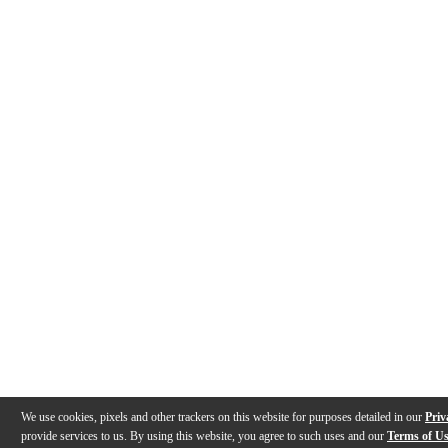
We use cookies, pixels and other trackers on this website for purposes detailed in our
Priv
provide services to us. By using this website, you agree to such uses and our
Terms of U