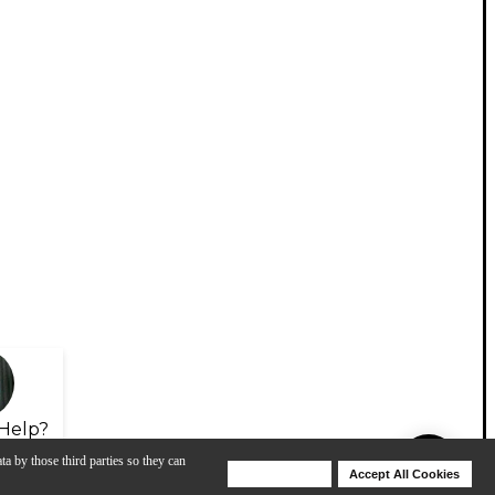
Help?
ta by those third parties so they can
Deny Cookies
Accept All Cookies