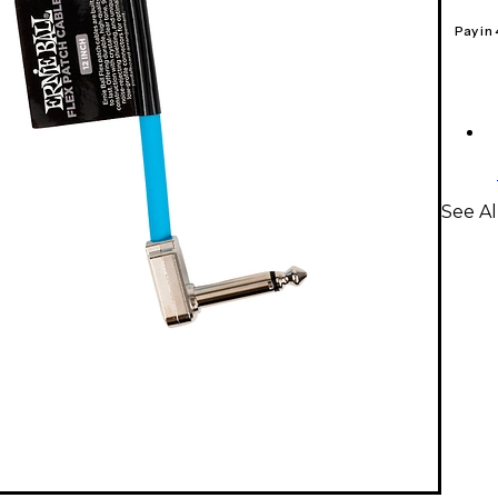
Pay in
See Al