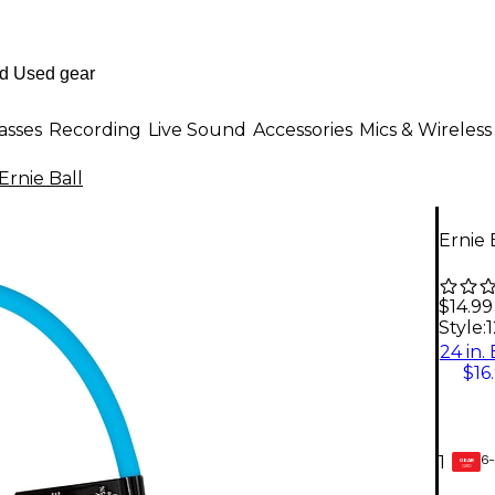
asses
Recording
Live Sound
Accessories
Mics & Wireless
Ernie Ball
Ernie 
$14.99
Style:
1
24 in.
$16
6-
1
GEAR
CARD