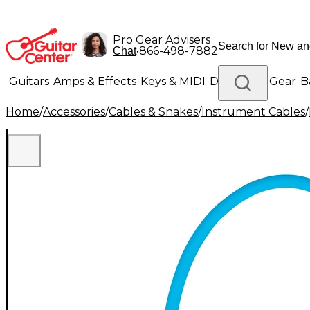
Pro Gear Advisers
•
866-498-7882
Chat
Guitars
Amps & Effects
Keys & MIDI
Drums
DJ Gear
B
Home
/
Accessories
/
Cables & Snakes
/
Instrument Cables
/
Lighting
Band & Orchestra
Platinum Gear