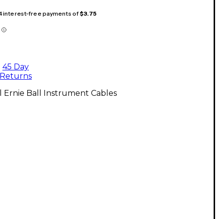
 4 interest-free payments of
$3.75
45 Day
Returns
l Ernie Ball Instrument Cables