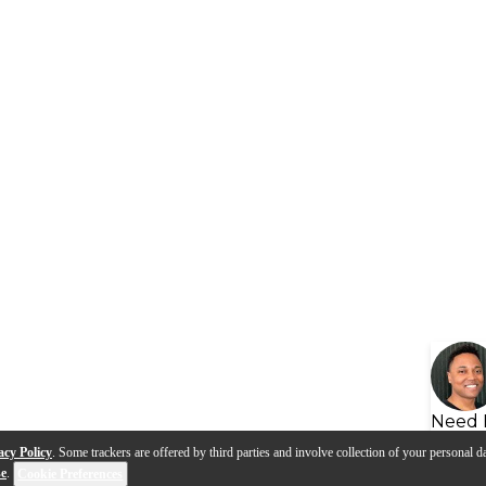
Need 
acy Policy
. Some trackers are offered by third parties and involve collection of your personal da
se
.
Cookie Preferences