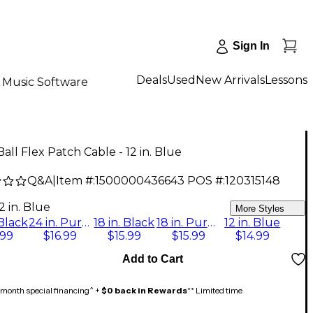
Sign In
Deals
Used
New Arrivals
Lessons
Music Software
Ball Flex Patch Cable - 12 in. Blue
Q&A
|
Item #:
1500000436643
POS #:
120315148
2 in. Blue
More Styles
 Black
24 in. Purple
18 in. Black
18 in. Purple
12 in. Blue
.99
$16.99
$15.99
$15.99
$14.99
Add to Cart
month special financing^ +
$0 back in Rewards
** Limited time