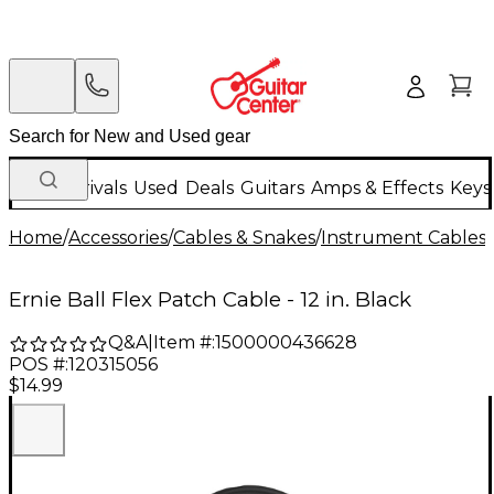
New Arrivals
Used
Deals
Guitars
Amps & Effects
Keys
Home
/
Accessories
/
Cables & Snakes
/
Instrument Cables
/
Ernie Ball Flex Patch Cable - 12 in. Black
Q&A
|
Item #:
1500000436628
POS #:
120315056
$14.99