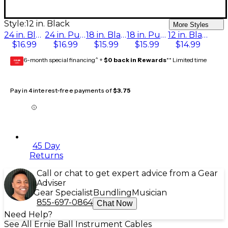
Style:
12 in. Black
More Styles
24 in. Black
24 in. Purple
18 in. Black
18 in. Purple
12 in. Black
$16.99
$16.99
$15.99
$15.99
$14.99
6-month special financing^ +
$0 back in Rewards
** Limited time
GEAR
CARD
Pay in 4 interest-free payments of
$3.75
45 Day
Returns
Call or chat to get expert advice from a Gear
Adviser
Gear Specialist
Bundling
Musician
855-697-0864
Chat Now
Need Help?
See All Ernie Ball Instrument Cables