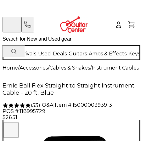
New Arrivals
Used
Deals
Guitars
Amps & Effects
Keys
Home
/
Accessories
/
Cables & Snakes
/
Instrument Cables
/
Ernie Ball Flex Straight to Straight Instrument
Cable - 20 ft. Blue
Q&A
|
Item #:
1500000393913
(
53
)
|
POS #:
118995729
$26.51