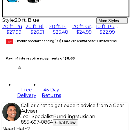
Style:
20 ft. Blue
More Styles
20 ft. Purple
20 ft. Blue
20 ft. Pink
20 ft. Green
10 ft. Purple
$27.99
$26.51
$25.48
$24.99
$22.99
6-month special financing^ +
$1 back in Rewards
** Limited time
GEAR
CARD
Pay in 4 interest-free payments of
$6.63
Free
45 Day
Delivery
Returns
Call or chat to get expert advice from a Gear
Adviser
Gear Specialist
Bundling
Musician
855-697-0864
Chat Now
Need Help?