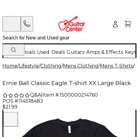
New Arrivals
Used
Deals
Guitars
Amps & Effects
Keys
Home
/
Lifestyle
/
Clothing
/
Mens Clothing
/
Mens T-Shirts
/
Ernie Ball Classic Eagle T-shirt XX Large Black
Q&A
|
Item #:
1500000214760
POS #:
114518483
$21.99