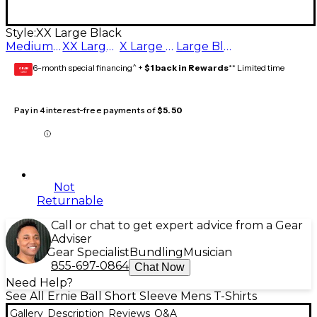
Style:
XX Large Black
Medium Black
XX Large Black
X Large Black
Large Black
6-month special financing^ +
$1 back in Rewards
** Limited time
GEAR
CARD
Pay in 4 interest-free payments of
$5.50
Not
Returnable
Call or chat to get expert advice from a Gear
Adviser
Gear Specialist
Bundling
Musician
855-697-0864
Chat Now
Need Help?
See All Ernie Ball Short Sleeve Mens T-Shirts
Gallery
Description
Reviews
Q&A