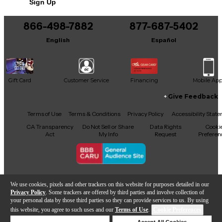
Sign Up
You can be the first to ask a new question.
866-498-7882
877-687-5402
It may be Answered within 48 hours.
English
Español
Gift Card
Customer Service
Financing
Mobile Ap
Give Feedback
Facebook
X
YouTube
Instagram
TikTok
Threads
Terms of Use
Terms & Conditions
Privacy Policy
Accessibility Stat
CA Transparency
Do Not Sell or Share
Data Rights
Cooki
Act
My Info
Request
Preferen
Copyright © Guitar Center Inc.
We use cookies, pixels and other trackers on this website for purposes detailed in our
Privacy Policy
. Some trackers are offered by third parties and involve collection of
your personal data by those third parties so they can provide services to us. By using
this website, you agree to such uses and our
Terms of Use
.
Cookie Preferences
Add to Cart
Deny Cookies
Accept All Cookies