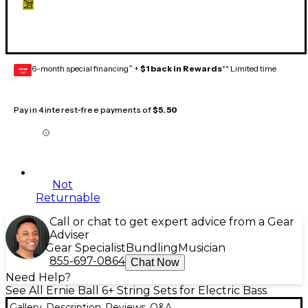
6-month special financing^ +
$1 back in Rewards
** Limited time
GEAR
CARD
Pay in 4 interest-free payments of
$5.50
Not
Returnable
Call or chat to get expert advice from a Gear
Adviser
Gear Specialist
Bundling
Musician
855-697-0864
Chat Now
Need Help?
See All Ernie Ball 6+ String Sets for Electric Bass
Gallery
Description
Reviews
Q&A