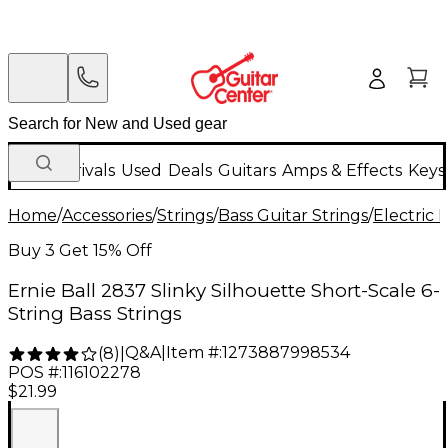
New Arrivals
Used
Deals
Guitars
Amps & Effects
Keys
Home
/
Accessories
/
Strings
/
Bass Guitar Strings
/
Electric 
Buy 3 Get 15% Off
Ernie Ball 2837 Slinky Silhouette Short-Scale 6-
String Bass Strings
Q&A
|
Item #:
1273887998534
(
8
)
|
POS #:
116102278
$21.99