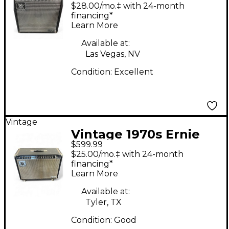
Man 112RD Fifty Tube
$28.00/mo.‡ with 24-month
Guitar Combo Amp
financing*
Learn More
Available at:
Las Vegas, NV
Condition:
Excellent
Vintage
Vintage 1970s Ernie
$599.99
Ball Music Man 212
$25.00/mo.‡ with 24-month
Sixty-Five Tube Guitar
financing*
Learn More
Combo Amp
Available at:
Tyler, TX
Condition:
Good