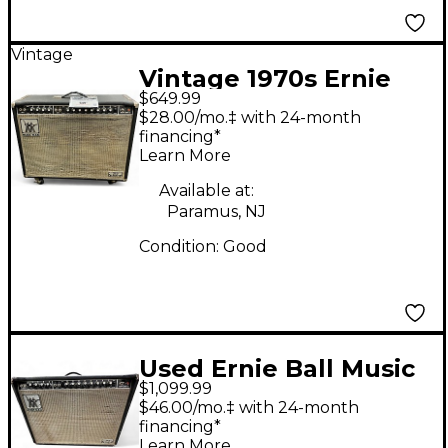
Vintage
Vintage 1970s Ernie
$649.99
Ball Music Man Sixty-
$28.00/mo.‡ with 24-month
Five Tube Guitar
financing*
Learn More
Combo Amp
Available at:
Paramus, NJ
Condition:
Good
Used Ernie Ball Music
$1,099.99
Man Ernie Ball Music
$46.00/mo.‡ with 24-month
Man Sixty-Five 2X12
financing*
Learn More