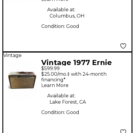
Tube Guitar Combo
Amp
Available at:
Columbus, OH
Condition:
Good
Vintage
Vintage 1977 Ernie
$599.99
Ball Music Man 210
$25.00/mo.‡ with 24-month
Sixty-Five Tube Guitar
financing*
Learn More
Combo Amp
Available at:
Lake Forest, CA
Condition:
Good