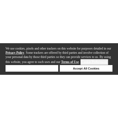
We use cookies, pixels and other trackers on this website for purposes detailed in our
Privacy Policy
. Some trackers are offered by third parties and involve collection of
your personal data by those third parties so they can provide services to us. By using
this website, you agree to such uses and our
Terms of Use
.
Cookie Preferences
Deny Cookies
Accept All Cookies
Help