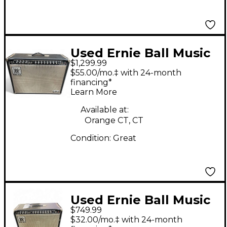
Used Ernie Ball Music
$1,299.99
Man Sixty-Five 2X12
$55.00/mo.‡ with 24-month
Tube Guitar Combo
financing*
Learn More
Amp
Available at:
Orange CT, CT
Condition:
Great
Used Ernie Ball Music
$749.99
Man Sixty-Five Tube
$32.00/mo.‡ with 24-month