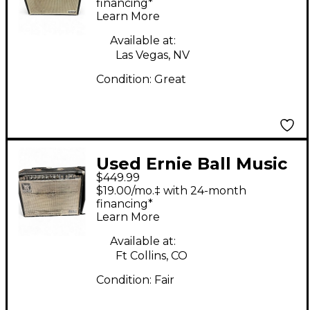
Guitar Combo Amp
financing*
Learn More
Available at:
Las Vegas, NV
Condition:
Great
Used Ernie Ball Music
$449.99
Man 112RD Tube
$19.00/mo.‡ with 24-month
Guitar Combo Amp
financing*
Learn More
Available at:
Ft Collins, CO
Condition:
Fair