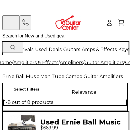
New Arrivals
Used
Deals
Guitars
Amps & Effects
Keys
Home
/
Amplifiers & Effects
/
Amplifiers
/
Guitar Amplifiers
/
C
Ernie Ball Music Man Tube Combo Guitar Amplifiers
Select Filters
Relevance
1-8 out of 8 products
Used Ernie Ball Music
$669.99