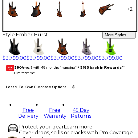
+
2
Style:
Ember Burst
More Styles
$3,799.00
$3,799.00
$3,799.00
$3,799.00
$3,799.00
$80/mo.
‡ with 48 months financing* +
$189 back in Rewards
**
GEAR
CARD
Limited time
Lease-To-Own Purchase Options
Free
Free
45 Day
Delivery
Warranty
Returns
Protect your gear
Learn more
Cover drops, spills or cracks with Pro Coverage