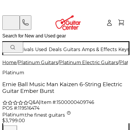
New Arrivals
Used
Deals
Guitars
Amps & Effects
Keys
Home
/
Platinum Guitars
/
Platinum Electric Guitars
/
Plat
Platinum
Ernie Ball Music Man Kaizen 6-String Electric
Guitar Ember Burst
Q&A
|
Item #:
1500000409746
POS #:
119516474
Platinum
:
the finest guitars
$3,799.00