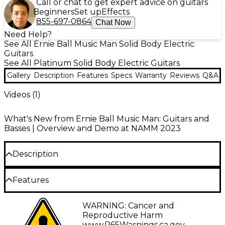
Call or chat to get expert advice on guitars
Beginners
Set up
Effects
855-697-0864
Chat Now
Need Help?
See All Ernie Ball Music Man Solid Body Electric
Guitars
See All Platinum Solid Body Electric Guitars
Gallery
Description
Features
Specs
Warranty
Reviews
Q&A
Videos (
1
)
What's New from Ernie Ball Music Man: Guitars and
Basses | Overview and Demo at NAMM 2023
Description
The Kaizen 6-string electric guitar from Ernie Ball
Features
Music Man is a revolutionary collaboration between
the legendary guitar company and visionary
Music Man HT bridge humbucker for
WARNING: Cancer and
guitarist Tosin Abasi. Designed for contemporary
dynamic high-output tones
Reproductive Harm
guitarists, the Kaizen incorporates forward-thinking
www.P65Warnings.ca.gov
.