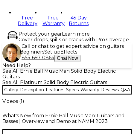
Free
Free
45 Day
Delivery
Warranty
Returns
Protect your gear
Learn more
Cover drops, spills or cracks with Pro Coverage
Call or chat to get expert advice on guitars
Beginners
Set up
Effects
855-697-0864
Chat Now
Need Help?
See All Ernie Ball Music Man Solid Body Electric
Guitars
See All Platinum Solid Body Electric Guitars
Gallery
Description
Features
Specs
Warranty
Reviews
Q&A
Videos (
1
)
What's New from Ernie Ball Music Man: Guitars and
Basses | Overview and Demo at NAMM 2023