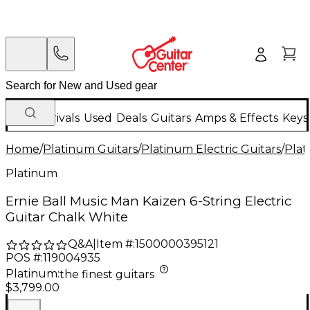
New Arrivals
Used
Deals
Guitars
Amps & Effects
Keys
Home
/
Platinum Guitars
/
Platinum Electric Guitars
/
Plat
Platinum
Ernie Ball Music Man Kaizen 6-String Electric
Guitar Chalk White
Q&A
|
Item #:
1500000395121
POS #:
119004935
Platinum
:
the finest guitars
$3,799.00