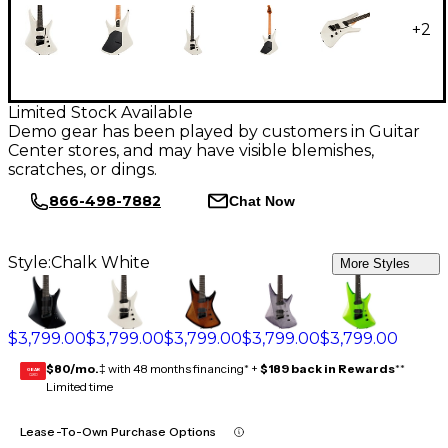
+
2
Limited Stock Available
Demo gear has been played by customers in Guitar
Center stores, and may have visible blemishes,
scratches, or dings.
866-498-7882
Chat Now
Style:
Chalk White
More Styles
$3,799.00
$3,799.00
$3,799.00
$3,799.00
$3,799.00
$80/mo.
‡ with 48 months financing* +
$189 back in Rewards
**
GEAR
CARD
Limited time
Lease-To-Own Purchase Options