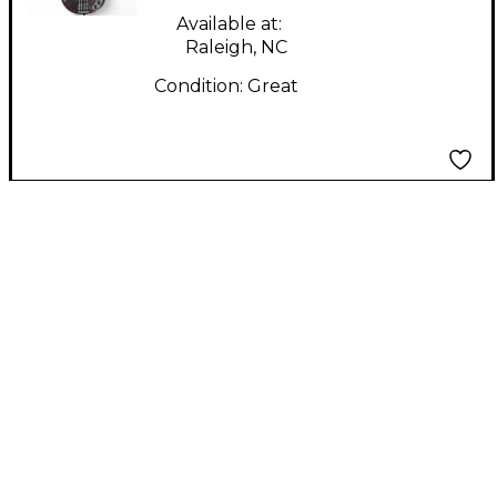
Available at:
Raleigh, NC
Condition:
Great