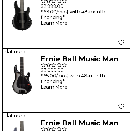
DarkRay 4 Electric
$2,999.00
Bass Guitar - Stealth
$63.00/mo.‡ with 48-month
financing*
Black
Learn More
Platinum
Ernie Ball Music Man
DarkRay 5 5-String
$3,099.00
Electric Bass Guitar -
$65.00/mo.‡ with 48-month
financing*
Silverburst
Learn More
Platinum
Ernie Ball Music Man