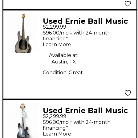
Used Ernie Ball Music
$2,299.99
Man DarkRay 4 Starry
$96.00/mo.‡ with 24-month
Night Electric Bass
financing*
Learn More
Guitar
Available at:
Austin, TX
Condition:
Great
Used Ernie Ball Music
$2,299.99
Man DarkRay 4 Dark
$96.00/mo.‡ with 24-month
Rainbow Electric Bass
financing*
Learn More
Guitar