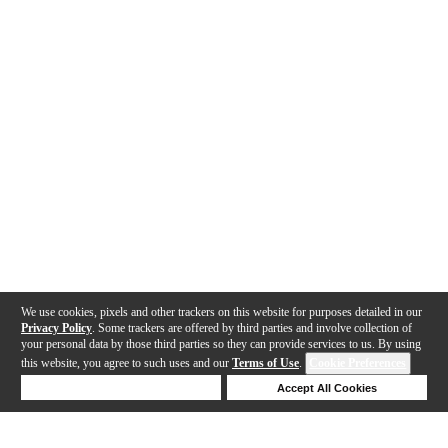
We use cookies, pixels and other trackers on this website for purposes detailed in our
Privacy Policy
. Some trackers are offered by third parties and involve collection of
your personal data by those third parties so they can provide services to us. By using
this website, you agree to such uses and our
Terms of Use
.
Cookie Preferences
Deny Cookies
Accept All Cookies
Help