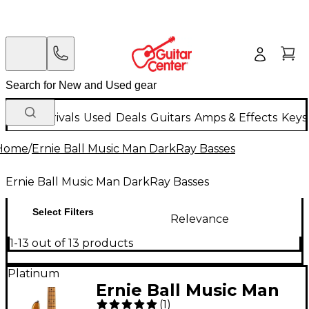
New Arrivals
Used
Deals
Guitars
Amps & Effects
Keys
Home
/
Ernie Ball Music Man DarkRay Basses
Ernie Ball Music Man DarkRay Basses
Select Filters
Relevance
1-13 out of 13 products
Platinum
Ernie Ball Music Man
(
1
)