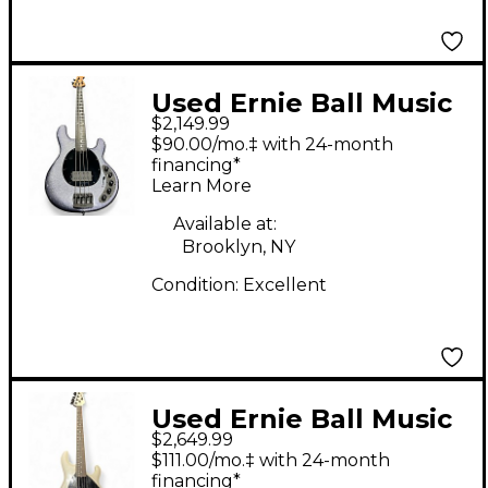
Used Ernie Ball Music
$2,149.99
Man Dark Ray 4 String
$90.00/mo.‡ with 24-month
Starry Night Electric
financing*
Learn More
Bass Guitar
Available at:
Brooklyn, NY
Condition:
Excellent
Used Ernie Ball Music
$2,649.99
Man DARK RAY 5 Black
$111.00/mo.‡ with 24-month
and White Electric
financing*