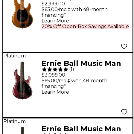
DarkRay 4-String
$2,999.00
Electric Bass Guitar -
$63.00/mo.‡ with 48-month
financing*
Gold Bar
Learn More
20% Off Open-Box Savings Available
Platinum
Ernie Ball Music Man
(
1
)
DarkRay 5 H Ebony
$3,099.00
Fingerboard 5-String
$65.00/mo.‡ with 48-month
financing*
Electric Bass Dark
Learn More
Rainbow
Platinum
Ernie Ball Music Man