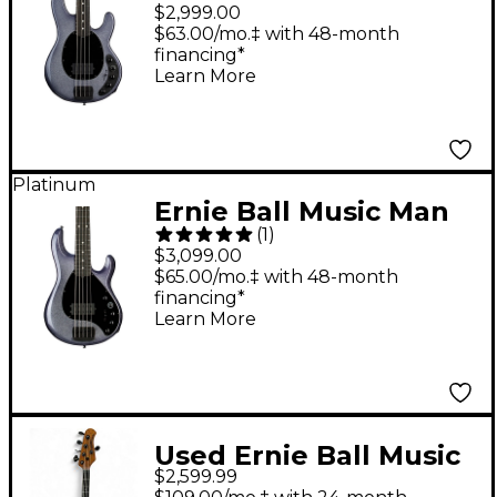
DarkRay 4-String
$2,999.00
Electric Bass Guitar -
$63.00/mo.‡ with 48-month
financing*
Starry Night
Learn More
Platinum
Ernie Ball Music Man
(
1
)
DarkRay 5 5-String
$3,099.00
Electric Bass Starry
$65.00/mo.‡ with 48-month
financing*
Night
Learn More
Used Ernie Ball Music
$2,599.99
Man DARKRAY 5