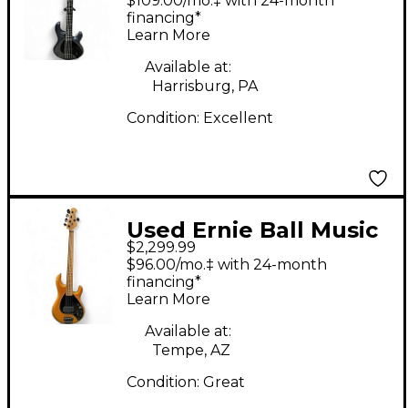
$109.00/mo.‡ with 24-month
STARRY NIGHT
financing*
Learn More
Electric Bass Guitar
Available at:
Harrisburg, PA
Condition:
Excellent
Used Ernie Ball Music
$2,299.99
Man DARKRAY 5H
$96.00/mo.‡ with 24-month
GOLD BAR Electric
financing*
Learn More
Bass Guitar
Available at:
Tempe, AZ
Condition:
Great