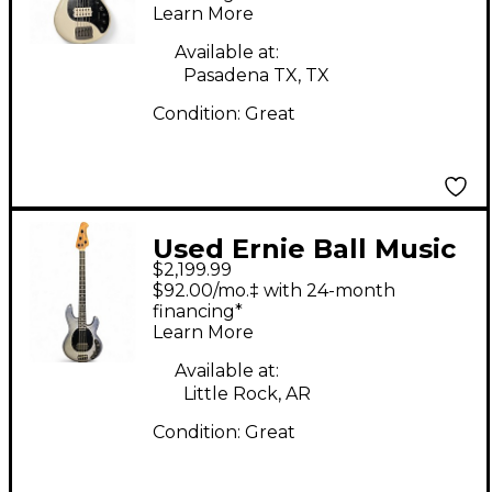
Learn More
Bass Guitar
Available at:
Pasadena TX, TX
Condition:
Great
Used Ernie Ball Music
$2,199.99
Man Dark Ray 4 String
$92.00/mo.‡ with 24-month
Starry Night Electric
financing*
Learn More
Bass Guitar
Available at:
Little Rock, AR
Condition:
Great