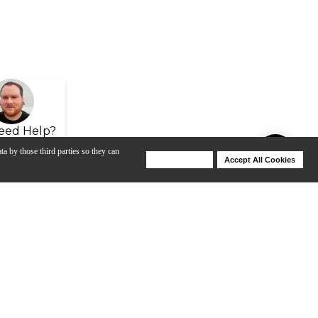
eed Help?
ta by those third parties so they can
Deny Cookies
Accept All Cookies
Help