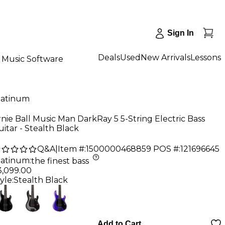
Sign In
Deals
Used
New Arrivals
Lessons
Music Software
latinum
nie Ball Music Man DarkRay 5 5-String Electric Bass
itar - Stealth Black
Q&A
|
Item #:
1500000468859
POS #:
121696645
latinum
:
the finest bass
3,099.00
yle:
Stealth Black
Add to Cart