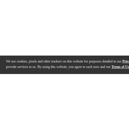
We use cookies, pixels and other trackers on this website for purposes detailed in our
Priv
provide services to us. By using this website, you agree to such uses and our
Terms of U