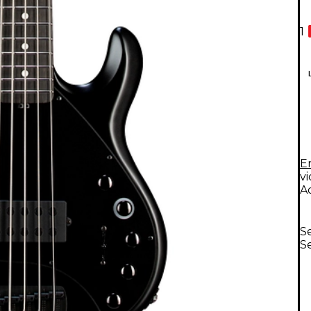
1
E
v
A
Se
Se