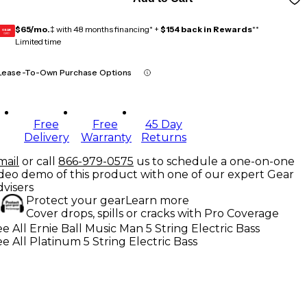
$65/mo.
‡ with 48 months financing* +
$154 back in Rewards
**
GEAR
CARD
Limited time
Lease-To-Own Purchase Options
Free
Free
45 Day
Delivery
Warranty
Returns
mail
or call
866-979-0575
us to schedule a one-on-one
ideo demo of this product with one of our expert Gear
dvisers
Protect your gear
Learn more
Cover drops, spills or cracks with Pro Coverage
e All Ernie Ball Music Man 5 String Electric Bass
e All Platinum 5 String Electric Bass