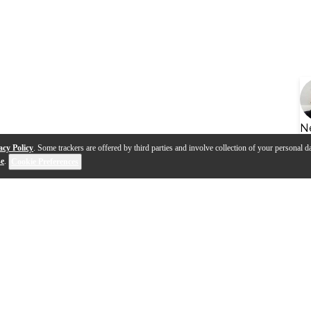
N
acy Policy
. Some trackers are offered by third parties and involve collection of your personal da
se
.
Cookie Preferences