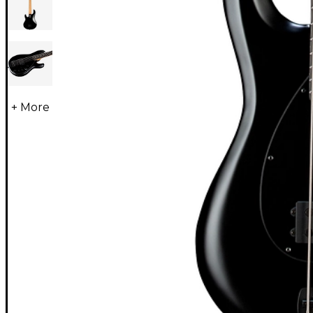
+ More