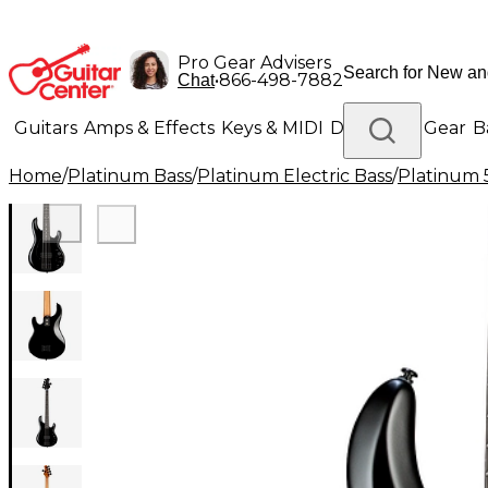
Pro Gear Advisers
•
866-498-7882
Chat
Guitars
Amps & Effects
Keys & MIDI
Drums
DJ Gear
B
Home
/
Platinum Bass
/
Platinum Electric Bass
/
Platinum 5
Lighting
Band & Orchestra
Platinum Gear