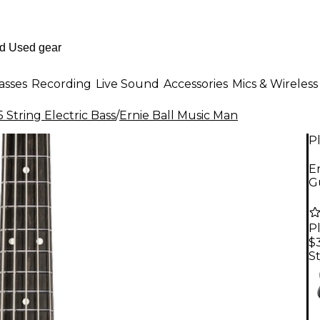
asses
Recording
Live Sound
Accessories
Mics & Wireless
 String Electric Bass
/
Ernie Ball Music Man
P
Er
Gu
P
$
St