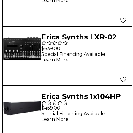
Learn More
Sequencer
Erica Synths LXR-02
Digital Drum
$639.00
Synthesizer
Special Financing Available
Learn More
Erica Synths 1x104HP
Aluminum Skiff Case
$459.00
Special Financing Available
Learn More