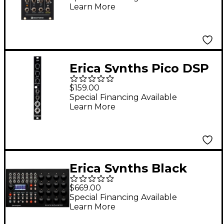
Learn More
Eurorack Module
Erica Synths Pico DSP
Stereo Effects
$159.00
Eurorack Module
Special Financing Available
Learn More
Erica Synths Black
Sequencer Eurorack
$669.00
Module
Special Financing Available
Learn More