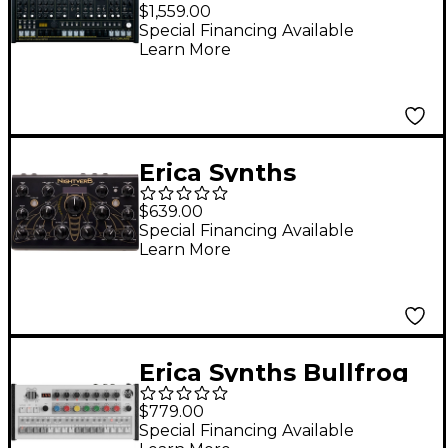
Hexinverter Mutant
$1,559.00
HexDrums Analog
Special Financing Available
Learn More
Drum Synthesizer
Erica Synths
Nightverb Desktop
$639.00
Stereo Reverb
Special Financing Available
Learn More
Erica Synths Bullfrog
Drums Sample-Based
$779.00
Drum Machine and
Special Financing Available