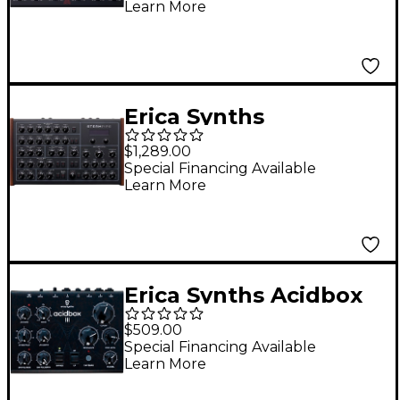
Learn More
Erica Synths
Steampipe Polyphonic
$1,289.00
Modeling Synthesizer
Special Financing Available
Learn More
Erica Synths Acidbox
III Stereo Polivoks VCF
$509.00
Special Financing Available
Learn More