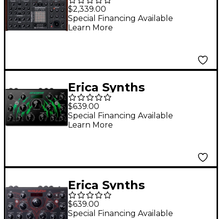
Analog Synthesizer -
$2,339.00
USA Plug
Special Financing Available
Learn More
Erica Synths
Xenodrive Stereo
$639.00
Distortion/Overdrive/
Special Financing Available
Learn More
Waveshaper FX Unit
Erica Synths
Echolocator Stereo
$639.00
Delay Processor
Special Financing Available