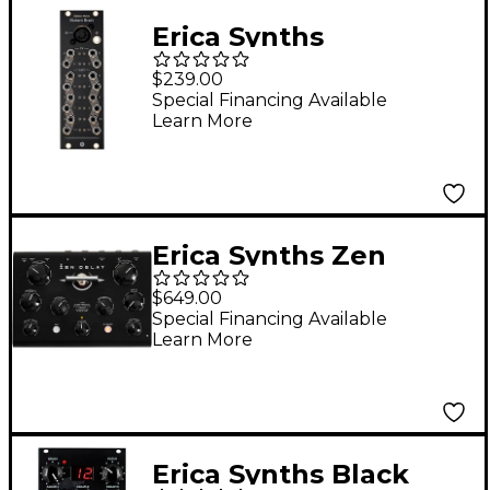
Erica Synths
Hexinverter Mutant
$239.00
Brain MIDI to CV/Gate
Special Financing Available
Learn More
Interface Eurorack
Module
Erica Synths Zen
Delay Hardware
$649.00
Effects Unit
Special Financing Available
Learn More
Erica Synths Black