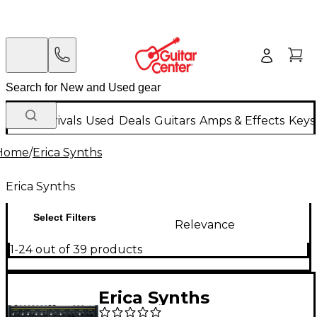
New Arrivals
Used
Deals
Guitars
Amps & Effects
Keys
Home
/
Erica Synths
Erica Synths
Select Filters
Relevance
1-24 out of 39 products
Erica Synths