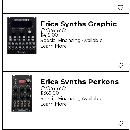
Erica Synths Graphic
Resonant FB 10-Band
$419.00
Filterbank
Special Financing Available
Learn More
Erica Synths Perkons
Voice Drum Machine
$369.00
Eurorack Module
Special Financing Available
Learn More