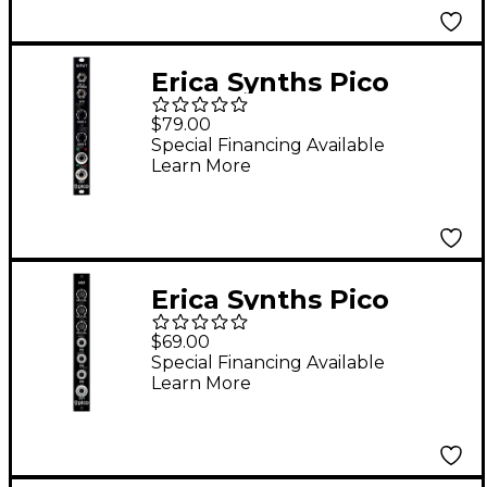
Erica Synths Pico
Input Eurorack
$79.00
Module
Special Financing Available
Learn More
Erica Synths Pico
Mixer Eurorack
$69.00
Module
Special Financing Available
Learn More