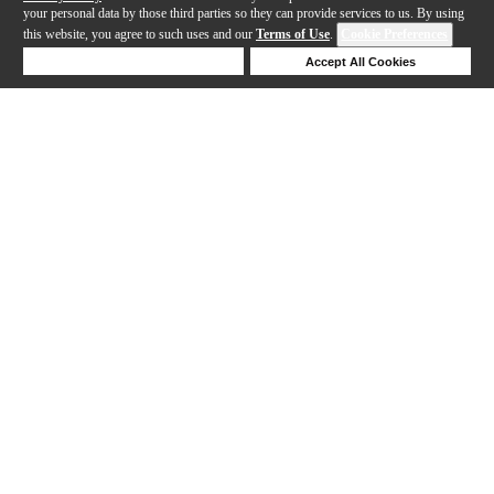
your personal data by those third parties so they can provide services to us. By using
this website, you agree to such uses and our
Terms of Use
.
Cookie Preferences
Deny Cookies
Accept All Cookies
Help