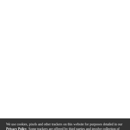
We use cookies, pixels and other trackers on this website for purposes detailed in our
Privacy Policy
. Some trackers are offered by third parties and involve collection of