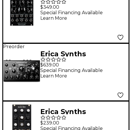
Hole DSP2 Multi-
$349.00
Effect Eurorack
Special Financing Available
Learn More
Module
Preorder
Erica Synths
Razornator Stereo
$639.00
Resonator FX Unit
Special Financing Available
Learn More
Erica Synths
Hexinverter Mutant
$239.00
BD9 Bass Drum
Special Financing Available