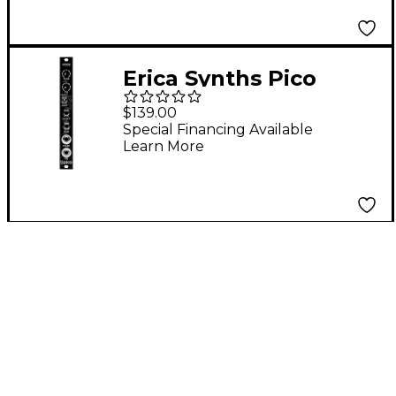
Erica Synths Pico
VCO2 Analog Eurorack
$139.00
Oscillator Module
Special Financing Available
Learn More