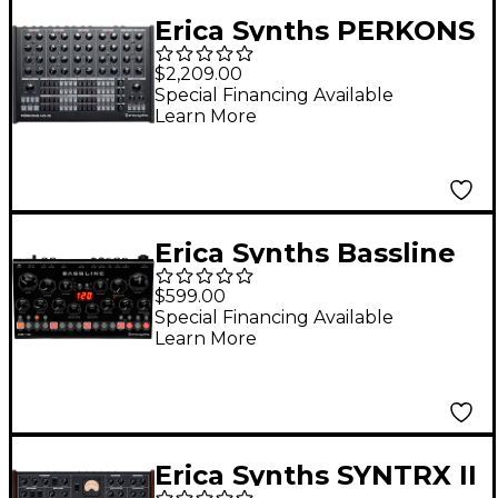
Erica Synths PERKONS
HD-01 Drum Machine
$2,209.00
and Rhythm
Special Financing Available
Learn More
Synthesizer
Erica Synths Bassline
DB-01 Desktop
$599.00
Bassline Synthesizer
Special Financing Available
Learn More
Erica Synths SYNTRX II