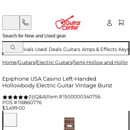
New Arrivals
Used
Deals
Guitars
Amps & Effects
Keys
Home
/
Guitars
/
Electric Guitars
/
Semi-Hollow and Hollow 
Epiphone USA Casino Left-Handed
Hollowbody Electric Guitar Vintage Burst
Q&A
|
Item #:
1500000340756
(
1
)
|
POS #:
116860776
$3,499.00