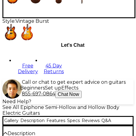
Style:
Vintage Burst
Let's Chat
Free
45 Day
Delivery
Returns
Call or chat to get expert advice on guitars
Beginners
Set up
Effects
855-697-0864
Chat Now
Need Help?
See All Epiphone Semi-Hollow and Hollow Body
Electric Guitars
Gallery
Description
Features
Specs
Reviews
Q&A
Description