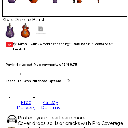
Style:
Purple Burst
$34/mo.
‡ with 24 months financing* +
$39 back in Rewards
**
GEAR
CARD
Limited time
Pay in 4 interest-free payments of
$199.75
Lease-To-Own Purchase Options
Free
45 Day
Delivery
Returns
Protect your gear
Learn more
Cover drops, spills or cracks with Pro Coverage