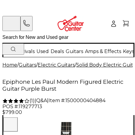
New Arrivals
Used
Deals
Guitars
Amps & Effects
Keys
Home
/
Guitars
/
Electric Guitars
/
Solid Body Electric Guit
Epiphone Les Paul Modern Figured Electric
Guitar Purple Burst
Q&A
|
Item #:
1500000404884
(
1
)
|
POS #:
119277713
$799.00