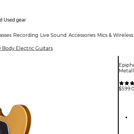
asses
Recording
Live Sound
Accessories
Mics & Wireless
Body Electric Guitars
Epipho
Metall
$599.