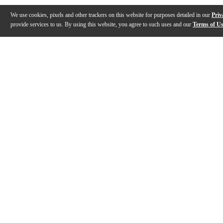
We use cookies, pixels and other trackers on this website for purposes detailed in our
Priv
provide services to us. By using this website, you agree to such uses and our
Terms of U
Gallery
Description
Features
Specs
Reviews
Q&A
Description
The exclusive Epiphone ES-335 Traditional Pro is an affordable