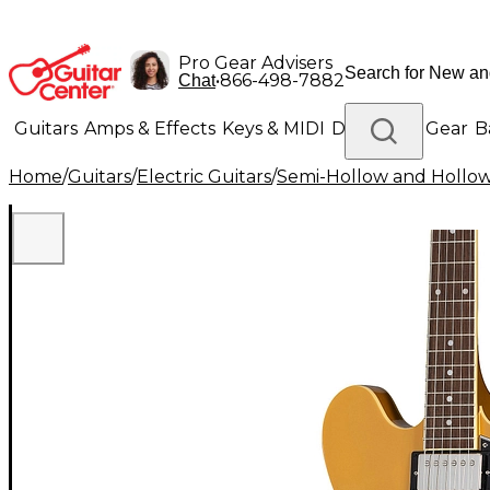
Pro Gear Advisers
•
866-498-7882
Chat
Guitars
Amps & Effects
Keys & MIDI
Drums
DJ Gear
B
Home
/
Guitars
/
Electric Guitars
/
Semi-Hollow and Hollow 
Lighting
Band & Orchestra
Platinum Gear