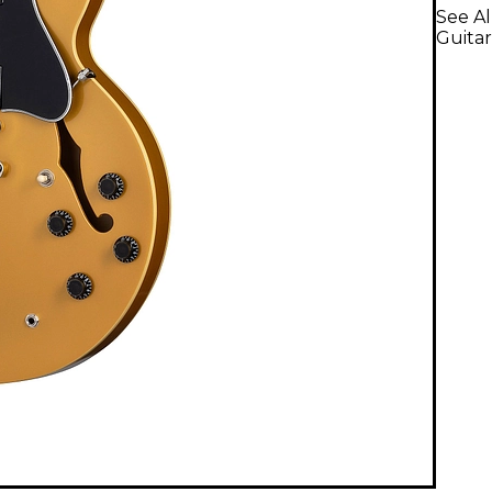
See Al
Guitar