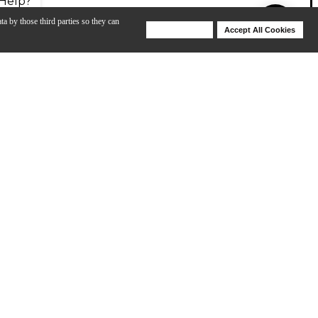
Help?
ta by those third parties so they can
Deny Cookies
Accept All Cookies
Help
of Alnico Classic Pro pickups. The semi-