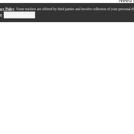
Need 
acy Policy
. Some trackers are offered by third parties and involve collection of your personal da
se
.
Cookie Preferences
 take on a classic Gibson. It offers powerful tones with a pair 