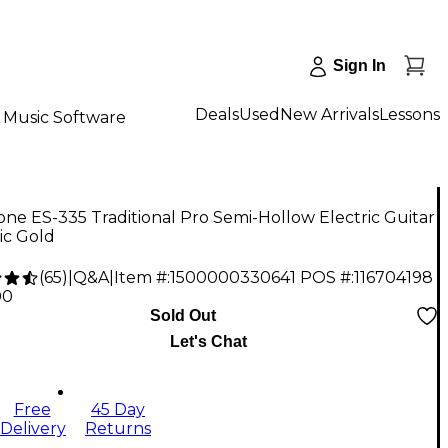
Sign In
Deals
Used
New Arrivals
Lessons
Music Software
ne ES-335 Traditional Pro Semi-Hollow Electric Guitar
ic Gold
(
65
)
|
Q&A
|
Item #:
1500000330641
POS #:
116704198
00
Sold Out
Let's Chat
Free
45 Day
Delivery
Returns