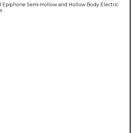
l Epiphone Semi-Hollow and Hollow Body Electric
s