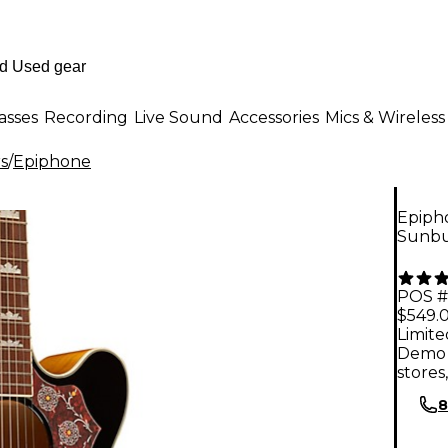
asses
Recording
Live Sound
Accessories
Mics & Wireless
rs
/
Epiphone
Epipho
Sunbu
POS #
$549.
Limite
Demo 
stores
8