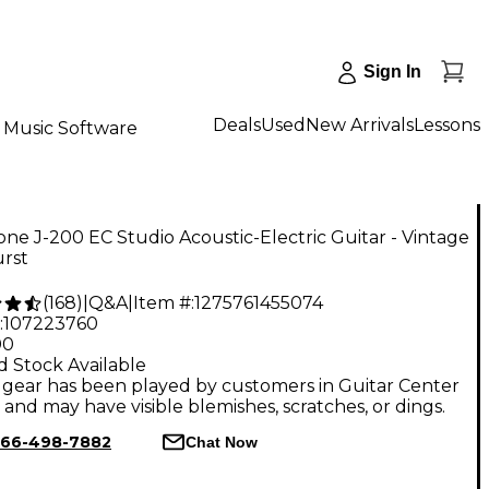
Sign In
Deals
Used
New Arrivals
Lessons
Music Software
ne J-200 EC Studio Acoustic-Electric Guitar - Vintage
rst
(
168
)
|
Q&A
|
Item #:
1275761455074
:
107223760
00
d Stock Available
gear has been played by customers in Guitar Center
, and may have visible blemishes, scratches, or dings.
66-498-7882
Chat Now