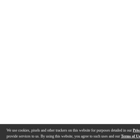
We use cookies, pixels and other trackers on this website for purposes detailed in our
Priv
provide services to us. By using this website, you agree to such uses and our
Terms of U