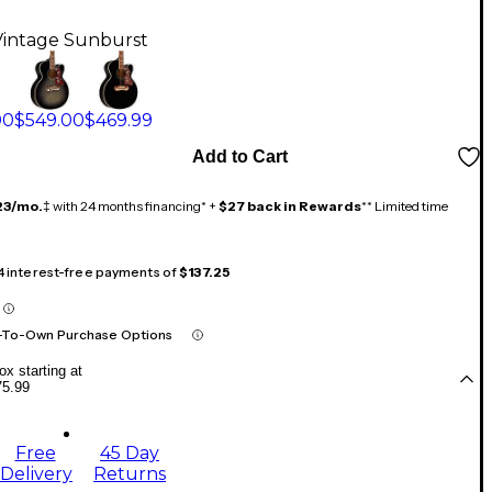
Vintage Sunburst
00
$549.00
$469.99
Add to Cart
23/mo.
‡ with 24 months financing* +
$27 back in Rewards
** Limited time
 4 interest-free payments of
$137.25
-To-Own Purchase Options
x starting at
75.99
Free
45 Day
Delivery
Returns