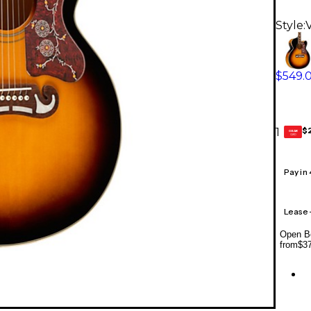
Style:
$549.
$
1
GEAR
CARD
Pay in
Lease
Open Bo
from
$3