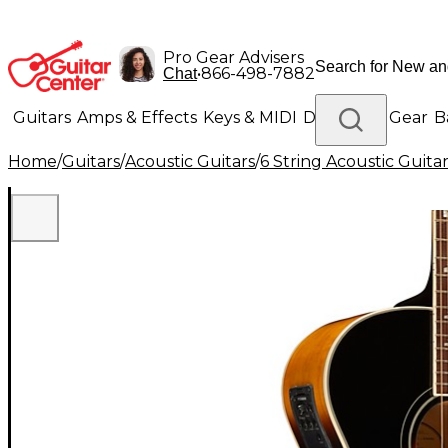
Pro Gear Advisers
•
866-498-7882
Chat
Guitars
Amps & Effects
Keys & MIDI
Drums
DJ Gear
B
Home
/
Guitars
/
Acoustic Guitars
/
6 String Acoustic Guita
Lighting
Band & Orchestra
Platinum Gear