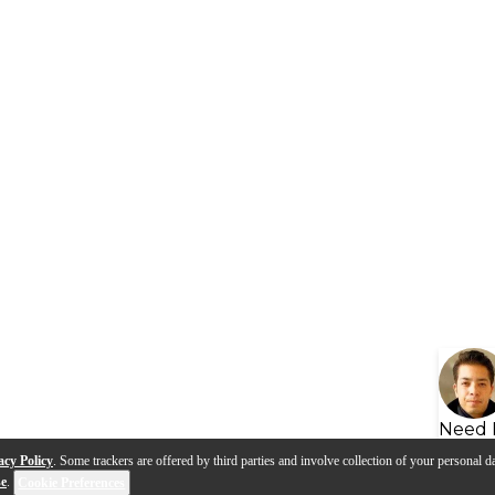
Need 
acy Policy
. Some trackers are offered by third parties and involve collection of your personal da
se
.
Cookie Preferences