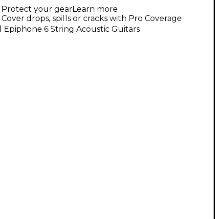
Protect your gear
Learn more
Cover drops, spills or cracks with Pro Coverage
l Epiphone 6 String Acoustic Guitars