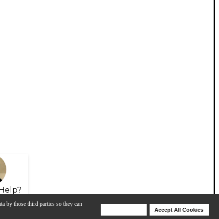
Help?
ta by those third parties so they can
Deny Cookies
Accept All Cookies