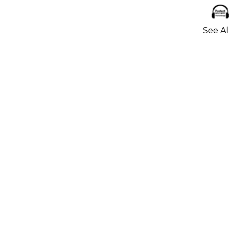
See Al