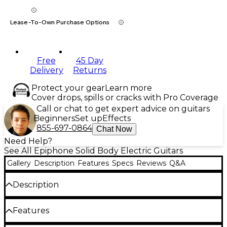
Lease-To-Own Purchase Options
Free
45 Day
Delivery
Returns
Protect your gear
Learn more
Cover drops, spills or cracks with Pro Coverage
Call or chat to get expert advice on guitars
Beginners
Set up
Effects
855-697-0864
Chat Now
Need Help?
See All Epiphone Solid Body Electric Guitars
Gallery
Description
Features
Specs
Reviews
Q&A
Description
The Epiphone 1963 Firebird I, inspired by the Gibson
Features
Custom original, lets you channel the iconic style