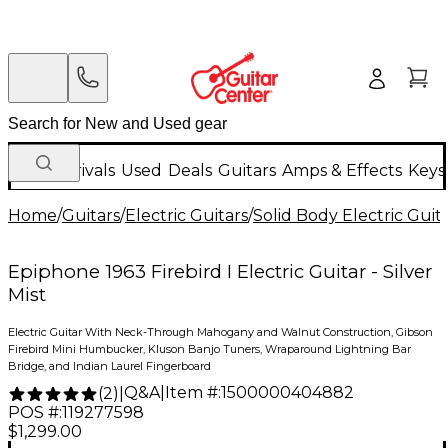
New Arrivals
Used
Deals
Guitars
Amps & Effects
Keys
Home
/
Guitars
/
Electric Guitars
/
Solid Body Electric Guit
Epiphone 1963 Firebird I Electric Guitar - Silver
Mist
Electric Guitar With Neck-Through Mahogany and Walnut Construction, Gibson
Firebird Mini Humbucker, Kluson Banjo Tuners, Wraparound Lightning Bar
Bridge, and Indian Laurel Fingerboard
Q&A
|
Item #:
1500000404882
(
2
)
|
POS #:
119277598
$1,299.00