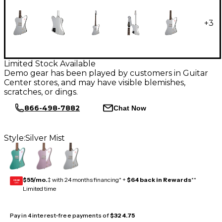
+
3
Limited Stock Available
Demo gear has been played by customers in Guitar
Center stores, and may have visible blemishes,
scratches, or dings.
866-498-7882
Chat Now
Style:
Silver Mist
$55/mo.
‡ with 24 months financing* +
$64 back in Rewards
**
GEAR
CARD
Limited time
Pay in 4 interest-free payments of
$324.75